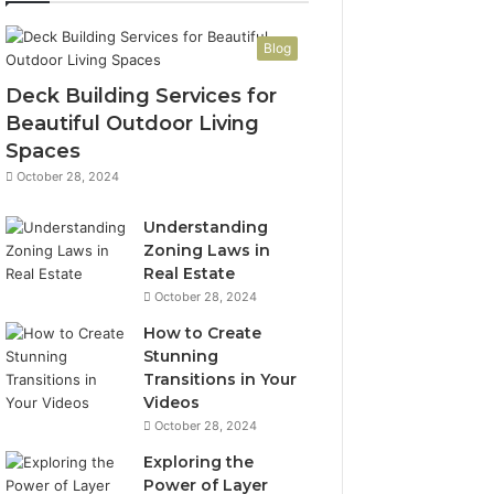
Blog
Deck Building Services for
Beautiful Outdoor Living
Spaces
October 28, 2024
Understanding
Zoning Laws in
Real Estate
October 28, 2024
How to Create
Stunning
Transitions in Your
Videos
October 28, 2024
Exploring the
Power of Layer