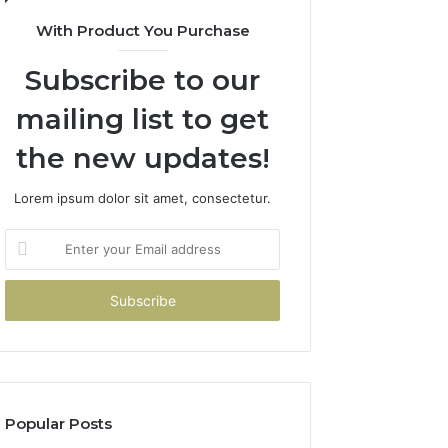
With Product You Purchase
Subscribe to our
mailing list to get
the new updates!
Lorem ipsum dolor sit amet, consectetur.
Enter
your
Email
address
Popular Posts