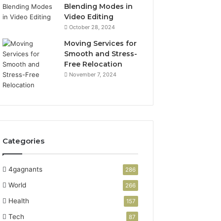
Blending Modes in
Video Editing
October 28, 2024
Moving Services for
Smooth and Stress-
Free Relocation
November 7, 2024
Categories
4gagnants
286
World
266
Health
157
Tech
87