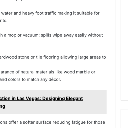
water and heavy foot traffic making it suitable for
nts.
h a mop or vacuum; spills wipe away easily without
rdwood stone or tile flooring allowing large areas to
rance of natural materials like wood marble or
and colors to match any décor.
tion in Las Vegas: Designing Elegant
ing
ns offer a softer surface reducing fatigue for those