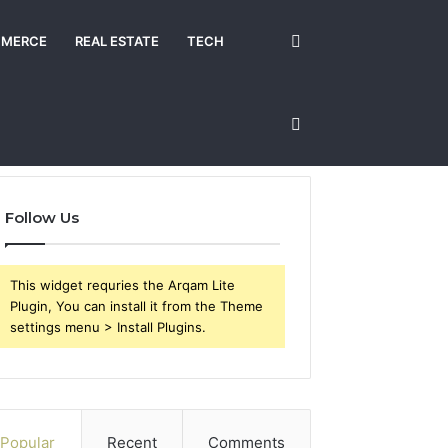
Search
MERCE
REAL ESTATE
TECH
for
Sidebar
Follow Us
This widget requries the Arqam Lite
Plugin, You can install it from the Theme
settings menu > Install Plugins.
Popular
Recent
Comments