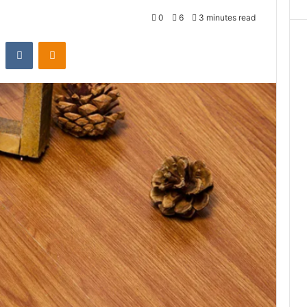
0
6
3 minutes read
st
Reddit
VKontakte
Odnoklassniki