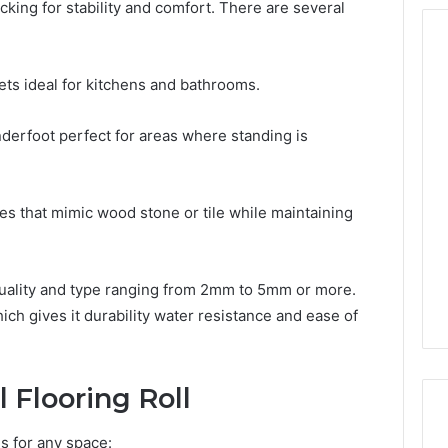
cking for stability and comfort. There are several
ets ideal for kitchens and bathrooms.
Keeping
a
derfoot perfect for areas where standing is
Cold
Plunge
Clean
es that mimic wood stone or tile while maintaining
Without
2 weeks ago
Damaging
Tech Contact
Keeping a Cold Plunge
the
116 Verified
Clean Without Damaging
Wood
uality and type ranging from 2mm to 5mm or more.
 Support
the Wood
ch gives it durability water resistance and ease of
l Flooring Roll
s for any space: