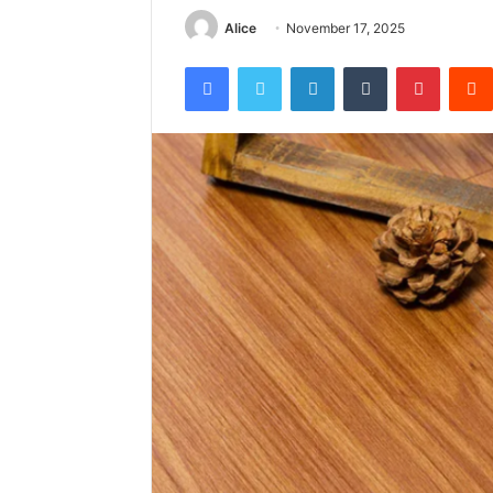
Alice
November 17, 2025
Facebook
Twitter
LinkedIn
Tumblr
Pintere