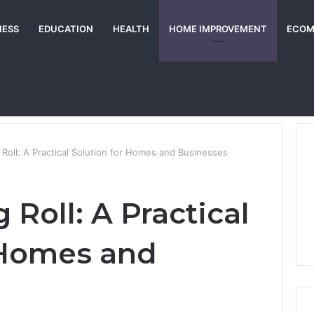
NESS
EDUCATION
HEALTH
HOME IMPROVEMENT
ECOM
g Roll: A Practical Solution for Homes and Businesses
 Roll: A Practical
 Homes and