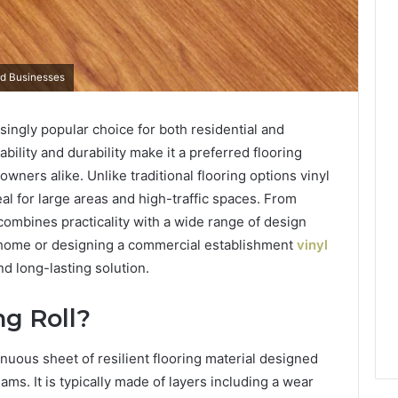
and Businesses
singly popular choice for both residential and
ability and durability make it a preferred flooring
ners alike. Unlike traditional flooring options vinyl
eal for large areas and high-traffic spaces. From
g combines practicality with a wide range of design
 home or designing a commercial establishment
vinyl
d long-lasting solution.
ng Roll?
ntinuous sheet of resilient flooring material designed
ams. It is typically made of layers including a wear