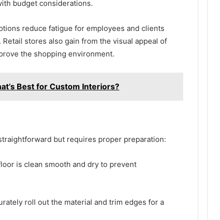
with budget considerations.
ptions reduce fatigue for employees and clients
Retail stores also gain from the visual appeal of
improve the shopping environment.
t’s Best for Custom Interiors?
ly straightforward but requires proper preparation:
loor is clean smooth and dry to prevent
ately roll out the material and trim edges for a