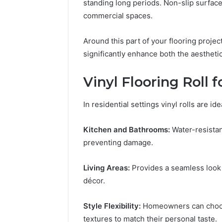
standing long periods. Non-slip surface
commercial spaces.
Around this part of your flooring projec
significantly enhance both the aesthetic
Vinyl Flooring Roll 
In residential settings vinyl rolls are i
Kitchen and Bathrooms:
Water-resistan
preventing damage.
Living Areas:
Provides a seamless look
décor.
Style Flexibility:
Homeowners can choose
textures to match their personal taste.