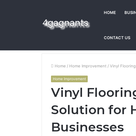
HOME
BUSI
CONTACT US
Home
/
Home Improvement
/
Vinyl Floorin
Home Improvement
Vinyl Flooring
Solution for
Businesses