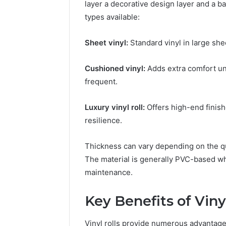
layer a decorative design layer and a ba
types available:
Sheet vinyl:
Standard vinyl in large she
Trusted
Tech
Cushioned vinyl:
Adds extra comfort un
Contact
frequent.
18448982116
Verified
Luxury vinyl roll:
Offers high-end finish
Business
March 1, 2026
Support
resilience.
Trusted 
18448982
Thickness can vary depending on the q
Business
The material is generally PVC-based whi
maintenance.
Key Benefits of Viny
Vinyl rolls provide numerous advantage