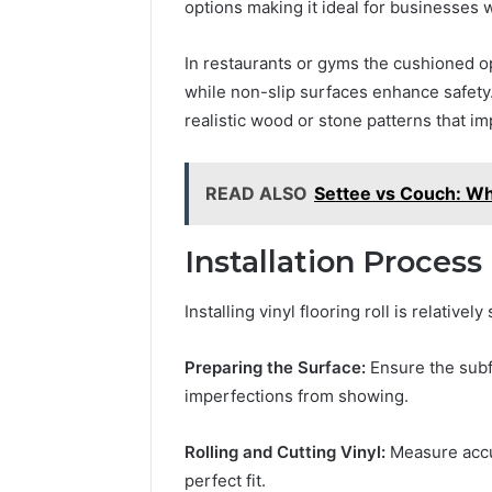
options making it ideal for businesses 
In restaurants or gyms the cushioned o
while non-slip surfaces enhance safety. 
realistic wood or stone patterns that 
READ ALSO
Settee vs Couch: Wha
Installation Process
Installing vinyl flooring roll is relative
Preparing the Surface:
Ensure the subf
imperfections from showing.
Rolling and Cutting Vinyl:
Measure accur
perfect fit.