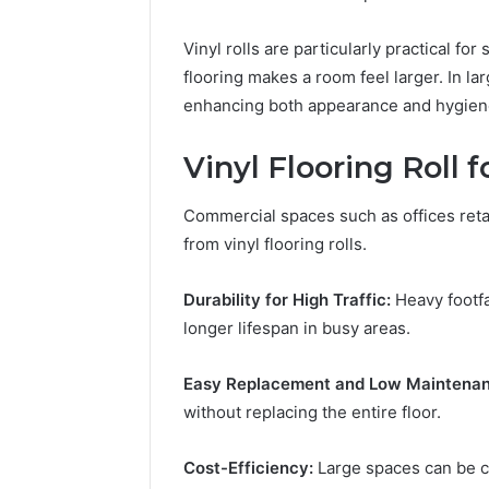
Vinyl rolls are particularly practical 
flooring makes a room feel larger. In l
enhancing both appearance and hygien
Vinyl Flooring Roll 
Commercial spaces such as offices retai
from vinyl flooring rolls.
Durability for High Traffic:
Heavy footfa
longer lifespan in busy areas.
Easy Replacement and Low Maintenan
without replacing the entire floor.
Cost-Efficiency:
Large spaces can be cov