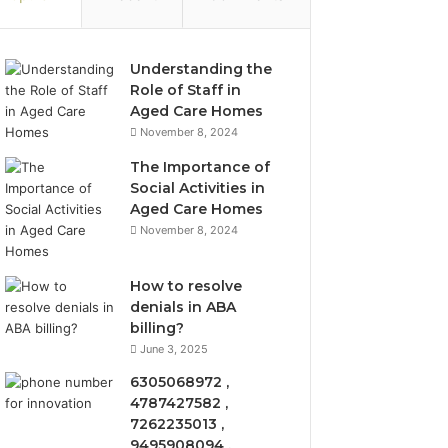
Understanding the
Role of Staff in
Aged Care Homes
November 8, 2024
The Importance of
Social Activities in
Aged Care Homes
November 8, 2024
How to resolve
denials in ABA
billing?
June 3, 2025
6305068972 ,
4787427582 ,
7262235013 ,
9495908094 ,