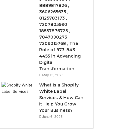
8889817826 ,
3606265635 ,
8125783173 ,
7207805990 ,
18557876725 ,
7047090273 ,
7209015768 , The
Role of 973-843-
4455 in Advancing
Digital
Transformation
May 13, 2025
What Is a Shopify
White Label
Services & How Can
It Help You Grow
Your Business?
June 6, 2025