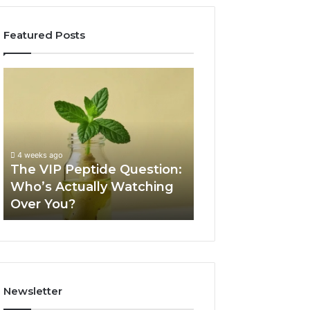
Featured Posts
The
Is
VIP
USA
Peptide
Peptide
Question:
Legit?
Who’s
A
Actually
2026
4 weeks ago
Watching
Source
The VIP Peptide Question:
June 11, 2026
Over
Review
Who’s Actually Watching
Is USA Peptide L
You?
Over You?
2026 Source Re
Newsletter