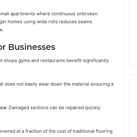
for small apartments where continuous unbroken
arger homes using wide rolls reduces seams
e.
for Businesses
l shops gyms and restaurants benefit significantly
ll does not easily wear down the material ensuring a
ce:
Damaged sections can be repaired quickly
ered at a fraction of the cost of traditional flooring