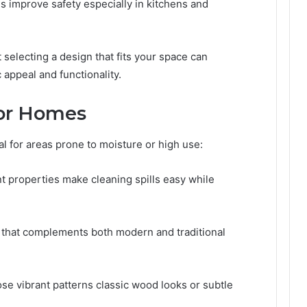
s improve safety especially in kitchens and
t selecting a design that fits your space can
 appeal and functionality.
for Homes
deal for areas prone to moisture or high use:
t properties make cleaning spills easy while
 that complements both modern and traditional
 vibrant patterns classic wood looks or subtle