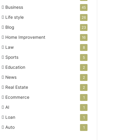
Business
45
Life style
26
Blog
23
Home Improvement
16
Law
8
Sports
5
Education
2
News
2
Real Estate
2
Ecommerce
1
AI
1
Loan
1
Auto
1