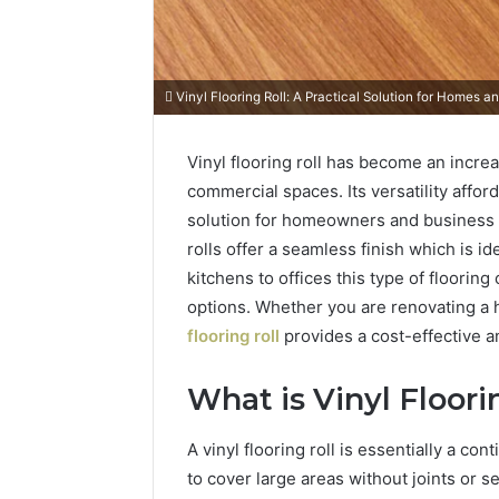
Vinyl Flooring Roll: A Practical Solution for Homes 
Vinyl flooring roll has become an increa
commercial spaces. Its versatility afford
solution for homeowners and business ow
rolls offer a seamless finish which is id
kitchens to offices this type of floorin
options. Whether you are renovating a
flooring roll
provides a cost-effective an
What is Vinyl Floori
A vinyl flooring roll is essentially a co
to cover large areas without joints or se