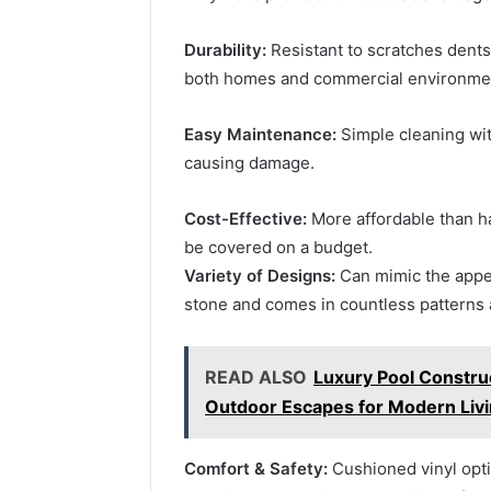
Durability:
Resistant to scratches dents 
both homes and commercial environme
Easy Maintenance:
Simple cleaning wit
causing damage.
Cost-Effective:
More affordable than ha
be covered on a budget.
Variety of Designs:
Can mimic the appea
stone and comes in countless patterns 
READ ALSO
Luxury Pool Construc
Outdoor Escapes for Modern Liv
Comfort & Safety:
Cushioned vinyl optio