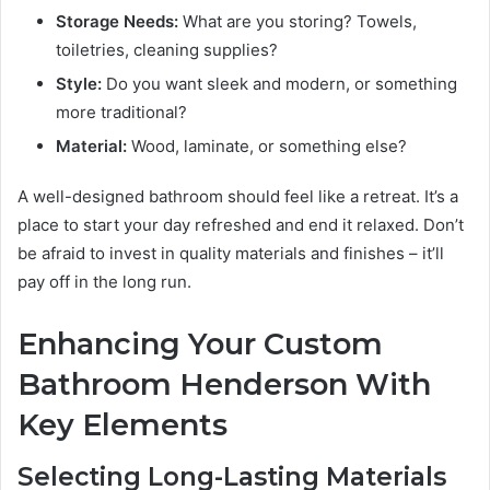
Storage Needs:
What are you storing? Towels,
toiletries, cleaning supplies?
Style:
Do you want sleek and modern, or something
more traditional?
Material:
Wood, laminate, or something else?
A well-designed bathroom should feel like a retreat. It’s a
place to start your day refreshed and end it relaxed. Don’t
be afraid to invest in quality materials and finishes – it’ll
pay off in the long run.
Enhancing Your Custom
Bathroom Henderson With
Key Elements
Selecting Long-Lasting Materials