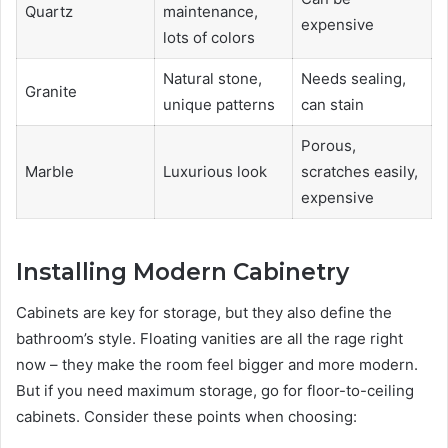
Quartz
maintenance,
expensive
lots of colors
Natural stone,
Needs sealing,
Granite
unique patterns
can stain
Porous,
Marble
Luxurious look
scratches easily,
expensive
Installing Modern Cabinetry
Cabinets are key for storage, but they also define the
bathroom’s style. Floating vanities are all the rage right
now – they make the room feel bigger and more modern.
But if you need maximum storage, go for floor-to-ceiling
cabinets. Consider these points when choosing: