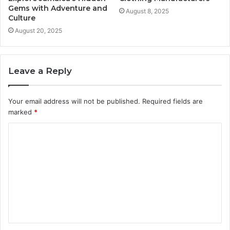
Gems with Adventure and
August 8, 2025
Culture
August 20, 2025
Leave a Reply
Your email address will not be published.
Required fields are
marked
*
C
o
m
m
e
n
t