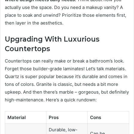
actually use the space. Do you need a makeup vanity? A
place to soak and unwind? Prioritize those elements first,
then layer in the aesthetics.
Upgrading With Luxurious
Countertops
Countertops can really make or break a bathroom’s look.
Forget those builder-grade laminates! Let’s talk materials.
Quartz is super popular because it’s durable and comes in
tons of colors. Granite is classic, but needs a bit more
upkeep. And then there’s marble – gorgeous, but definitely
high-maintenance. Here’s a quick rundown:
Material
Pros
Cons
Durable, low-
Can be