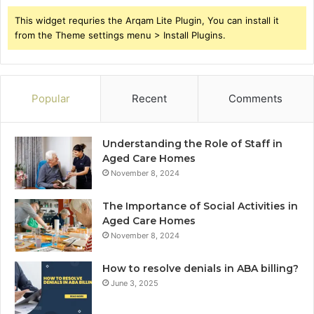
This widget requries the Arqam Lite Plugin, You can install it
from the Theme settings menu > Install Plugins.
Popular
Recent
Comments
Understanding the Role of Staff in
Aged Care Homes
November 8, 2024
The Importance of Social Activities in
Aged Care Homes
November 8, 2024
How to resolve denials in ABA billing?
June 3, 2025