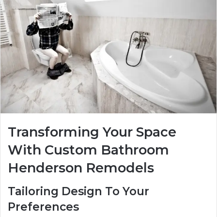
Transforming Your Space
With Custom Bathroom
Henderson Remodels
Tailoring Design To Your
Preferences