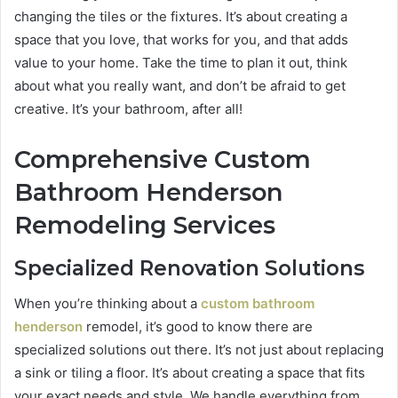
changing the tiles or the fixtures. It’s about creating a
space that you love, that works for you, and that adds
value to your home. Take the time to plan it out, think
about what you really want, and don’t be afraid to get
creative. It’s your bathroom, after all!
Comprehensive Custom
Bathroom Henderson
Remodeling Services
Specialized Renovation Solutions
When you’re thinking about a
custom bathroom
henderson
remodel, it’s good to know there are
specialized solutions out there. It’s not just about replacing
a sink or tiling a floor. It’s about creating a space that fits
your exact needs and style. We handle everything from