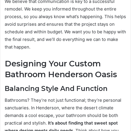
We believe that communication is key to a successful
remodel. We keep you informed throughout the entire
process, so you always know what’s happening. This helps
avoid surprises and ensures that the project stays on
schedule and within budget. We want you to be happy with
the final result, and we’ll do everything we can to make
that happen.
Designing Your Custom
Bathroom Henderson Oasis
Balancing Style And Function
Bathrooms? They’re not just functional; they’re personal
sanctuaries. In Henderson, where the desert climate
demands a cool escape, your bathroom should be both
practical and stylish.
It’s about finding that sweet spot
where design meets daily needs.
Think about how you