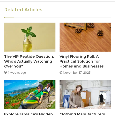
Related Articles
The VIP Peptide Question:
Vinyl Flooring Roll: A
Who’s Actually Watching
Practical Solution for
Over You?
Homes and Businesses
4 weeks ago
November 17, 2025
Explore Jamaica’s Hidden
Clothing Manufacturers