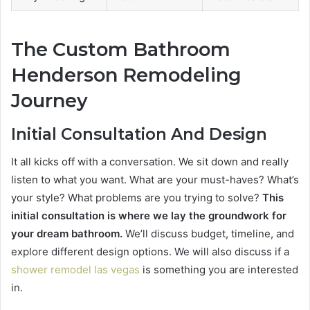
The Custom Bathroom
Henderson Remodeling
Journey
Initial Consultation And Design
It all kicks off with a conversation. We sit down and really
listen to what you want. What are your must-haves? What’s
your style? What problems are you trying to solve?
This
initial consultation is where we lay the groundwork for
your dream bathroom.
We’ll discuss budget, timeline, and
explore different design options. We will also discuss if a
shower remodel las vegas
is something you are interested
in.