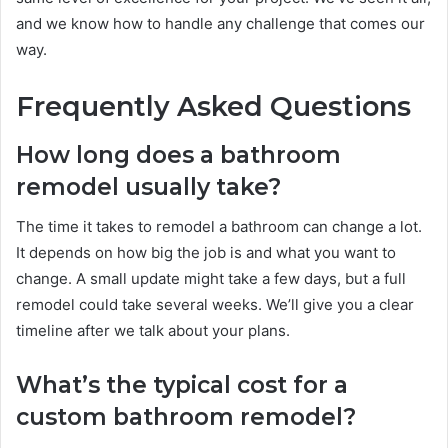
and we know how to handle any challenge that comes our
way.
Frequently Asked Questions
How long does a bathroom
remodel usually take?
The time it takes to remodel a bathroom can change a lot.
It depends on how big the job is and what you want to
change. A small update might take a few days, but a full
remodel could take several weeks. We’ll give you a clear
timeline after we talk about your plans.
What’s the typical cost for a
custom bathroom remodel?