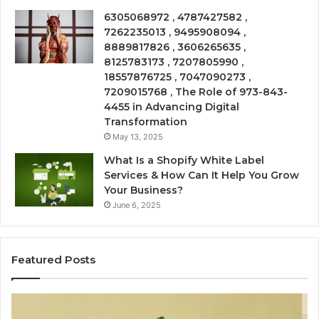
6305068972 , 4787427582 ,
7262235013 , 9495908094 ,
8889817826 , 3606265635 ,
8125783173 , 7207805990 ,
18557876725 , 7047090273 ,
7209015768 , The Role of 973-843-
4455 in Advancing Digital
Transformation
May 13, 2025
What Is a Shopify White Label
Services & How Can It Help You Grow
Your Business?
June 6, 2025
Featured Posts
Is
Ea
USA
Sh