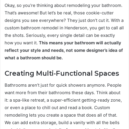
Okay, so you’re thinking about remodeling your bathroom.
That’s awesome! But let’s be real, those cookie-cutter
designs you see everywhere? They just don’t cut it. With a
custom bathroom remodel in Henderson, you get to call all
the shots. Seriously, every single detail can be exactly
how you want it.
This means your bathroom will actually
reflect your style and needs, not some designer’s idea of
what a bathroom should be.
Creating Multi-Functional Spaces
Bathrooms aren’t just for quick showers anymore. People
want more from their bathrooms these days. Think about
it: a spa-like retreat, a super-efficient getting-ready zone,
or even a place to chill out and read a book. Custom
remodeling lets you create a space that does all of that.
We can add extra storage, build a vanity with all the bells