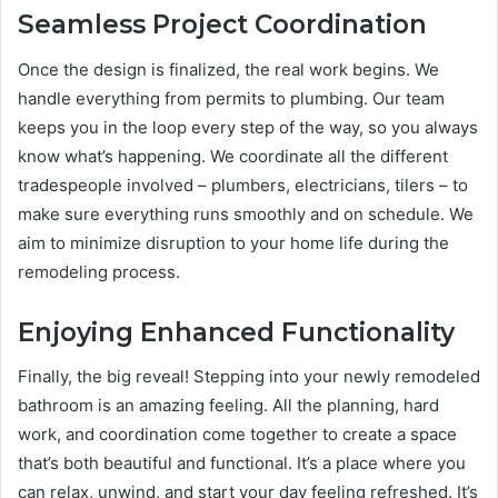
Seamless Project Coordination
Once the design is finalized, the real work begins. We
handle everything from permits to plumbing. Our team
keeps you in the loop every step of the way, so you always
know what’s happening. We coordinate all the different
tradespeople involved – plumbers, electricians, tilers – to
make sure everything runs smoothly and on schedule. We
aim to minimize disruption to your home life during the
remodeling process.
Enjoying Enhanced Functionality
Finally, the big reveal! Stepping into your newly remodeled
bathroom is an amazing feeling. All the planning, hard
work, and coordination come together to create a space
that’s both beautiful and functional. It’s a place where you
can relax, unwind, and start your day feeling refreshed. It’s