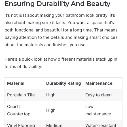
Ensuring Durability And Beauty
It’s not just about making your bathroom look pretty; it’s
also about making sure it lasts. You want a space that’s
both functional and beautiful for a long time. That means
paying attention to the details and making smart choices
about the materials and finishes you use.
Here’s a quick look at how different materials stack up in
terms of durability:
Material
Durability Rating
Maintenance
Porcelain Tile
High
Easy to clean
Quartz
Low
High
Countertop
maintenance
Vinyl Flooring
Medium
Water-resistant