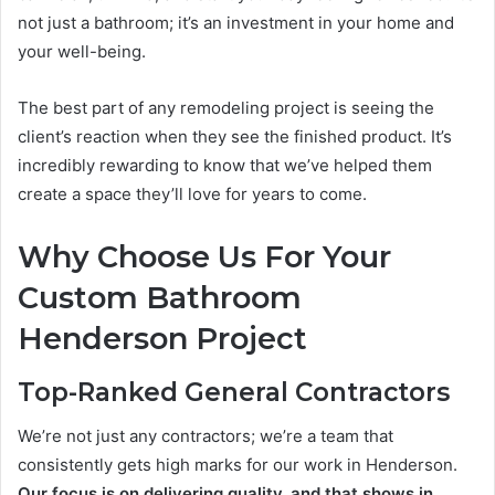
not just a bathroom; it’s an investment in your home and
your well-being.
The best part of any remodeling project is seeing the
client’s reaction when they see the finished product. It’s
incredibly rewarding to know that we’ve helped them
create a space they’ll love for years to come.
Why Choose Us For Your
Custom Bathroom
Henderson Project
Top-Ranked General Contractors
We’re not just any contractors; we’re a team that
consistently gets high marks for our work in Henderson.
Our focus is on delivering quality, and that shows in