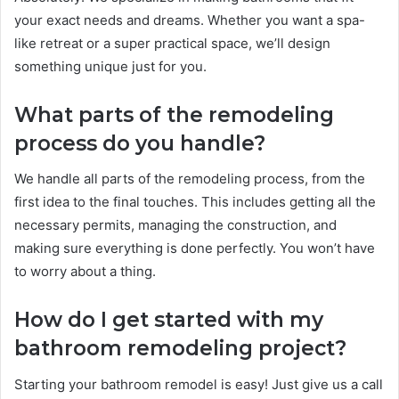
your exact needs and dreams. Whether you want a spa-
like retreat or a super practical space, we’ll design
something unique just for you.
What parts of the remodeling
process do you handle?
We handle all parts of the remodeling process, from the
first idea to the final touches. This includes getting all the
necessary permits, managing the construction, and
making sure everything is done perfectly. You won’t have
to worry about a thing.
How do I get started with my
bathroom remodeling project?
Starting your bathroom remodel is easy! Just give us a call