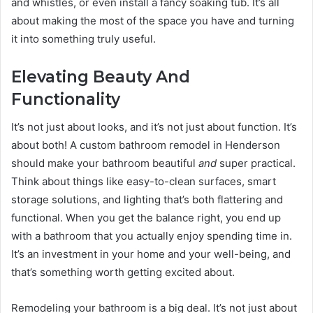
and whistles, or even install a fancy soaking tub. It’s all
about making the most of the space you have and turning
it into something truly useful.
Elevating Beauty And
Functionality
It’s not just about looks, and it’s not just about function. It’s
about both! A custom bathroom remodel in Henderson
should make your bathroom beautiful
and
super practical.
Think about things like easy-to-clean surfaces, smart
storage solutions, and lighting that’s both flattering and
functional. When you get the balance right, you end up
with a bathroom that you actually enjoy spending time in.
It’s an investment in your home and your well-being, and
that’s something worth getting excited about.
Remodeling your bathroom is a big deal. It’s not just about