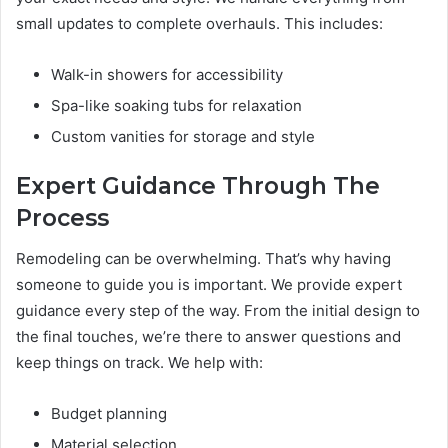
small updates to complete overhauls. This includes:
Walk-in showers for accessibility
Spa-like soaking tubs for relaxation
Custom vanities for storage and style
Expert Guidance Through The
Process
Remodeling can be overwhelming. That’s why having
someone to guide you is important. We provide expert
guidance every step of the way. From the initial design to
the final touches, we’re there to answer questions and
keep things on track. We help with:
Budget planning
Material selection