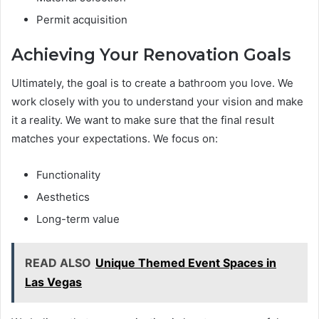
Permit acquisition
Achieving Your Renovation Goals
Ultimately, the goal is to create a bathroom you love. We
work closely with you to understand your vision and make
it a reality. We want to make sure that the final result
matches your expectations. We focus on:
Functionality
Aesthetics
Long-term value
READ ALSO
Unique Themed Event Spaces in
Las Vegas