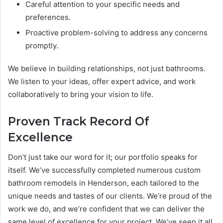
Careful attention to your specific needs and
preferences.
Proactive problem-solving to address any concerns
promptly.
We believe in building relationships, not just bathrooms.
We listen to your ideas, offer expert advice, and work
collaboratively to bring your vision to life.
Proven Track Record Of
Excellence
Don’t just take our word for it; our portfolio speaks for
itself. We’ve successfully completed numerous custom
bathroom remodels in Henderson, each tailored to the
unique needs and tastes of our clients. We’re proud of the
work we do, and we’re confident that we can deliver the
same level of excellence for your project. We’ve seen it all,