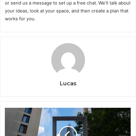
or send us a message to set up a free chat. We’ll talk about
your ideas, look at your space, and then create a plan that
works for you.
Lucas