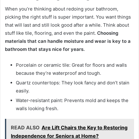
When you’re thinking about redoing your bathroom,
picking the right stuff is super important. You want things
that will last and still look good after a while. Think about
stuff like tile, flooring, and even the paint.
Choosing
materials that can handle moisture and wear is key to a
bathroom that stays nice for years.
Porcelain or ceramic tile: Great for floors and walls
because they’re waterproof and tough.
Quartz countertops: They look fancy and don’t stain
easily.
Water-resistant paint: Prevents mold and keeps the
walls looking fresh.
READ ALSO
Are Lift Chairs the Key to Restoring
Independence for Seniors at Home?