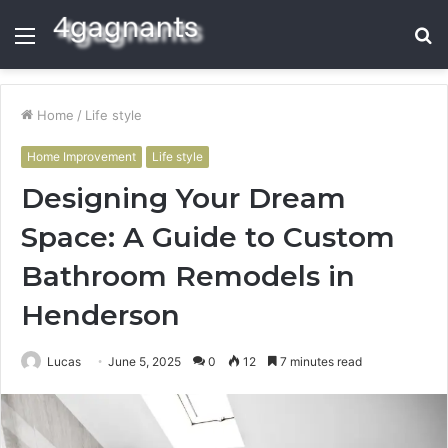
Menu
S
fo
Home
/
Life style
Home Improvement
Life style
Designing Your Dream
Space: A Guide to Custom
Bathroom Remodels in
Henderson
Lucas
June 5, 2025
0
12
7 minutes read