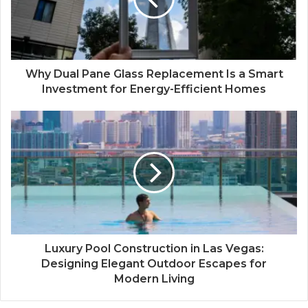
Why Dual Pane Glass Replacement Is a Smart
Investment for Energy-Efficient Homes
Luxury Pool Construction in Las Vegas:
Designing Elegant Outdoor Escapes for
Modern Living