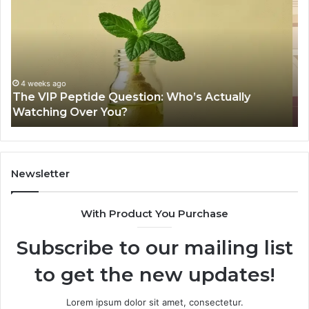
Peptide
Fi
Legit?
On
A
Wi
2026
a
Source
Fr
Review
Fil
Sh
June 11, 2026
Is USA Peptide Legit? A 2026 Source Review
Se
Newsletter
With Product You Purchase
Subscribe to our mailing list
to get the new updates!
Lorem ipsum dolor sit amet, consectetur.