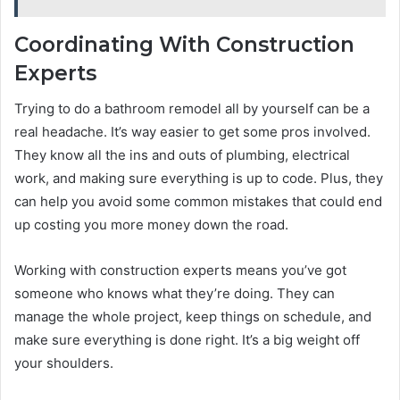
Coordinating With Construction
Experts
Trying to do a bathroom remodel all by yourself can be a
real headache. It’s way easier to get some pros involved.
They know all the ins and outs of plumbing, electrical
work, and making sure everything is up to code. Plus, they
can help you avoid some common mistakes that could end
up costing you more money down the road.
Working with construction experts means you’ve got
someone who knows what they’re doing. They can
manage the whole project, keep things on schedule, and
make sure everything is done right. It’s a big weight off
your shoulders.