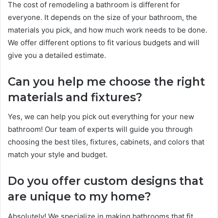
The cost of remodeling a bathroom is different for
everyone. It depends on the size of your bathroom, the
materials you pick, and how much work needs to be done.
We offer different options to fit various budgets and will
give you a detailed estimate.
Can you help me choose the right
materials and fixtures?
Yes, we can help you pick out everything for your new
bathroom! Our team of experts will guide you through
choosing the best tiles, fixtures, cabinets, and colors that
match your style and budget.
Do you offer custom designs that
are unique to my home?
Absolutely! We specialize in making bathrooms that fit