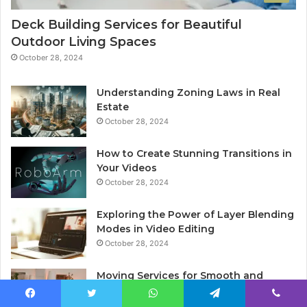
Deck Building Services for Beautiful
Outdoor Living Spaces
October 28, 2024
Understanding Zoning Laws in Real
Estate
October 28, 2024
How to Create Stunning Transitions in
Your Videos
October 28, 2024
Exploring the Power of Layer Blending
Modes in Video Editing
October 28, 2024
Moving Services for Smooth and
Stress-Free Relocation
November 7, 2024
Facebook
Twitter
WhatsApp
Telegram
Viber