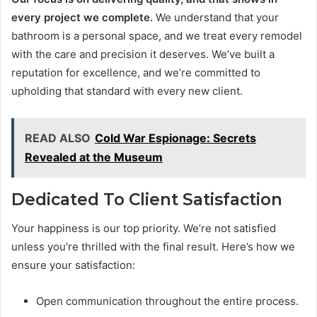
every project we complete.
We understand that your
bathroom is a personal space, and we treat every remodel
with the care and precision it deserves. We’ve built a
reputation for excellence, and we’re committed to
upholding that standard with every new client.
READ ALSO
Cold War Espionage: Secrets
Revealed at the Museum
Dedicated To Client Satisfaction
Your happiness is our top priority. We’re not satisfied
unless you’re thrilled with the final result. Here’s how we
ensure your satisfaction:
Open communication throughout the entire process.