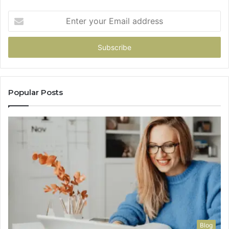
Enter
your
Email
address
Popular Posts
Blog