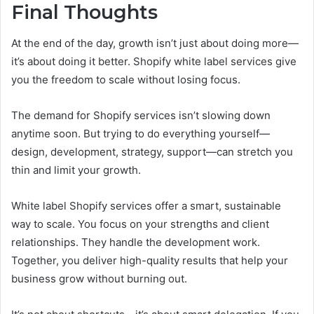
Final Thoughts
At the end of the day, growth isn’t just about doing more—
it’s about doing it better. Shopify white label services give
you the freedom to scale without losing focus.
The demand for Shopify services isn’t slowing down
anytime soon. But trying to do everything yourself—
design, development, strategy, support—can stretch you
thin and limit your growth.
White label Shopify services offer a smart, sustainable
way to scale. You focus on your strengths and client
relationships. They handle the development work.
Together, you deliver high-quality results that help your
business grow without burning out.