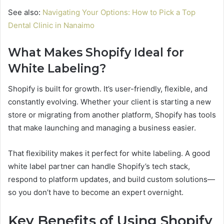
See also:
Navigating Your Options: How to Pick a Top
Dental Clinic in Nanaimo
What Makes Shopify Ideal for
White Labeling?
Shopify is built for growth. It’s user-friendly, flexible, and
constantly evolving. Whether your client is starting a new
store or migrating from another platform, Shopify has tools
that make launching and managing a business easier.
That flexibility makes it perfect for white labeling. A good
white label partner can handle Shopify’s tech stack,
respond to platform updates, and build custom solutions—
so you don’t have to become an expert overnight.
Key Benefits of Using Shopify