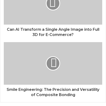
Can AI Transform a Single Angle Image into Full
3D for E-Commerce?
Smile Engineering: The Precision and Versatility
of Composite Bonding