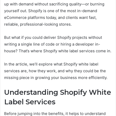
up with demand without sacrificing quality—or burning
yourself out. Shopify is one of the most in-demand
eCommerce platforms today, and clients want fast,
reliable, professional-looking stores.
But what if you could deliver Shopify projects without
writing a single line of code or hiring a developer in-
house? That’s where Shopify white label services come in.
In the article, we’ll explore what Shopify white label
services are, how they work, and why they could be the
missing piece in growing your business more efficiently.
Understanding Shopify White
Label Services
Before jumping into the benefits, it helps to understand