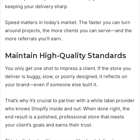
keeping your delivery sharp.
Speed matters in today’s market. The faster you can turn
around projects, the more clients you can serve—and the
more referrals you’ll earn.
Maintain High-Quality Standards
You only get one shot to impress a client. If the store you
deliver is buggy, slow, or poorly designed, it reflects on
your brand—even if someone else built it.
That’s why it’s crucial to partner with a white label provider
who knows Shopify inside and out. When done right, the
end result is a polished, professional store that meets
your client’s goals and earns their trust.