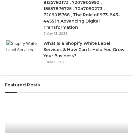
8125783173 , 7207805990 ,
18557876725 , 7047090273 ,
7209015768 , The Role of 973-843-
4455 in Advancing Digital
Transformation
May 13, 2025
What Is a Shopify White Label
Services & How Can It Help You Grow
Your Business?
June 6, 2025
Featured Posts
The
Is
VIP
USA
Peptide
Pepti
Question:
Legit
Who’s
A
Actually
2026