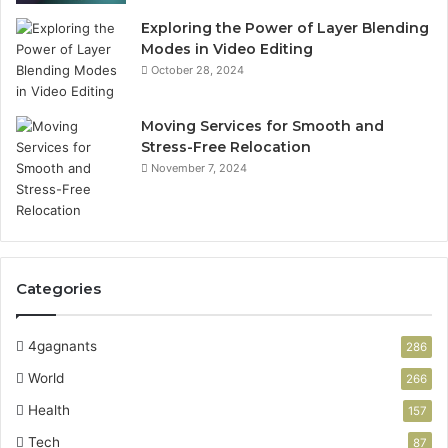
Exploring the Power of Layer Blending
Modes in Video Editing
October 28, 2024
Moving Services for Smooth and
Stress-Free Relocation
November 7, 2024
Categories
4gagnants
286
World
266
Health
157
Tech
87