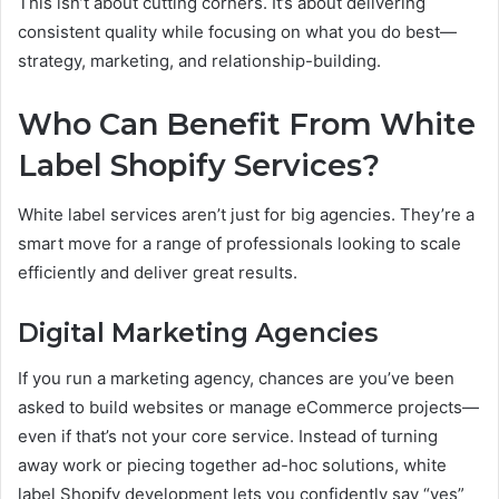
This isn’t about cutting corners. It’s about delivering
consistent quality while focusing on what you do best—
strategy, marketing, and relationship-building.
Who Can Benefit From White
Label Shopify Services?
White label services aren’t just for big agencies. They’re a
smart move for a range of professionals looking to scale
efficiently and deliver great results.
Digital Marketing Agencies
If you run a marketing agency, chances are you’ve been
asked to build websites or manage eCommerce projects—
even if that’s not your core service. Instead of turning
away work or piecing together ad-hoc solutions, white
label Shopify development lets you confidently say “yes”