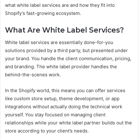
what white label services are and how they fit into
Shopify’s fast-growing ecosystem.
What Are White Label Services?
White label services are essentially done-for-you
solutions provided by a third party, but presented under
your brand. You handle the client communication, pricing,
and branding. The white label provider handles the
behind-the-scenes work.
In the Shopify world, this means you can offer services
like custom store setup, theme development, or app
integrations without actually doing the technical work
yourself. You stay focused on managing client
relationships while your white label partner builds out the
store according to your client’s needs.