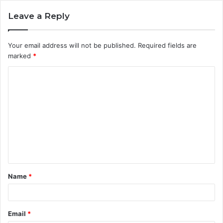
Leave a Reply
Your email address will not be published.
Required fields are
marked
*
C
o
m
m
e
n
t
Name
*
*
Email
*