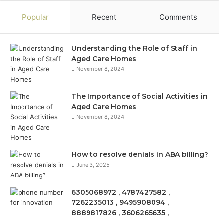
Popular
Recent
Comments
Understanding the Role of Staff in
Aged Care Homes
November 8, 2024
The Importance of Social Activities in
Aged Care Homes
November 8, 2024
How to resolve denials in ABA billing?
June 3, 2025
6305068972 , 4787427582 ,
7262235013 , 9495908094 ,
8889817826 , 3606265635 ,