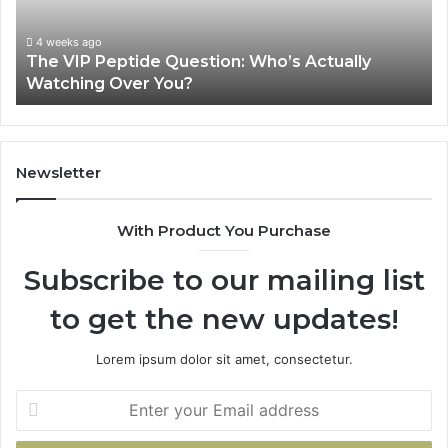
Watching
Sourc
Over
Revie
4 weeks ago
The VIP Peptide Question: Who’s Actually
You?
Jun
Watching Over You?
Is 
Newsletter
With Product You Purchase
Subscribe to our mailing list
to get the new updates!
Lorem ipsum dolor sit amet, consectetur.
Enter
your
Email