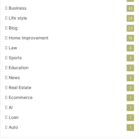
Business
45
Life style
26
Blog
23
Home Improvement
16
Law
8
Sports
5
Education
2
News
2
Real Estate
2
Ecommerce
1
AI
1
Loan
1
Auto
1