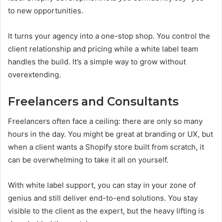
to new opportunities.
It turns your agency into a one-stop shop. You control the
client relationship and pricing while a white label team
handles the build. It’s a simple way to grow without
overextending.
Freelancers and Consultants
Freelancers often face a ceiling: there are only so many
hours in the day. You might be great at branding or UX, but
when a client wants a Shopify store built from scratch, it
can be overwhelming to take it all on yourself.
With white label support, you can stay in your zone of
genius and still deliver end-to-end solutions. You stay
visible to the client as the expert, but the heavy lifting is