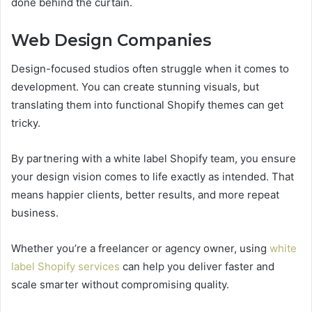
done behind the curtain.
Web Design Companies
Design-focused studios often struggle when it comes to
development. You can create stunning visuals, but
translating them into functional Shopify themes can get
tricky.
By partnering with a white label Shopify team, you ensure
your design vision comes to life exactly as intended. That
means happier clients, better results, and more repeat
business.
Whether you’re a freelancer or agency owner, using
white
label Shopify services
can help you deliver faster and
scale smarter without compromising quality.