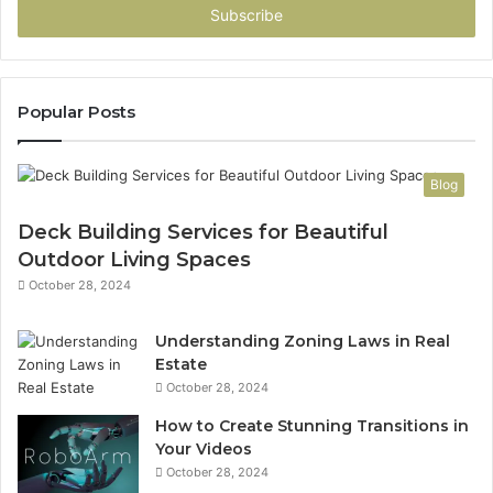
address
Popular Posts
Blog
Deck Building Services for Beautiful
Outdoor Living Spaces
October 28, 2024
Understanding Zoning Laws in Real
Estate
October 28, 2024
How to Create Stunning Transitions in
Your Videos
October 28, 2024