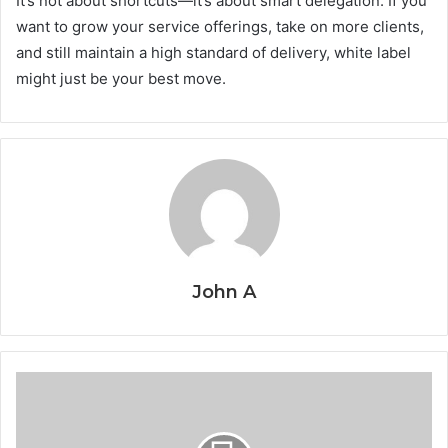
It’s not about shortcuts—it’s about smart delegation. If you
want to grow your service offerings, take on more clients,
and still maintain a high standard of delivery, white label
might just be your best move.
John A