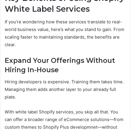
White Label Services
If you’re wondering how these services translate to real-
world business value, here’s what you stand to gain. From
scaling faster to maintaining standards, the benefits are
clear.
Expand Your Offerings Without
Hiring In-House
Hiring developers is expensive. Training them takes time.
Managing them adds another layer to your already full
plate.
With white label Shopify services, you skip all that. You
can offer a broader range of eCommerce solutions—from
custom themes to Shopify Plus developmnet—without