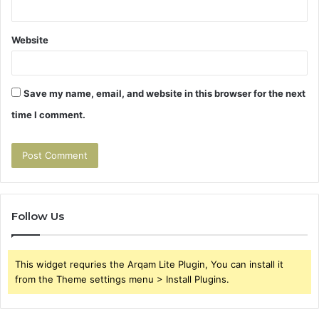
Website
Save my name, email, and website in this browser for the next
time I comment.
Follow Us
This widget requries the Arqam Lite Plugin, You can install it
from the Theme settings menu > Install Plugins.