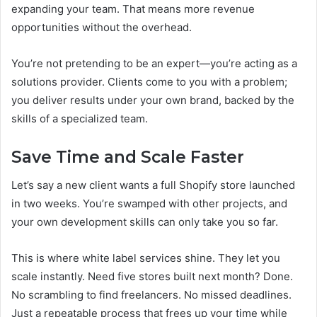
expanding your team. That means more revenue
opportunities without the overhead.
You’re not pretending to be an expert—you’re acting as a
solutions provider. Clients come to you with a problem;
you deliver results under your own brand, backed by the
skills of a specialized team.
Save Time and Scale Faster
Let’s say a new client wants a full Shopify store launched
in two weeks. You’re swamped with other projects, and
your own development skills can only take you so far.
This is where white label services shine. They let you
scale instantly. Need five stores built next month? Done.
No scrambling to find freelancers. No missed deadlines.
Just a repeatable process that frees up your time while