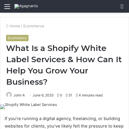
Menu
S
fo
Home
/
Ecommerce
Ecommerce
What Is a Shopify White
Label Services & How Can It
Help You Grow Your
Business?
John A
June 6, 2025
0
51
4 minutes read
If you’re running a digital agency, freelancing, or building
websites for clients, you’ve likely felt the pressure to keep