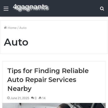
Menu
S
fo
Home
/
Auto
Auto
Tips for Finding Reliable
Auto Repair Services
Nearby
June 21, 2025
0
14