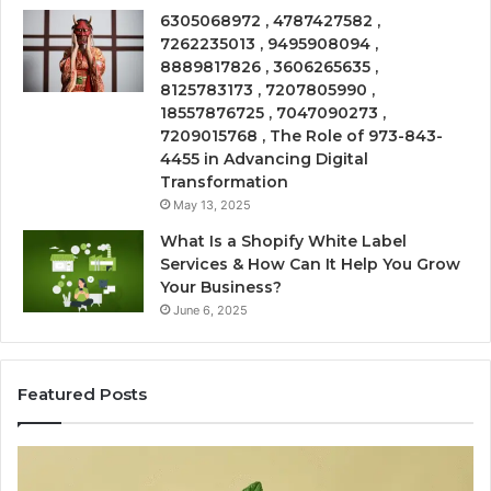
6305068972 , 4787427582 ,
7262235013 , 9495908094 ,
8889817826 , 3606265635 ,
8125783173 , 7207805990 ,
18557876725 , 7047090273 ,
7209015768 , The Role of 973-843-
4455 in Advancing Digital
Transformation
May 13, 2025
What Is a Shopify White Label
Services & How Can It Help You Grow
Your Business?
June 6, 2025
Featured Posts
The
Is
VIP
U