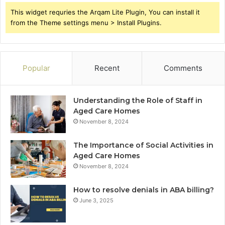
This widget requries the Arqam Lite Plugin, You can install it
from the Theme settings menu > Install Plugins.
Popular
Recent
Comments
Understanding the Role of Staff in
Aged Care Homes
November 8, 2024
The Importance of Social Activities in
Aged Care Homes
November 8, 2024
How to resolve denials in ABA billing?
June 3, 2025