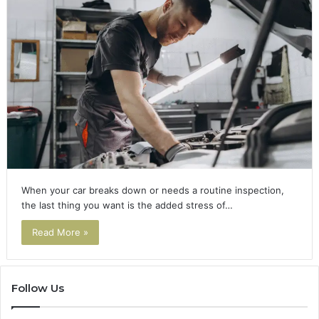
When your car breaks down or needs a routine inspection,
the last thing you want is the added stress of…
Read More »
Follow Us