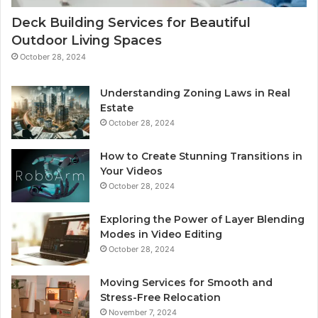
Deck Building Services for Beautiful
Outdoor Living Spaces
October 28, 2024
Understanding Zoning Laws in Real
Estate
October 28, 2024
How to Create Stunning Transitions in
Your Videos
October 28, 2024
Exploring the Power of Layer Blending
Modes in Video Editing
October 28, 2024
Moving Services for Smooth and
Stress-Free Relocation
November 7, 2024