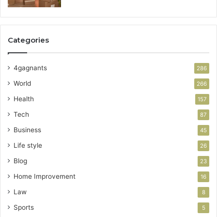
Categories
4gagnants
286
World
266
Health
157
Tech
87
Business
45
Life style
26
Blog
23
Home Improvement
16
Law
8
Sports
5