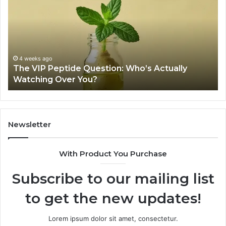
Peptide
Pe
Question:
Le
Who’s
A
Actually
20
Watching
So
Over
Re
4 weeks ago
The VIP Peptide Question: Who’s Actually
You?
Watching Over You?
Newsletter
With Product You Purchase
Subscribe to our mailing list
to get the new updates!
Lorem ipsum dolor sit amet, consectetur.