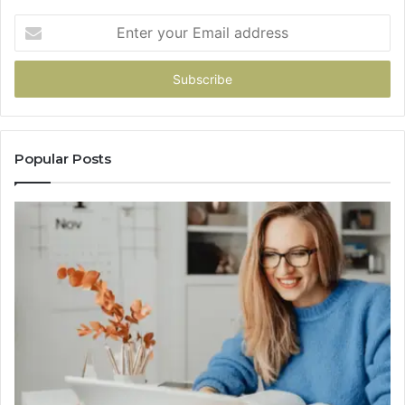
Enter
your
Email
address
Popular Posts