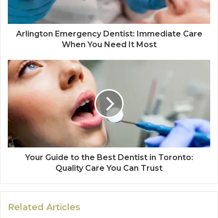
Arlington Emergency Dentist: Immediate Care
When You Need It Most
Your Guide to the Best Dentist in Toronto:
Quality Care You Can Trust
Related Articles