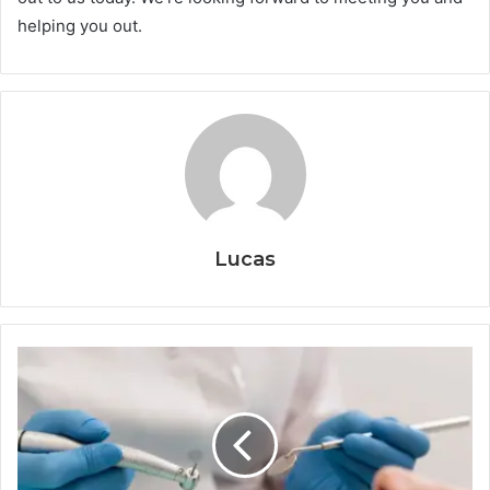
helping you out.
Lucas