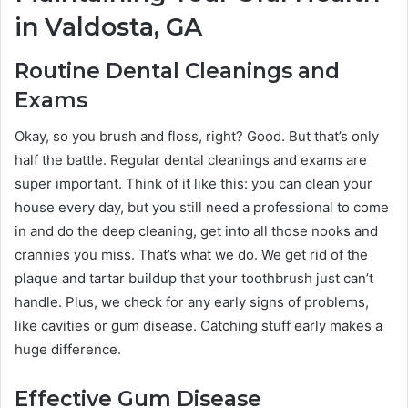
in Valdosta, GA
Routine Dental Cleanings and
Exams
Okay, so you brush and floss, right? Good. But that’s only
half the battle. Regular dental cleanings and exams are
super important. Think of it like this: you can clean your
house every day, but you still need a professional to come
in and do the deep cleaning, get into all those nooks and
crannies you miss. That’s what we do. We get rid of the
plaque and tartar buildup that your toothbrush just can’t
handle. Plus, we check for any early signs of problems,
like cavities or gum disease. Catching stuff early makes a
huge difference.
Effective Gum Disease