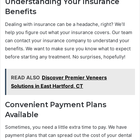
Understanding Your Insurance
Benefits
Dealing with insurance can be a headache, right? We’ll
help you figure out what your insurance covers. Our team
can contact your insurance company to understand your
benefits. We want to make sure you know what to expect
before starting any treatment. No surprises, hopefully!
READ ALSO
Discover Premier Veneers
Solutions in East Hartford, CT
Convenient Payment Plans
Available
Sometimes, you need a little extra time to pay. We have
payment plans that can spread out the cost of your dental