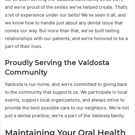
and we’re proud of the smiles we’ve helped create. That’s
a lot of experience under our belts! We’ve seen it all, and
we know how to handle just about any dental issue that
comes our way. But more than that, we’ve built lasting
relationships with our patients, and we’re honored to be a
part of their lives.
Proudly Serving the Valdosta
Community
Valdosta is our home, and we’re committed to giving back
to the community that supports us. We participate in local
events, support local organizations, and always strive to
provide the best possible care to our neighbors. We’re not
just a dental practice; we’re a part of the Valdosta family.
Maintaining Your Oral Health