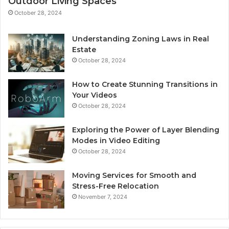
Outdoor Living Spaces
October 28, 2024
Understanding Zoning Laws in Real
Estate
October 28, 2024
How to Create Stunning Transitions in
Your Videos
October 28, 2024
Exploring the Power of Layer Blending
Modes in Video Editing
October 28, 2024
Moving Services for Smooth and
Stress-Free Relocation
November 7, 2024