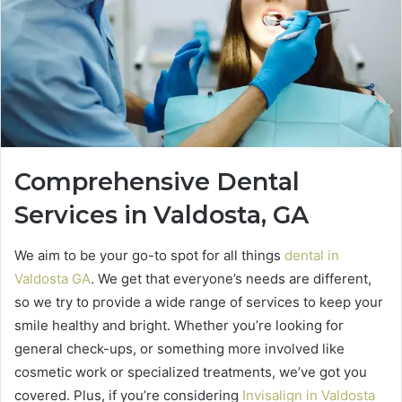
Comprehensive Dental
Services in Valdosta, GA
We aim to be your go-to spot for all things
dental in
Valdosta GA
. We get that everyone’s needs are different,
so we try to provide a wide range of services to keep your
smile healthy and bright. Whether you’re looking for
general check-ups, or something more involved like
cosmetic work or specialized treatments, we’ve got you
covered. Plus, if you’re considering
Invisalign in Valdosta