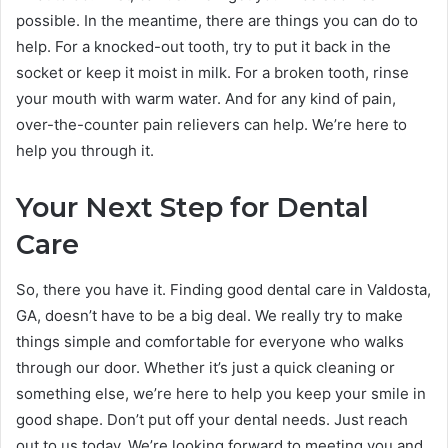
possible. In the meantime, there are things you can do to
help. For a knocked-out tooth, try to put it back in the
socket or keep it moist in milk. For a broken tooth, rinse
your mouth with warm water. And for any kind of pain,
over-the-counter pain relievers can help. We’re here to
help you through it.
Your Next Step for Dental
Care
So, there you have it. Finding good dental care in Valdosta,
GA, doesn’t have to be a big deal. We really try to make
things simple and comfortable for everyone who walks
through our door. Whether it’s just a quick cleaning or
something else, we’re here to help you keep your smile in
good shape. Don’t put off your dental needs. Just reach
out to us today. We’re looking forward to meeting you and