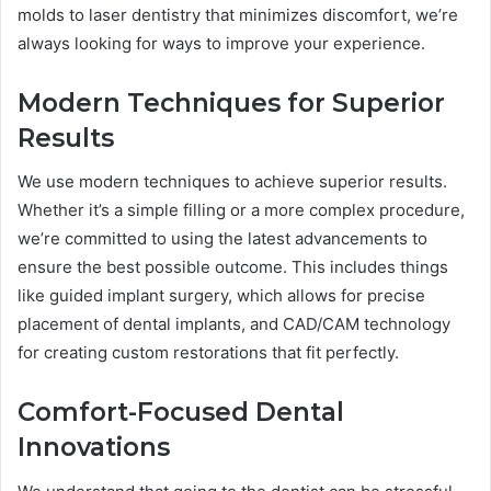
molds to laser dentistry that minimizes discomfort, we’re
always looking for ways to improve your experience.
Modern Techniques for Superior
Results
We use modern techniques to achieve superior results.
Whether it’s a simple filling or a more complex procedure,
we’re committed to using the latest advancements to
ensure the best possible outcome. This includes things
like guided implant surgery, which allows for precise
placement of dental implants, and CAD/CAM technology
for creating custom restorations that fit perfectly.
Comfort-Focused Dental
Innovations