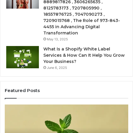
8889817826 , 3606265635 ,
8125783173 , 7207805990 ,
18557876725 , 7047090273 ,
7209015768 , The Role of 973-843-
4455 in Advancing Digital
Transformation
May 13, 2025
What Is a Shopify White Label
Services & How Can It Help You Grow
Your Business?
June 6, 2025
Featured Posts
Is
Ea
USA
Sh
Peptide
Fi
Legit?
On
A
Wi