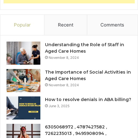
Popular
Recent
Comments
Understanding the Role of Staff in
Aged Care Homes
November 8, 2024
The Importance of Social Activities in
Aged Care Homes
November 8, 2024
How to resolve denials in ABA billing?
June 3, 2025
6305068972 , 4787427582 ,
7262235013 , 9495908094 ,