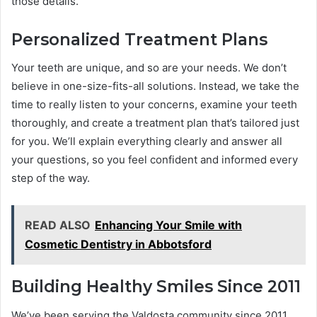
those details.
Personalized Treatment Plans
Your teeth are unique, and so are your needs. We don’t
believe in one-size-fits-all solutions. Instead, we take the
time to really listen to your concerns, examine your teeth
thoroughly, and create a treatment plan that’s tailored just
for you. We’ll explain everything clearly and answer all
your questions, so you feel confident and informed every
step of the way.
READ ALSO
Enhancing Your Smile with
Cosmetic Dentistry in Abbotsford
Building Healthy Smiles Since 2011
We’ve been serving the Valdosta community since 2011,