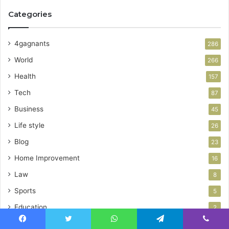
Categories
4gagnants
286
World
266
Health
157
Tech
87
Business
45
Life style
26
Blog
23
Home Improvement
16
Law
8
Sports
5
Education
2
News
2
Facebook
Twitter
WhatsApp
Telegram
Viber