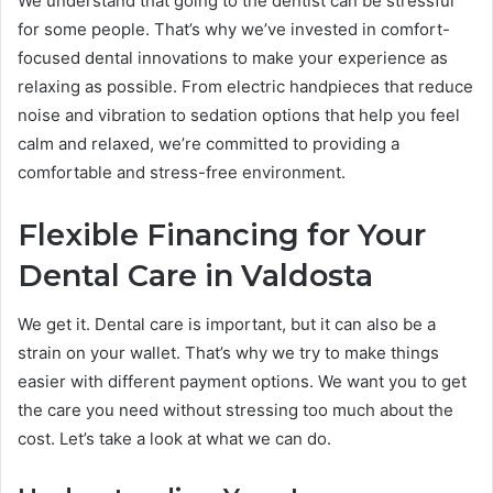
We understand that going to the dentist can be stressful
for some people. That’s why we’ve invested in comfort-
focused dental innovations to make your experience as
relaxing as possible. From electric handpieces that reduce
noise and vibration to sedation options that help you feel
calm and relaxed, we’re committed to providing a
comfortable and stress-free environment.
Flexible Financing for Your
Dental Care in Valdosta
We get it. Dental care is important, but it can also be a
strain on your wallet. That’s why we try to make things
easier with different payment options. We want you to get
the care you need without stressing too much about the
cost. Let’s take a look at what we can do.