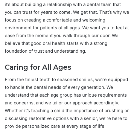
it’s about building a relationship with a dental team that
you can trust for years to come. We get that. That’s why we
focus on creating a comfortable and welcoming
environment for patients of all ages. We want you to feel at
ease from the moment you walk through our door. We
believe that good oral health starts with a strong
foundation of trust and understanding.
Caring for All Ages
From the tiniest teeth to seasoned smiles, we’re equipped
to handle the dental needs of every generation. We
understand that each age group has unique requirements
and concerns, and we tailor our approach accordingly.
Whether it’s teaching a child the importance of brushing or
discussing restorative options with a senior, we’re here to
provide personalized care at every stage of life.