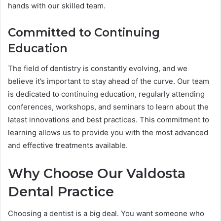
hands with our skilled team.
Committed to Continuing
Education
The field of dentistry is constantly evolving, and we
believe it’s important to stay ahead of the curve. Our team
is dedicated to continuing education, regularly attending
conferences, workshops, and seminars to learn about the
latest innovations and best practices. This commitment to
learning allows us to provide you with the most advanced
and effective treatments available.
Why Choose Our Valdosta
Dental Practice
Choosing a dentist is a big deal. You want someone who