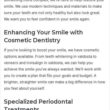
smile. We use modern techniques and materials to make
sure your teeth are not only healthy but also look great.
We want you to feel confident in your smile again.
Enhancing Your Smile with
Cosmetic Dentistry
If you’re looking to boost your smile, we have cosmetic
options available. From teeth whitening in valdosta to
veneers and invisalign in valdosta, we can help you
achieve the smile you’ve always wanted. We’ll work with
you to create a plan that fits your goals and budget. A
brighter, straighter smile can make a big difference in how
you feel about yourself.
Specialized Periodontal
Treatments