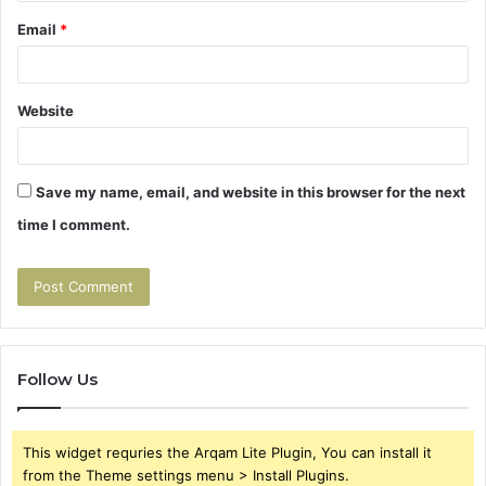
Email
*
Website
Save my name, email, and website in this browser for the next
time I comment.
Follow Us
This widget requries the Arqam Lite Plugin, You can install it
from the Theme settings menu > Install Plugins.