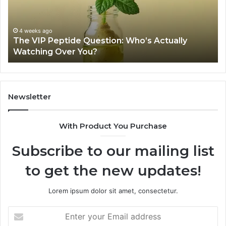
2026
a
Source
Fr
Review
Fil
Sh
June 11, 2026
Is USA Peptide Legit? A 2026 Source Review
Se
Newsletter
With Product You Purchase
Subscribe to our mailing list
to get the new updates!
Lorem ipsum dolor sit amet, consectetur.
Enter
your