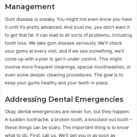
Management
Gum disease is sneaky. You might not even know you have
it until it’s pretty advanced. And trust me, you don’t want it
to get that far. It can lead to all sorts of problems, including
tooth loss. We take gum disease seriously. We’ll check
your gums at every visit, and if we see something, we’ll
come up with a plan to get it under control. This might
involve more frequent cleanings, special mouthwashes, or
even some deeper cleaning procedures. The goal is to
keep your gums healthy and your teeth in place.
Addressing Dental Emergencies
Okay, dental emergencies are never fun, but they happen.
A sudden toothache, a broken tooth, a knocked-out tooth –
these things can be scary. The important thing is to know
what to do. First, call us. We’ll get you in as soon as