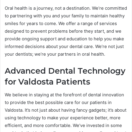
Oral health is a journey, not a destination. We’re committed
to partnering with you and your family to maintain healthy
smiles for years to come. We offer a range of services
designed to prevent problems before they start, and we
provide ongoing support and education to help you make
informed decisions about your dental care. We’re not just
your dentists; we’re your partners in oral health.
Advanced Dental Technology
for Valdosta Patients
We believe in staying at the forefront of dental innovation
to provide the best possible care for our patients in
Valdosta. It’s not just about having fancy gadgets; it’s about
using technology to make your experience better, more
efficient, and more comfortable. We’ve invested in some