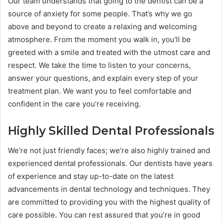
Our team understands that going to the dentist can be a
source of anxiety for some people. That’s why we go
above and beyond to create a relaxing and welcoming
atmosphere. From the moment you walk in, you’ll be
greeted with a smile and treated with the utmost care and
respect. We take the time to listen to your concerns,
answer your questions, and explain every step of your
treatment plan. We want you to feel comfortable and
confident in the care you’re receiving.
Highly Skilled Dental Professionals
We’re not just friendly faces; we’re also highly trained and
experienced dental professionals. Our dentists have years
of experience and stay up-to-date on the latest
advancements in dental technology and techniques. They
are committed to providing you with the highest quality of
care possible. You can rest assured that you’re in good