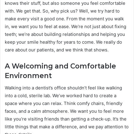
knows their stuff, but also someone you feel comfortable
with. We get that. So, why pick us? Well, we try hard to
make every visit a good one. From the moment you walk
in, we want you to feel at ease. We’re not just about fixing
teeth; we’re about building relationships and helping you
keep your smile healthy for years to come. We really do
care about our patients, and we think that shows.
A Welcoming and Comfortable
Environment
Walking into a dentist’s office shouldn’t feel like walking
into a cold, sterile lab. We’ve worked hard to create a
space where you can relax. Think comfy chairs, friendly
faces, and a calm atmosphere. We want you to feel more
like you’re visiting friends than getting a check-up. It’s the
little things that make a difference, and we pay attention to