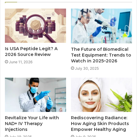
Is USA Peptide Legit? A
The Future of Biomedical
2026 Source Review
Test Equipment: Trends to
Watch in 2025–2026
June 11, 2026
July 30, 2025
Revitalize Your Life with
Rediscovering Radiance:
NAD+ IV Therapy
How Aging Skin Products
Injections
Empower Healthy Aging
July 19, 2025
July 9, 2025