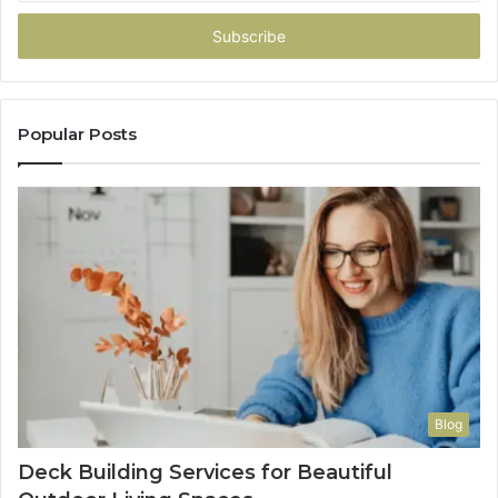
Email
address
Popular Posts
Blog
Deck Building Services for Beautiful