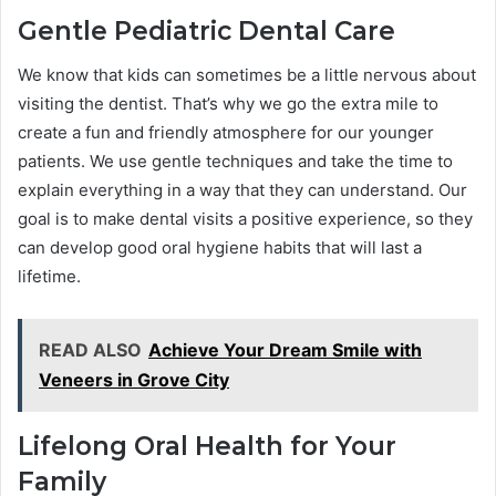
Gentle Pediatric Dental Care
We know that kids can sometimes be a little nervous about
visiting the dentist. That’s why we go the extra mile to
create a fun and friendly atmosphere for our younger
patients. We use gentle techniques and take the time to
explain everything in a way that they can understand. Our
goal is to make dental visits a positive experience, so they
can develop good oral hygiene habits that will last a
lifetime.
READ ALSO
Achieve Your Dream Smile with
Veneers in Grove City
Lifelong Oral Health for Your
Family