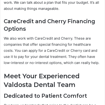
work. We can talk about a plan that fits your budget. It’s all
about making things manageable.
CareCredit and Cherry Financing
Options
We also work with CareCredit and Cherry. These are
companies that offer special financing for healthcare
costs. You can apply for a CareCredit or Cherry card and
use it to pay for your dental treatment. They often have
low-interest or no-interest options, which can really help.
Meet Your Experienced
Valdosta Dental Team
Dedicated to Patient Comfort