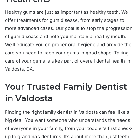
Healthy gums are just as important as healthy teeth. We
offer treatments for gum disease, from early stages to
more advanced cases. Our goal is to stop the progression
of gum disease and help you maintain a healthy mouth.
We’ll educate you on proper oral hygiene and provide the
care you need to keep your gums in good shape. Taking
care of your gums is a key part of overall dental health in
Valdosta, GA.
Your Trusted Family Dentist
in Valdosta
Finding the right family dentist in Valdosta can feel like a
big deal. You want someone who understands the needs
of everyone in your family, from your toddler’s first check-
up to grandma’s dentures. It’s about more than just teeth;