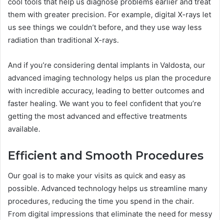
cool tools that help us diagnose problems earlier and treat
them with greater precision. For example, digital X-rays let
us see things we couldn’t before, and they use way less
radiation than traditional X-rays.
And if you’re considering dental implants in Valdosta, our
advanced imaging technology helps us plan the procedure
with incredible accuracy, leading to better outcomes and
faster healing. We want you to feel confident that you’re
getting the most advanced and effective treatments
available.
Efficient and Smooth Procedures
Our goal is to make your visits as quick and easy as
possible. Advanced technology helps us streamline many
procedures, reducing the time you spend in the chair.
From digital impressions that eliminate the need for messy