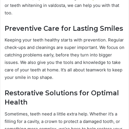
or teeth whitening in valdosta, we can help you with that
too.
Preventive Care for Lasting Smiles
Keeping your teeth healthy starts with prevention. Regular
check-ups and cleanings are super important. We focus on
catching problems early, before they turn into bigger
issues. We also give you the tools and knowledge to take
care of your teeth at home. It’s all about teamwork to keep
your smile in top shape.
Restorative Solutions for Optimal
Health
Sometimes, teeth need a little extra help. Whether it’s a
filling for a cavity, a crown to protect a damaged tooth, or
something more complex, we’re here to help restore your