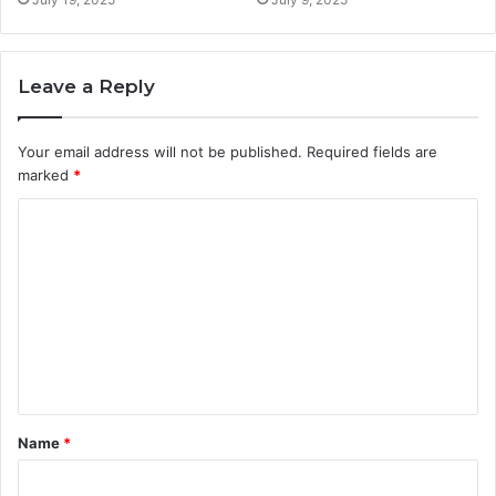
Leave a Reply
Your email address will not be published.
Required fields are
marked
*
C
o
m
m
e
n
t
Name
*
*