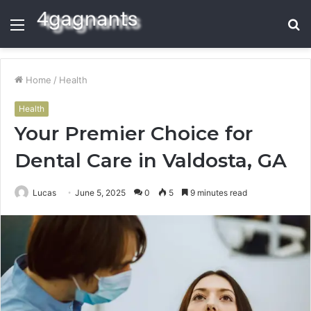
Menu
S
fo
Home
/
Health
Health
Your Premier Choice for
Dental Care in Valdosta, GA
Lucas
June 5, 2025
0
5
9 minutes read