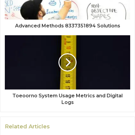
Advanced Methods 8337351894 Solutions
Toeoorno System Usage Metrics and Digital
Logs
Related Articles