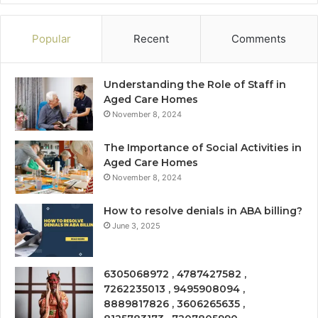
Popular
Recent
Comments
Understanding the Role of Staff in
Aged Care Homes
November 8, 2024
The Importance of Social Activities in
Aged Care Homes
November 8, 2024
How to resolve denials in ABA billing?
June 3, 2025
6305068972 , 4787427582 ,
7262235013 , 9495908094 ,
8889817826 , 3606265635 ,