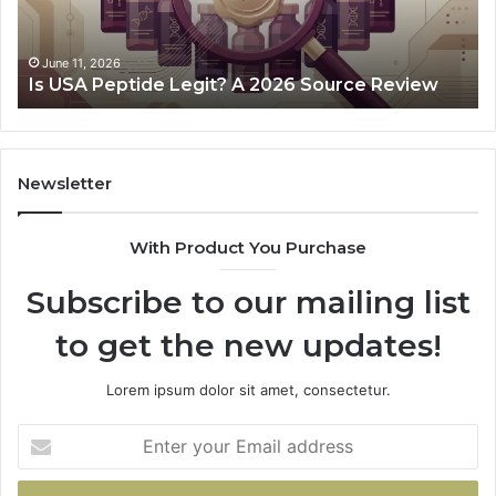
Source
Fr
Review
Fil
Sh
June 11, 2026
Is USA Peptide Legit? A 2026 Source Review
Se
Newsletter
With Product You Purchase
Subscribe to our mailing list
to get the new updates!
Lorem ipsum dolor sit amet, consectetur.
Enter
your
Email