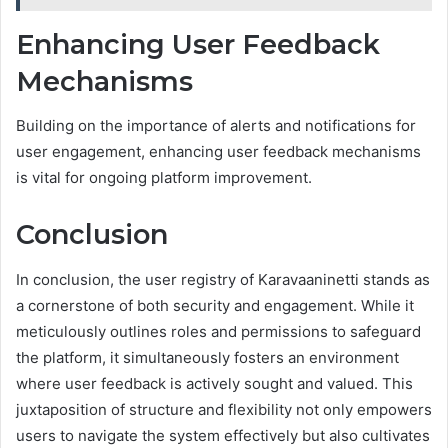
Enhancing User Feedback
Mechanisms
Building on the importance of alerts and notifications for
user engagement, enhancing user feedback mechanisms
is vital for ongoing platform improvement.
Conclusion
In conclusion, the user registry of Karavaaninetti stands as
a cornerstone of both security and engagement. While it
meticulously outlines roles and permissions to safeguard
the platform, it simultaneously fosters an environment
where user feedback is actively sought and valued. This
juxtaposition of structure and flexibility not only empowers
users to navigate the system effectively but also cultivates