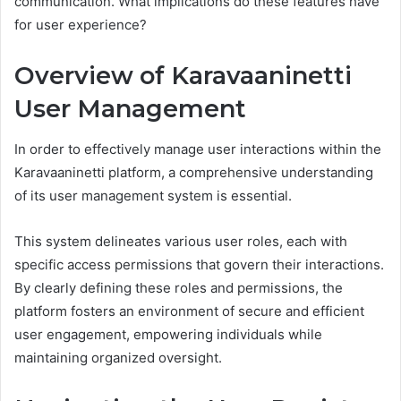
communication. What implications do these features have
for user experience?
Overview of Karavaaninetti
User Management
In order to effectively manage user interactions within the
Karavaaninetti platform, a comprehensive understanding
of its user management system is essential.
This system delineates various user roles, each with
specific access permissions that govern their interactions.
By clearly defining these roles and permissions, the
platform fosters an environment of secure and efficient
user engagement, empowering individuals while
maintaining organized oversight.