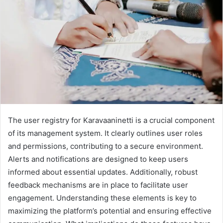
The user registry for Karavaaninetti is a crucial component
of its management system. It clearly outlines user roles
and permissions, contributing to a secure environment.
Alerts and notifications are designed to keep users
informed about essential updates. Additionally, robust
feedback mechanisms are in place to facilitate user
engagement. Understanding these elements is key to
maximizing the platform’s potential and ensuring effective