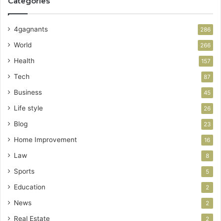
Categories
4gagnants
286
World
266
Health
157
Tech
87
Business
45
Life style
26
Blog
23
Home Improvement
16
Law
8
Sports
5
Education
2
News
2
Real Estate
2