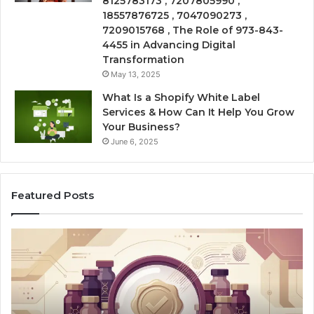
8125783173 , 7207805990 ,
18557876725 , 7047090273 ,
7209015768 , The Role of 973-843-
4455 in Advancing Digital
Transformation
May 13, 2025
What Is a Shopify White Label
Services & How Can It Help You Grow
Your Business?
June 6, 2025
Featured Posts
Is
Ea
USA
Sh
Peptide
Fi
Legit?
On
A
Wi
2026
a