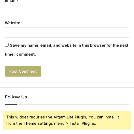
Email
*
Website
Save my name, email, and website in this browser for the next
time I comment.
Follow Us
This widget requries the Arqam Lite Plugin, You can install it
from the Theme settings menu > Install Plugins.