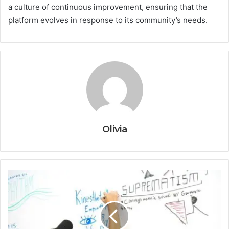
a culture of continuous improvement, ensuring that the
platform evolves in response to its community’s needs.
Olivia