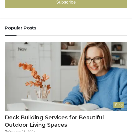
address
Popular Posts
Blog
Deck Building Services for Beautiful
Outdoor Living Spaces
October 28, 2024