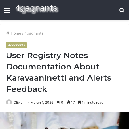
Menu
S
fo
Home
/
4gagnants
4gagnants
User Registry Notes
Documentation About
Karavaaninetti and Alerts
Feedback
Olivia
March 1, 2026
0
17
1 minute read