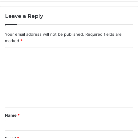
Leave a Reply
Your email address will not be published.
Required fields are
marked
*
C
o
m
m
e
n
t
Name
*
*