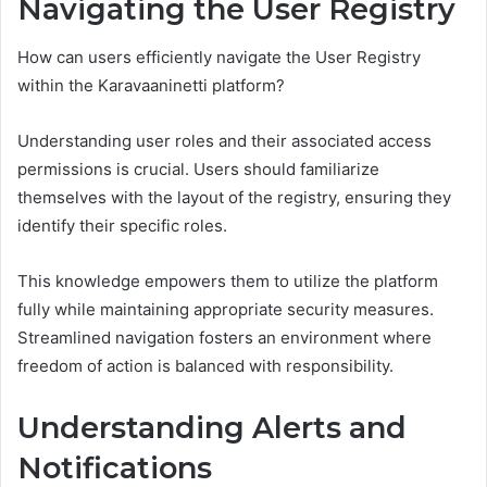
Navigating the User Registry
How can users efficiently navigate the User Registry
within the Karavaaninetti platform?
Understanding user roles and their associated access
permissions is crucial. Users should familiarize
themselves with the layout of the registry, ensuring they
identify their specific roles.
This knowledge empowers them to utilize the platform
fully while maintaining appropriate security measures.
Streamlined navigation fosters an environment where
freedom of action is balanced with responsibility.
Understanding Alerts and
Notifications