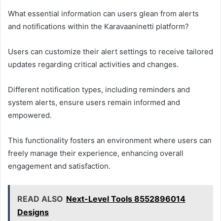
What essential information can users glean from alerts
and notifications within the Karavaaninetti platform?
Users can customize their alert settings to receive tailored
updates regarding critical activities and changes.
Different notification types, including reminders and
system alerts, ensure users remain informed and
empowered.
This functionality fosters an environment where users can
freely manage their experience, enhancing overall
engagement and satisfaction.
READ ALSO
Next-Level Tools 8552896014
Designs