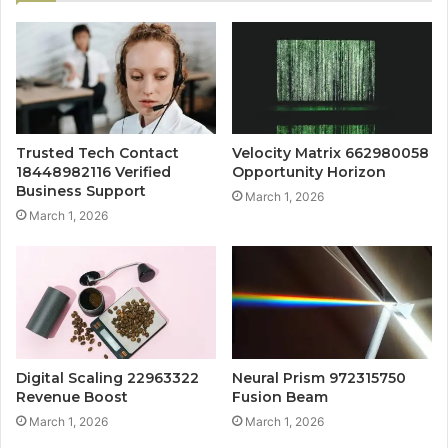
Trusted Tech Contact
Velocity Matrix 662980058
18448982116 Verified
Opportunity Horizon
Business Support
March 1, 2026
March 1, 2026
Digital Scaling 22963322
Neural Prism 972315750
Revenue Boost
Fusion Beam
March 1, 2026
March 1, 2026