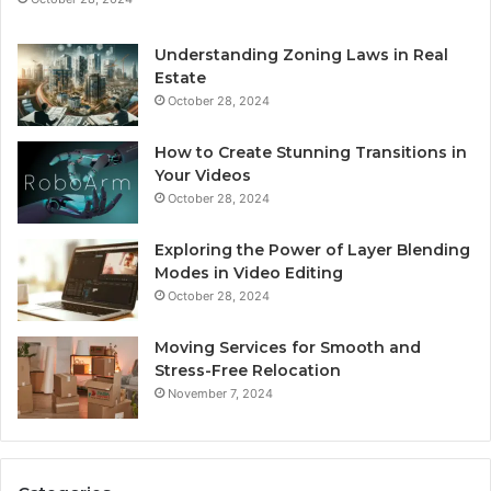
Understanding Zoning Laws in Real
Estate
October 28, 2024
How to Create Stunning Transitions in
Your Videos
October 28, 2024
Exploring the Power of Layer Blending
Modes in Video Editing
October 28, 2024
Moving Services for Smooth and
Stress-Free Relocation
November 7, 2024