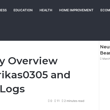
NESS
EDUCATION
HEALTH
HOME IMPROVEMENT
ECOM
Chec
w Linked to Erikas0305 and Monitoring Logs
Neur
Be
ty Overview
March
rikas0305 and
 Logs
0
11
2 minutes read