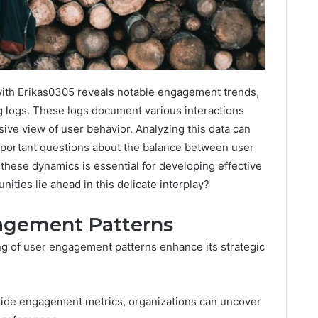
with Erikas0305 reveals notable engagement trends,
g logs. These logs document various interactions
ive view of user behavior. Analyzing this data can
s important questions about the balance between user
these dynamics is essential for developing effective
ities lie ahead in this delicate interplay?
agement Patterns
g of user engagement patterns enhance its strategic
ide engagement metrics, organizations can uncover