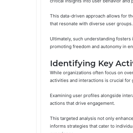
critical insights into user behavior and
This data-driven approach allows for the
that resonate with diverse user groups.
Ultimately, such understanding fosters 
promoting freedom and autonomy in eng
Identifying Key Acti
While organizations often focus on ove
activities and interactions is crucial fo
Examining user profiles alongside intera
actions that drive engagement.
This targeted analysis not only enhanc
informs strategies that cater to individ