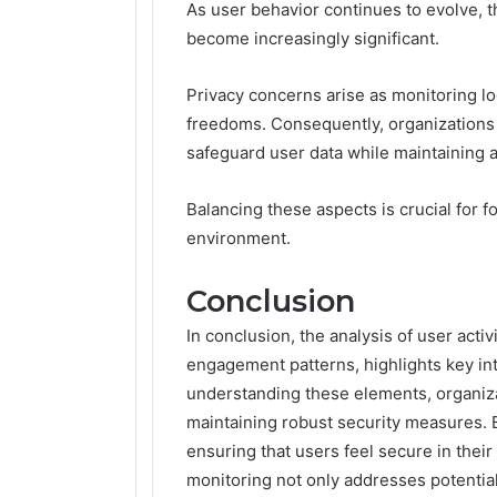
As user behavior continues to evolve, t
become increasingly significant.
Privacy concerns arise as monitoring lo
freedoms. Consequently, organizations
safeguard user data while maintaining 
Balancing these aspects is crucial for f
environment.
Conclusion
In conclusion, the analysis of user activ
engagement patterns, highlights key in
understanding these elements, organiz
maintaining robust security measures. 
ensuring that users feel secure in thei
monitoring not only addresses potential 