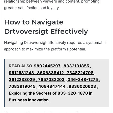
relationship between viewers and content, promoting
greater satisfaction and loyalty.
How to Navigate
Drtvoversigt Effectively
Navigating Drtvoversigt effectively requires a systematic
approach to maximize the platform’s potential.
READ ALSO
9892445297 , 8332131855 ,
9512531248 , 3606338412 , 7348224798 ,
3612233029 , 7657032203 , 346-348-1275 ,
7083919045 , 4694847444 , 8336020603 ,
Exploring the Secrets of 833-320-1870 in
Business Innovation