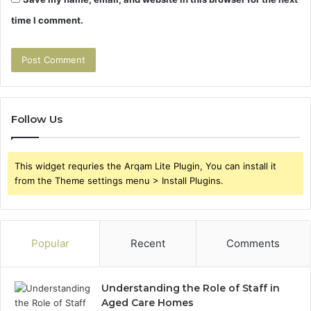
time I comment.
Follow Us
This widget requries the Arqam Lite Plugin, You can install it
from the Theme settings menu > Install Plugins.
Popular
Recent
Comments
Understanding the Role of Staff in
Aged Care Homes