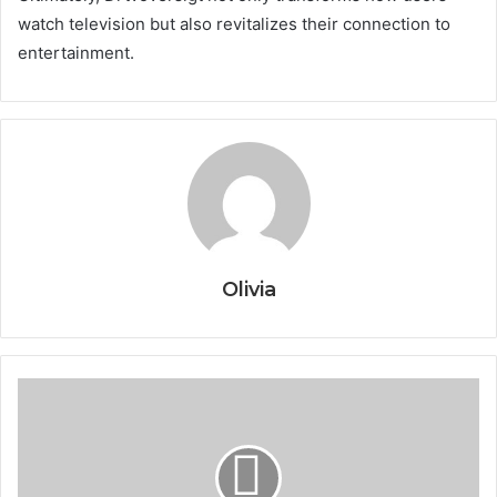
watch television but also revitalizes their connection to
entertainment.
Olivia