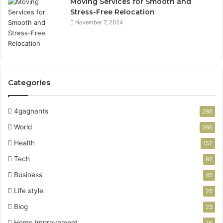
Moving Services for Smooth and
Stress-Free Relocation
November 7, 2024
Categories
4gagnants
286
World
266
Health
157
Tech
87
Business
45
Life style
26
Blog
23
Home Improvement
16