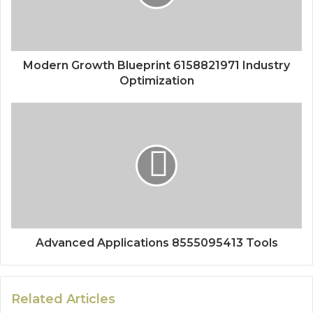
Modern Growth Blueprint 6158821971 Industry
Optimization
Advanced Applications 8555095413 Tools
Related Articles