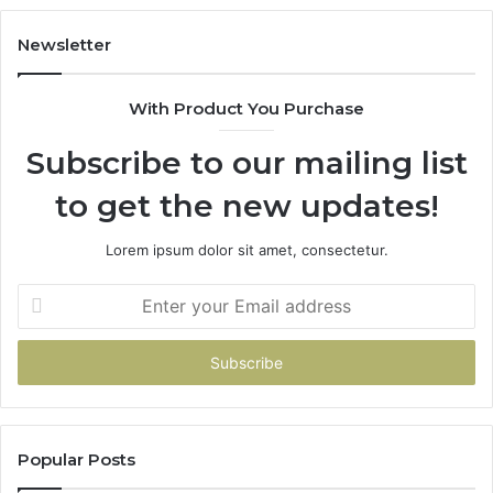
Newsletter
With Product You Purchase
Subscribe to our mailing list
to get the new updates!
Lorem ipsum dolor sit amet, consectetur.
Enter
your
Email
address
Popular Posts