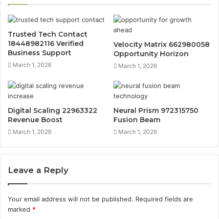
Trusted Tech Contact
18448982116 Verified
Velocity Matrix 662980058
Business Support
Opportunity Horizon
March 1, 2026
March 1, 2026
Digital Scaling 22963322
Neural Prism 972315750
Revenue Boost
Fusion Beam
March 1, 2026
March 1, 2026
Leave a Reply
Your email address will not be published.
Required fields are
marked
*