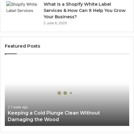
What Is a Shopify White Label
Services & How Can It Help You Grow
Your Business?
June 6, 2025
Featured Posts
Keeping
a
Cold
Plunge
Clean
Without
Damaging
the
1 week ago
Keeping a Cold Plunge Clean Without
Wood
Damaging the Wood