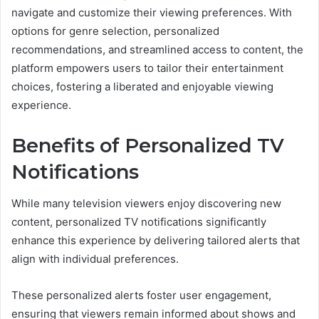
navigate and customize their viewing preferences. With
options for genre selection, personalized
recommendations, and streamlined access to content, the
platform empowers users to tailor their entertainment
choices, fostering a liberated and enjoyable viewing
experience.
Benefits of Personalized TV
Notifications
While many television viewers enjoy discovering new
content, personalized TV notifications significantly
enhance this experience by delivering tailored alerts that
align with individual preferences.
These personalized alerts foster user engagement,
ensuring that viewers remain informed about shows and