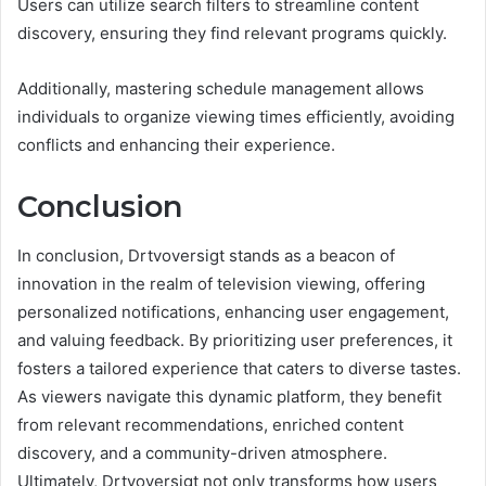
Users can utilize search filters to streamline content
discovery, ensuring they find relevant programs quickly.
Additionally, mastering schedule management allows
individuals to organize viewing times efficiently, avoiding
conflicts and enhancing their experience.
Conclusion
In conclusion, Drtvoversigt stands as a beacon of
innovation in the realm of television viewing, offering
personalized notifications, enhancing user engagement,
and valuing feedback. By prioritizing user preferences, it
fosters a tailored experience that caters to diverse tastes.
As viewers navigate this dynamic platform, they benefit
from relevant recommendations, enriched content
discovery, and a community-driven atmosphere.
Ultimately, Drtvoversigt not only transforms how users