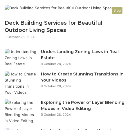
Blog
Deck Building Services for Beautiful
Outdoor Living Spaces
October 28, 2024
Understanding Zoning Laws in Real
Estate
October 28, 2024
How to Create Stunning Transitions in
Your Videos
October 28, 2024
Exploring the Power of Layer Blending
Modes in Video Editing
October 28, 2024