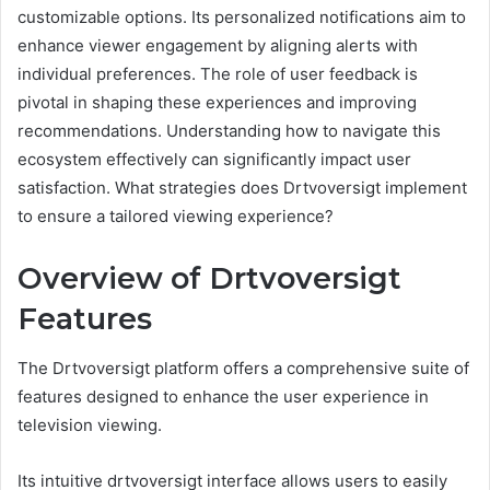
customizable options. Its personalized notifications aim to
enhance viewer engagement by aligning alerts with
individual preferences. The role of user feedback is
pivotal in shaping these experiences and improving
recommendations. Understanding how to navigate this
ecosystem effectively can significantly impact user
satisfaction. What strategies does Drtvoversigt implement
to ensure a tailored viewing experience?
Overview of Drtvoversigt
Features
The Drtvoversigt platform offers a comprehensive suite of
features designed to enhance the user experience in
television viewing.
Its intuitive drtvoversigt interface allows users to easily