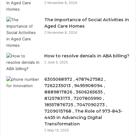
November 8, 2024
The Importance of Social Activities in
Aged Care Homes
November 8, 2024
How to resolve denials in ABA billing?
June 3, 2025
6305068972 , 4787427582 ,
7262235013 , 9495908094 ,
8889817826 , 3606265635 ,
8125783173 , 7207805990 ,
18557876725 , 7047090273 ,
7209015768 , The Role of 973-843-
4455 in Advancing Digital
Transformation
May 13, 2025