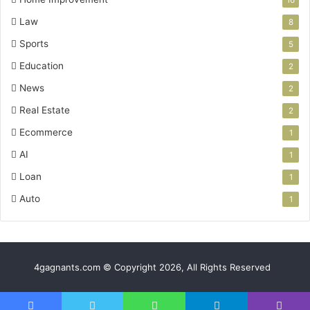
Law
8
Sports
5
Education
2
News
2
Real Estate
2
Ecommerce
1
AI
1
Loan
1
Auto
1
4gagnants.com © Copyright 2026, All Rights Reserved