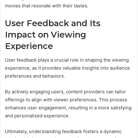
movies that resonate with their tastes.
User Feedback and Its
Impact on Viewing
Experience
User feedback plays a crucial role in shaping the viewing
experience, as it provides valuable insights into audience
preferences and behaviors.
By actively engaging users, content providers can tailor
offerings to align with viewer preferences. This process
enhances user engagement, resulting in a more satisfying
and personalized experience.
Ultimately, understanding feedback fosters a dynamic