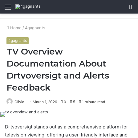
Menu
S
fo
Home
/
4gagnants
4gagnants
TV Overview
Documentation About
Drtvoversigt and Alerts
Feedback
Olivia
March 1, 2026
0
5
1 minute read
Drtvoversigt stands out as a comprehensive platform for
television viewing, offering a user-friendly interface and