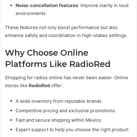
Noise-cancellation features
: Improve clarity in loud
environments
These features not only boost performance but also
enhance safety and coordination in high-stakes settings.
Why Choose Online
Platforms Like RadioRed
Shopping for radios online has never been easier. Online
stores like
RadioRed
offer:
A wide inventory from reputable brands
Competitive pricing and exclusive promotions
Fast and secure shipping within Mexico
Expert support to help you choose the right product