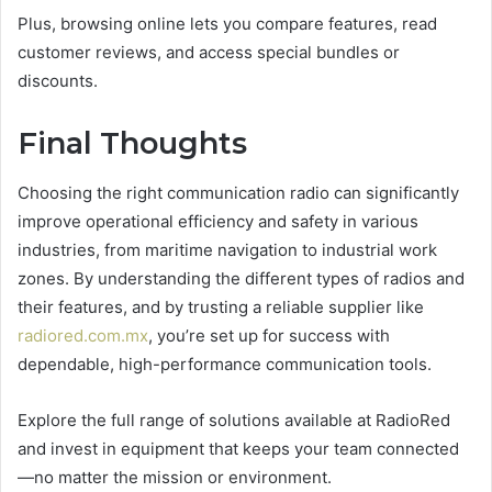
Plus, browsing online lets you compare features, read
customer reviews, and access special bundles or
discounts.
Final Thoughts
Choosing the right communication radio can significantly
improve operational efficiency and safety in various
industries, from maritime navigation to industrial work
zones. By understanding the different types of radios and
their features, and by trusting a reliable supplier like
radiored.com.mx
, you’re set up for success with
dependable, high-performance communication tools.
Explore the full range of solutions available at RadioRed
and invest in equipment that keeps your team connected
—no matter the mission or environment.