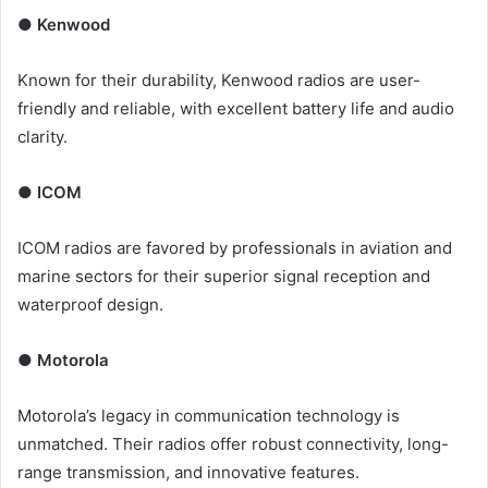
● Kenwood
Known for their durability, Kenwood radios are user-
friendly and reliable, with excellent battery life and audio
clarity.
● ICOM
ICOM radios are favored by professionals in aviation and
marine sectors for their superior signal reception and
waterproof design.
● Motorola
Motorola’s legacy in communication technology is
unmatched. Their radios offer robust connectivity, long-
range transmission, and innovative features.