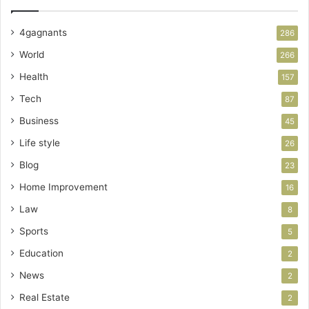
4gagnants
286
World
266
Health
157
Tech
87
Business
45
Life style
26
Blog
23
Home Improvement
16
Law
8
Sports
5
Education
2
News
2
Real Estate
2