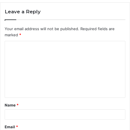
Leave a Reply
Your email address will not be published.
Required fields are
marked
*
C
o
m
m
e
n
t
Name
*
*
Email
*