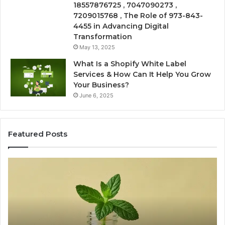
18557876725 , 7047090273 ,
7209015768 , The Role of 973-843-
4455 in Advancing Digital
Transformation
May 13, 2025
What Is a Shopify White Label
Services & How Can It Help You Grow
Your Business?
June 6, 2025
Featured Posts
Is
Ea
USA
Sh
Peptide
Fi
Legit?
On
A
Wi
2026
a