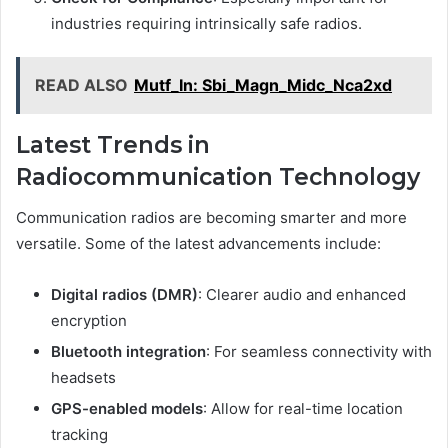
industries requiring intrinsically safe radios.
READ ALSO
Mutf_In: Sbi_Magn_Midc_Nca2xd
Latest Trends in
Radiocommunication Technology
Communication radios are becoming smarter and more
versatile. Some of the latest advancements include:
Digital radios (DMR)
: Clearer audio and enhanced
encryption
Bluetooth integration
: For seamless connectivity with
headsets
GPS-enabled models
: Allow for real-time location
tracking