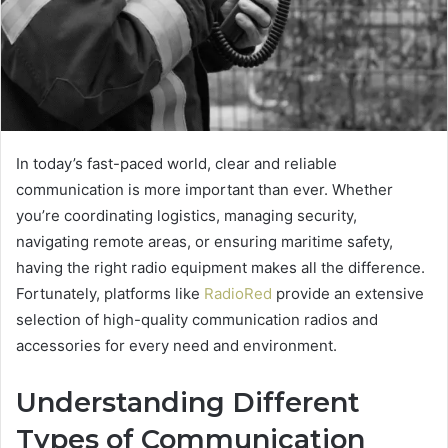
In today’s fast-paced world, clear and reliable
communication is more important than ever. Whether
you’re coordinating logistics, managing security,
navigating remote areas, or ensuring maritime safety,
having the right radio equipment makes all the difference.
Fortunately, platforms like
RadioRed
provide an extensive
selection of high-quality communication radios and
accessories for every need and environment.
Understanding Different
Types of Communication