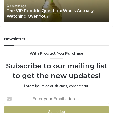
Source
Fr
Review
Fil
Sh
June 11, 2026
Is USA Peptide Legit? A 2026 Source Review
Se
Newsletter
With Product You Purchase
Subscribe to our mailing list
to get the new updates!
Lorem ipsum dolor sit amet, consectetur.
Enter
your
Email
address