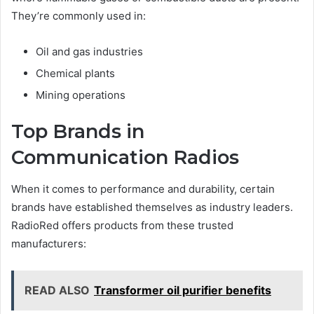
They’re commonly used in:
Oil and gas industries
Chemical plants
Mining operations
Top Brands in
Communication Radios
When it comes to performance and durability, certain
brands have established themselves as industry leaders.
RadioRed offers products from these trusted
manufacturers:
READ ALSO
Transformer oil purifier benefits