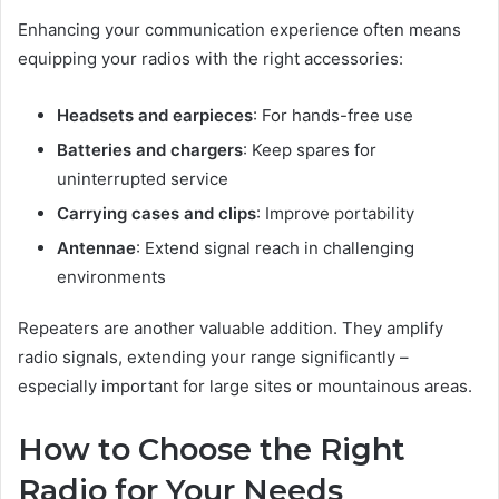
Enhancing your communication experience often means
equipping your radios with the right accessories:
Headsets and earpieces
: For hands-free use
Batteries and chargers
: Keep spares for
uninterrupted service
Carrying cases and clips
: Improve portability
Antennae
: Extend signal reach in challenging
environments
Repeaters are another valuable addition. They amplify
radio signals, extending your range significantly –
especially important for large sites or mountainous areas.
How to Choose the Right
Radio for Your Needs