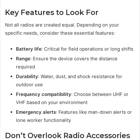
Key Features to Look For
Not all radios are created equal. Depending on your
specific needs, consider these essential features:
Battery life
: Critical for field operations or long shifts
Range
: Ensure the device covers the distance
required
Durability
: Water, dust, and shock resistance for
outdoor use
Frequency compatibility
: Choose between UHF or
VHF based on your environment
Emergency alerts
: Features like man-down alerts or
lone worker functionality
Don’t Overlook Radio Accessories