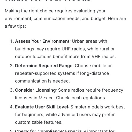
Making the right choice requires evaluating your
environment, communication needs, and budget. Here are
a few tips:
Assess Your Environment
: Urban areas with
buildings may require UHF radios, while rural or
outdoor locations benefit more from VHF radios.
Determine Required Range
: Choose mobile or
repeater-supported systems if long-distance
communication is needed.
Consider Licensing
: Some radios require frequency
licenses in Mexico. Check local regulations.
Evaluate User Skill Level
: Simpler models work best
for beginners, while advanced users may prefer
customizable features.
Check for Compliance
: Especially important for