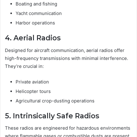
Boating and fishing
Yacht communication
Harbor operations
4. Aerial Radios
Designed for aircraft communication, aerial radios offer
high-frequency transmissions with minimal interference.
They’re crucial in:
Private aviation
Helicopter tours
Agricultural crop-dusting operations
5. Intrinsically Safe Radios
These radios are engineered for hazardous environments
where flammable gases or combustible dusts are present.