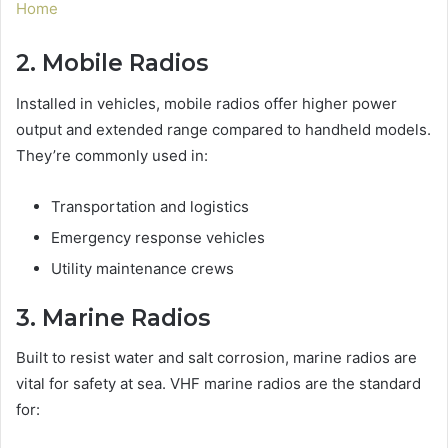
Home
2. Mobile Radios
Installed in vehicles, mobile radios offer higher power
output and extended range compared to handheld models.
They’re commonly used in:
Transportation and logistics
Emergency response vehicles
Utility maintenance crews
3. Marine Radios
Built to resist water and salt corrosion, marine radios are
vital for safety at sea. VHF marine radios are the standard
for: