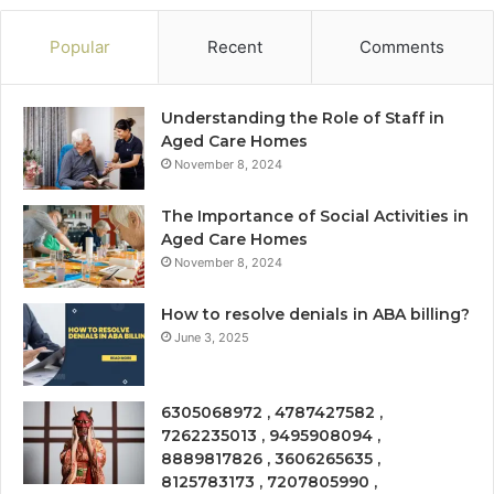
Popular
Recent
Comments
Understanding the Role of Staff in
Aged Care Homes
November 8, 2024
The Importance of Social Activities in
Aged Care Homes
November 8, 2024
How to resolve denials in ABA billing?
June 3, 2025
6305068972 , 4787427582 ,
7262235013 , 9495908094 ,
8889817826 , 3606265635 ,
8125783173 , 7207805990 ,