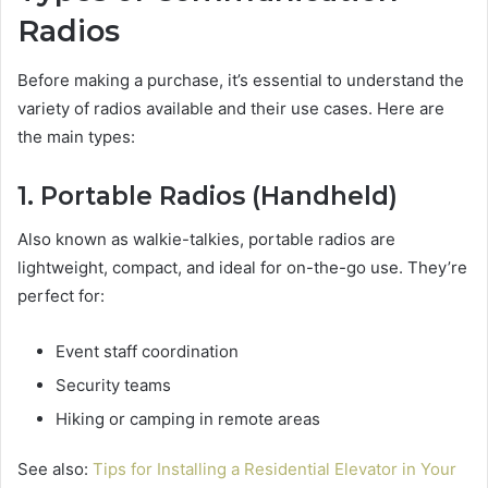
Radios
Before making a purchase, it’s essential to understand the
variety of radios available and their use cases. Here are
the main types:
1. Portable Radios (Handheld)
Also known as walkie-talkies, portable radios are
lightweight, compact, and ideal for on-the-go use. They’re
perfect for:
Event staff coordination
Security teams
Hiking or camping in remote areas
See also:
Tips for Installing a Residential Elevator in Your