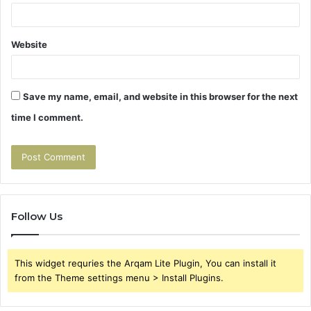
Website
Save my name, email, and website in this browser for the next
time I comment.
Follow Us
This widget requries the Arqam Lite Plugin, You can install it
from the Theme settings menu > Install Plugins.