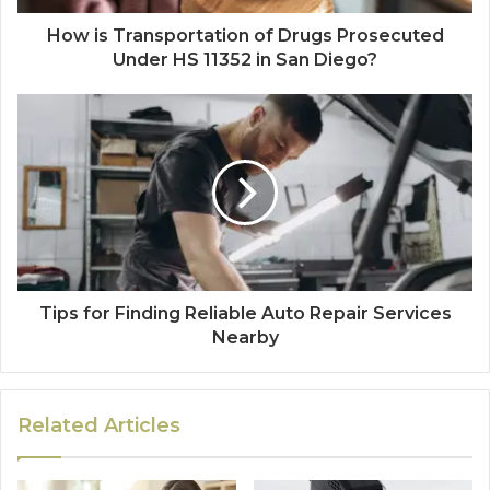
How is Transportation of Drugs Prosecuted
Under HS 11352 in San Diego?
Tips for Finding Reliable Auto Repair Services
Nearby
Related Articles