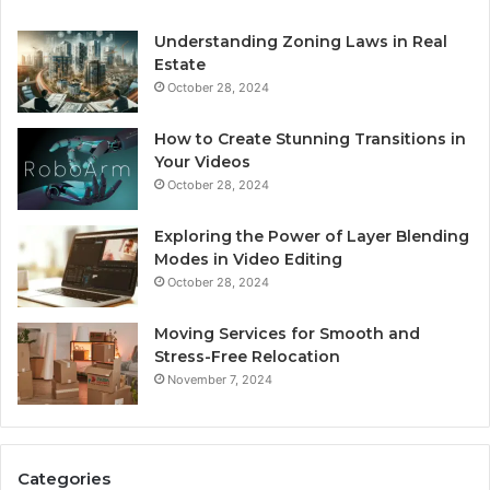
Understanding Zoning Laws in Real
Estate
October 28, 2024
How to Create Stunning Transitions in
Your Videos
October 28, 2024
Exploring the Power of Layer Blending
Modes in Video Editing
October 28, 2024
Moving Services for Smooth and
Stress-Free Relocation
November 7, 2024
Categories