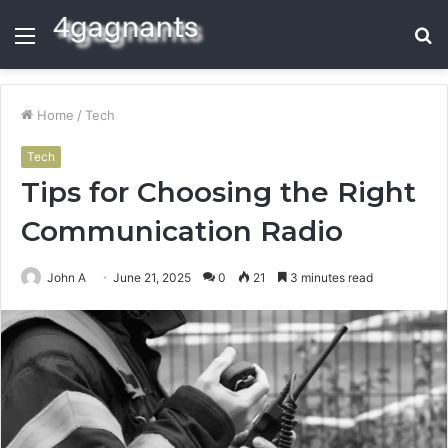
Menu
S
fo
Home
/
Tech
Tech
Tips for Choosing the Right
Communication Radio
John A
June 21, 2025
0
21
3 minutes read