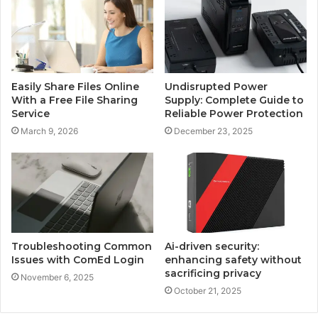
Easily Share Files Online
Undisrupted Power
With a Free File Sharing
Supply: Complete Guide to
Service
Reliable Power Protection
March 9, 2026
December 23, 2025
Troubleshooting Common
Ai-driven security:
Issues with ComEd Login
enhancing safety without
sacrificing privacy
November 6, 2025
October 21, 2025