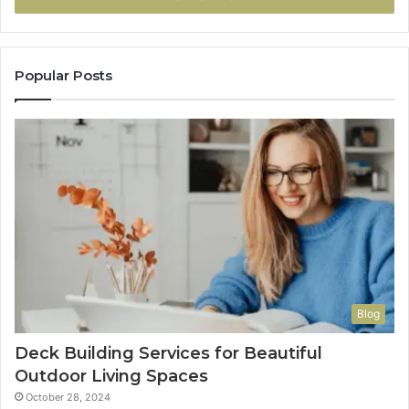
Popular Posts
Blog
Deck Building Services for Beautiful
Outdoor Living Spaces
October 28, 2024