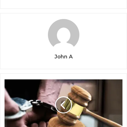
John A