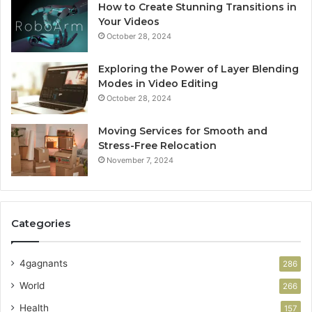
How to Create Stunning Transitions in
Your Videos
October 28, 2024
Exploring the Power of Layer Blending
Modes in Video Editing
October 28, 2024
Moving Services for Smooth and
Stress-Free Relocation
November 7, 2024
Categories
4gagnants
286
World
266
Health
157