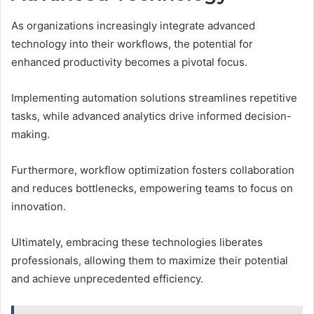
As organizations increasingly integrate advanced
technology into their workflows, the potential for
enhanced productivity becomes a pivotal focus.
Implementing automation solutions streamlines repetitive
tasks, while advanced analytics drive informed decision-
making.
Furthermore, workflow optimization fosters collaboration
and reduces bottlenecks, empowering teams to focus on
innovation.
Ultimately, embracing these technologies liberates
professionals, allowing them to maximize their potential
and achieve unprecedented efficiency.