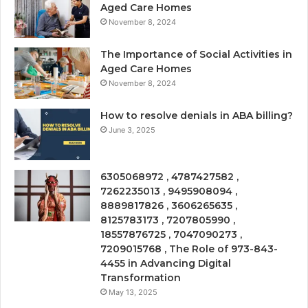
Aged Care Homes
November 8, 2024
The Importance of Social Activities in
Aged Care Homes
November 8, 2024
How to resolve denials in ABA billing?
June 3, 2025
6305068972 , 4787427582 ,
7262235013 , 9495908094 ,
8889817826 , 3606265635 ,
8125783173 , 7207805990 ,
18557876725 , 7047090273 ,
7209015768 , The Role of 973-843-
4455 in Advancing Digital
Transformation
May 13, 2025