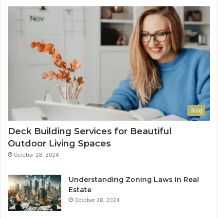
Blog
Deck Building Services for Beautiful
Outdoor Living Spaces
October 28, 2024
Understanding Zoning Laws in Real
Estate
October 28, 2024