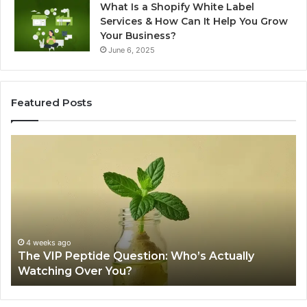
What Is a Shopify White Label
Services & How Can It Help You Grow
Your Business?
June 6, 2025
Featured Posts
The
Is
VIP
U
Peptide
Pe
Question:
Le
Who’s
A
Actually
20
Watching
So
Over
Re
4 weeks ago
The VIP Peptide Question: Who’s Actually
You?
Watching Over You?