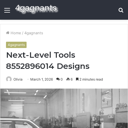
Menu
S
fo
Home
/
4gagnants
4gagnants
Next-Level Tools
8552896014 Designs
Olivia
March 1, 2026
0
6
2 minutes read