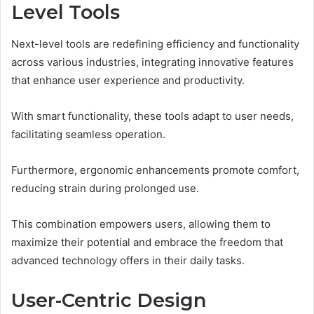
Level Tools
Next-level tools are redefining efficiency and functionality
across various industries, integrating innovative features
that enhance user experience and productivity.
With smart functionality, these tools adapt to user needs,
facilitating seamless operation.
Furthermore, ergonomic enhancements promote comfort,
reducing strain during prolonged use.
This combination empowers users, allowing them to
maximize their potential and embrace the freedom that
advanced technology offers in their daily tasks.
User-Centric Design