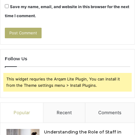
Save my name, email, and website in this browser for the next
time I comment.
Follow Us
This widget requries the Arqam Lite Plugin, You can install it
from the Theme settings menu > Install Plugins.
Popular
Recent
Comments
Understanding the Role of Staff in