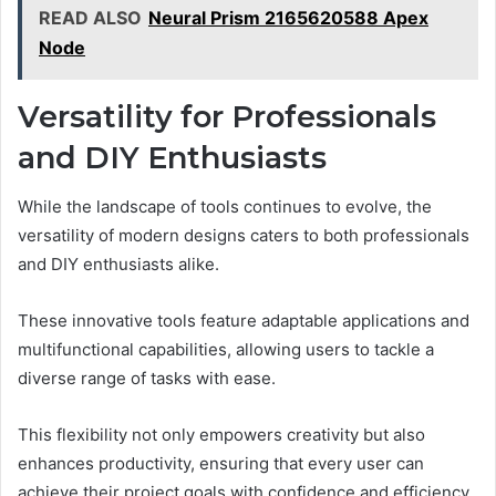
READ ALSO
Neural Prism 2165620588 Apex
Node
Versatility for Professionals
and DIY Enthusiasts
While the landscape of tools continues to evolve, the
versatility of modern designs caters to both professionals
and DIY enthusiasts alike.
These innovative tools feature adaptable applications and
multifunctional capabilities, allowing users to tackle a
diverse range of tasks with ease.
This flexibility not only empowers creativity but also
enhances productivity, ensuring that every user can
achieve their project goals with confidence and efficiency.