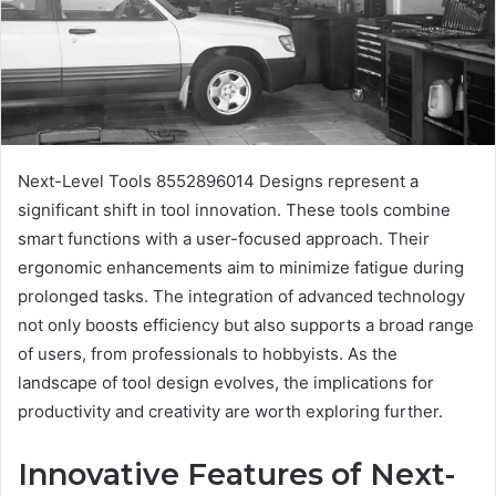
Next-Level Tools 8552896014 Designs represent a
significant shift in tool innovation. These tools combine
smart functions with a user-focused approach. Their
ergonomic enhancements aim to minimize fatigue during
prolonged tasks. The integration of advanced technology
not only boosts efficiency but also supports a broad range
of users, from professionals to hobbyists. As the
landscape of tool design evolves, the implications for
productivity and creativity are worth exploring further.
Innovative Features of Next-