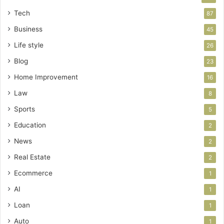
Tech
87
Business
45
Life style
26
Blog
23
Home Improvement
16
Law
8
Sports
5
Education
2
News
2
Real Estate
2
Ecommerce
1
AI
1
Loan
1
Auto
1