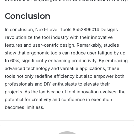
Conclusion
In conclusion, Next-Level Tools 8552896014 Designs
revolutionize the tool industry with their innovative
features and user-centric design. Remarkably, studies
show that ergonomic tools can reduce user fatigue by up
to 60%, significantly enhancing productivity. By embracing
advanced technology and versatile applications, these
tools not only redefine efficiency but also empower both
professionals and DIY enthusiasts to elevate their
projects. As the landscape of tool innovation evolves, the
potential for creativity and confidence in execution
becomes limitless.