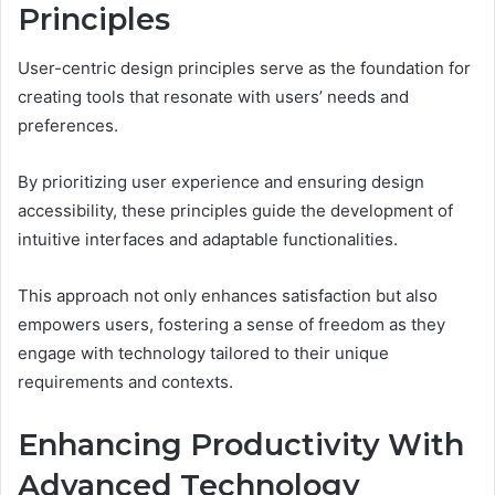
Principles
User-centric design principles serve as the foundation for
creating tools that resonate with users’ needs and
preferences.
By prioritizing user experience and ensuring design
accessibility, these principles guide the development of
intuitive interfaces and adaptable functionalities.
This approach not only enhances satisfaction but also
empowers users, fostering a sense of freedom as they
engage with technology tailored to their unique
requirements and contexts.
Enhancing Productivity With
Advanced Technology