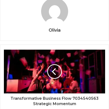
Olivia
Transformative Business Flow 7034540563
Strategic Momentum