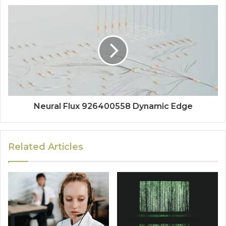
Neural Flux 926400558 Dynamic Edge
Related Articles