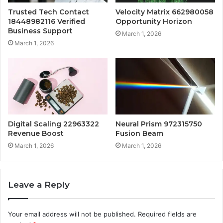
Trusted Tech Contact
Velocity Matrix 662980058
18448982116 Verified
Opportunity Horizon
Business Support
March 1, 2026
March 1, 2026
Digital Scaling 22963322
Neural Prism 972315750
Revenue Boost
Fusion Beam
March 1, 2026
March 1, 2026
Leave a Reply
Your email address will not be published.
Required fields are