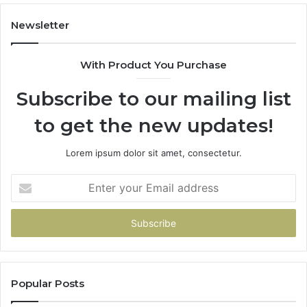
Newsletter
With Product You Purchase
Subscribe to our mailing list
to get the new updates!
Lorem ipsum dolor sit amet, consectetur.
Enter
your
Email
address
Popular Posts