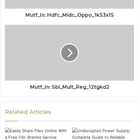
Mutf_In: Hdfc_Midc_Oppo_1k53x15
Mutf_In: Sbi_Mult_Reg_12tgkd2
Related Articles