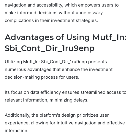
navigation and accessibility, which empowers users to
make informed decisions without unnecessary
complications in their investment strategies.
Advantages of Using Mutf_In:
Sbi_Cont_Dir_1ru9enp
Utilizing Mutf_In: Sbi_Cont_Dir_1ru9enp presents
numerous advantages that enhance the investment
decision-making process for users.
Its focus on data efficiency ensures streamlined access to
relevant information, minimizing delays.
Additionally, the platform's design prioritizes user
experience, allowing for intuitive navigation and effective
interaction.