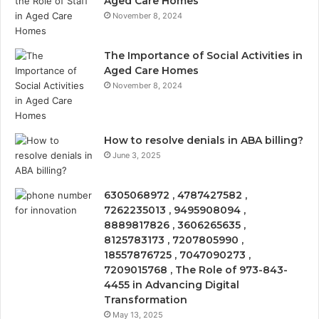
Aged Care Homes
November 8, 2024
The Importance of Social Activities in
Aged Care Homes
November 8, 2024
How to resolve denials in ABA billing?
June 3, 2025
6305068972 , 4787427582 ,
7262235013 , 9495908094 ,
8889817826 , 3606265635 ,
8125783173 , 7207805990 ,
18557876725 , 7047090273 ,
7209015768 , The Role of 973-843-
4455 in Advancing Digital
Transformation
May 13, 2025