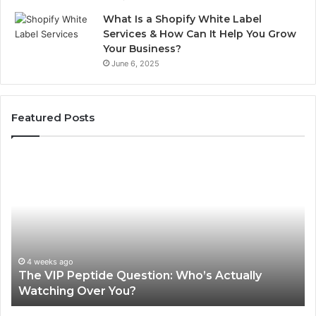
What Is a Shopify White Label
Services & How Can It Help You Grow
Your Business?
June 6, 2025
Featured Posts
The
Is
VIP
U
Peptide
Pe
Question:
Le
Who’s
A
Actually
20
Watching
So
Over
Re
4 weeks ago
The VIP Peptide Question: Who’s Actually
You?
Watching Over You?