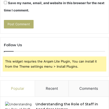
Save my name, email, and website in this browser for the next
time I comment.
Follow Us
This widget requries the Arqam Lite Plugin, You can install it
from the Theme settings menu > Install Plugins.
Popular
Recent
Comments
Understanding the Role of Staff in