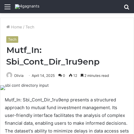
Menu
S
fo
Home
/
Tech
Tech
Mutf_In:
Sbi_Cont_Dir_1ru9enp
Olivia
April 14, 2025
0
12
2 minutes read
Mutf_In: Sbi_Cont_Dir_1ru9enp presents a structured
approach to mutual fund investment management. Its
user-friendly interface facilitates the analysis of complex
financial data, enabling users to make informed decisions.
The dataset's ability to minimize delays in data access sets