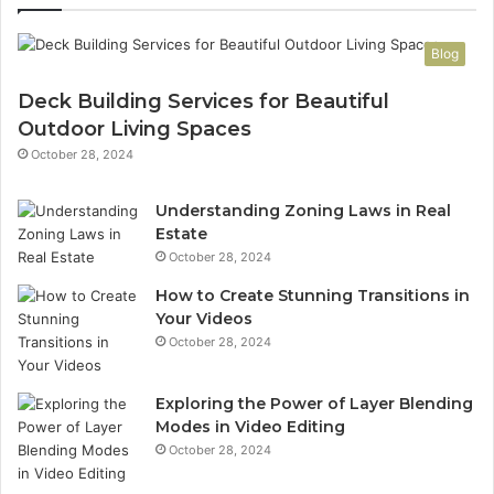
Blog
Deck Building Services for Beautiful
Outdoor Living Spaces
October 28, 2024
Understanding Zoning Laws in Real
Estate
October 28, 2024
How to Create Stunning Transitions in
Your Videos
October 28, 2024
Exploring the Power of Layer Blending
Modes in Video Editing
October 28, 2024