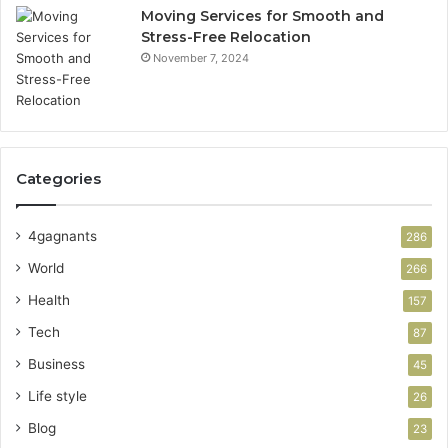
Moving Services for Smooth and
Stress-Free Relocation
November 7, 2024
Categories
4gagnants
286
World
266
Health
157
Tech
87
Business
45
Life style
26
Blog
23