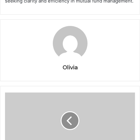
seeking clarity and efficiency in mutual fund management.
Olivia