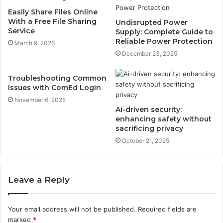
Easily Share Files Online
With a Free File Sharing
Undisrupted Power
Service
Supply: Complete Guide to
Reliable Power Protection
March 9, 2026
December 23, 2025
Troubleshooting Common
Issues with ComEd Login
November 6, 2025
Ai-driven security:
enhancing safety without
sacrificing privacy
October 21, 2025
Leave a Reply
Your email address will not be published.
Required fields are
marked
*