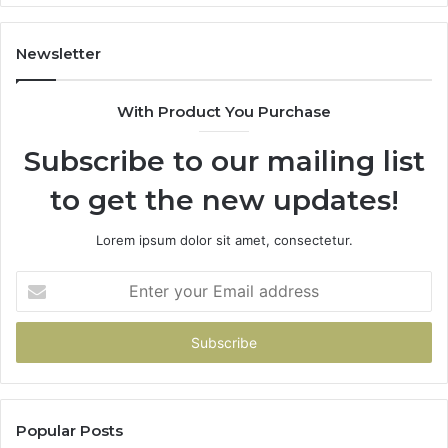
Newsletter
With Product You Purchase
Subscribe to our mailing list
to get the new updates!
Lorem ipsum dolor sit amet, consectetur.
Enter
your
Email
address
Popular Posts