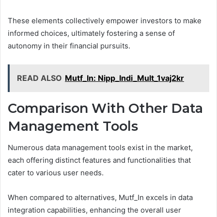
These elements collectively empower investors to make
informed choices, ultimately fostering a sense of
autonomy in their financial pursuits.
READ ALSO
Mutf_In: Nipp_Indi_Mult_1vaj2kr
Comparison With Other Data
Management Tools
Numerous data management tools exist in the market,
each offering distinct features and functionalities that
cater to various user needs.
When compared to alternatives, Mutf_In excels in data
integration capabilities, enhancing the overall user