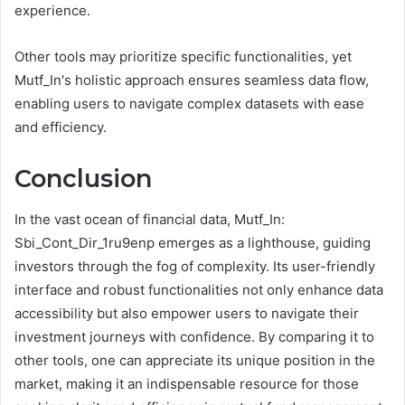
experience.
Other tools may prioritize specific functionalities, yet
Mutf_In's holistic approach ensures seamless data flow,
enabling users to navigate complex datasets with ease
and efficiency.
Conclusion
In the vast ocean of financial data, Mutf_In:
Sbi_Cont_Dir_1ru9enp emerges as a lighthouse, guiding
investors through the fog of complexity. Its user-friendly
interface and robust functionalities not only enhance data
accessibility but also empower users to navigate their
investment journeys with confidence. By comparing it to
other tools, one can appreciate its unique position in the
market, making it an indispensable resource for those