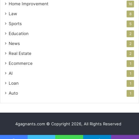
Home Improvement
16
Law
8
Sports
5
Education
2
News
2
Real Estate
2
Ecommerce
1
AI
1
Loan
1
Auto
1
4gagnants.com © Copyright 2026, All Rights Reserved