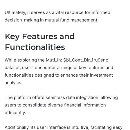
Ultimately, it serves as a vital resource for informed
decision-making in mutual fund management.
Key Features and
Functionalities
While exploring the Mutf_In: Sbi_Cont_Dir_1ru9enp
dataset, users encounter a range of key features and
functionalities designed to enhance their investment
analysis.
The platform offers seamless data integration, allowing
users to consolidate diverse financial information
efficiently.
Additionally, its user interface is intuitive, facilitating easy