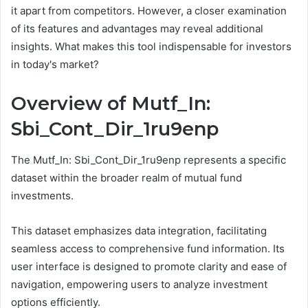
it apart from competitors. However, a closer examination
of its features and advantages may reveal additional
insights. What makes this tool indispensable for investors
in today's market?
Overview of Mutf_In:
Sbi_Cont_Dir_1ru9enp
The Mutf_In: Sbi_Cont_Dir_1ru9enp represents a specific
dataset within the broader realm of mutual fund
investments.
This dataset emphasizes data integration, facilitating
seamless access to comprehensive fund information. Its
user interface is designed to promote clarity and ease of
navigation, empowering users to analyze investment
options efficiently.