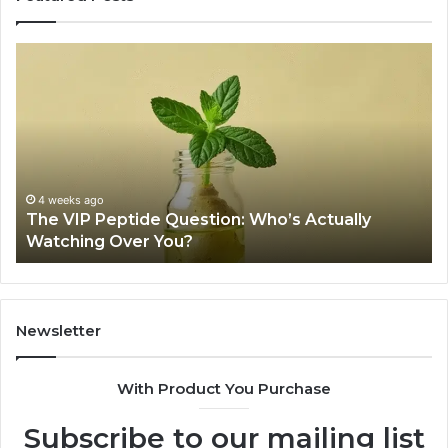
The
Is
VIP
U
Peptide
Pe
Question:
Le
Who’s
A
Actually
20
Watching
So
Over
Re
4 weeks ago
The VIP Peptide Question: Who’s Actually
You?
Watching Over You?
Newsletter
With Product You Purchase
Subscribe to our mailing list