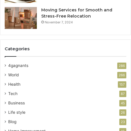
Moving Services for Smooth and
Stress-Free Relocation
November 7, 2024
Categories
4gagnants
286
World
266
Health
157
Tech
87
Business
45
Life style
26
Blog
23
Home Improvement