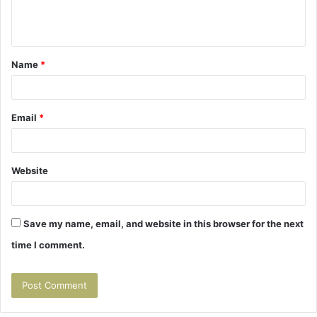
e
n
t
Name
*
*
Email
*
Website
Save my name, email, and website in this browser for the next
time I comment.