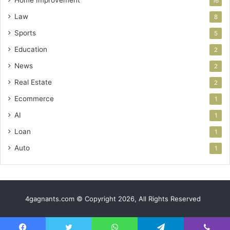
16
Law
8
Sports
5
Education
2
News
2
Real Estate
2
Ecommerce
1
AI
1
Loan
1
Auto
1
4gagnants.com © Copyright 2026, All Rights Reserved