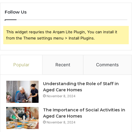
Follow Us
This widget requries the Arqam Lite Plugin, You can install it
from the Theme settings menu > Install Plugins.
Popular
Recent
Comments
Understanding the Role of Staff in
Aged Care Homes
November 8, 2024
The Importance of Social Activities in
Aged Care Homes
November 8, 2024