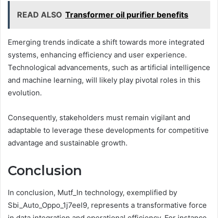
READ ALSO
Transformer oil purifier benefits
Emerging trends indicate a shift towards more integrated
systems, enhancing efficiency and user experience.
Technological advancements, such as artificial intelligence
and machine learning, will likely play pivotal roles in this
evolution.
Consequently, stakeholders must remain vigilant and
adaptable to leverage these developments for competitive
advantage and sustainable growth.
Conclusion
In conclusion, Mutf_In technology, exemplified by
Sbi_Auto_Oppo_1j7eel9, represents a transformative force
in data integration and operational efficiency. For instance,