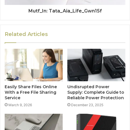
Mutf_In: Tata_Aia_Life_Gwn15f
Related Articles
Easily Share Files Online
Undisrupted Power
With a Free File Sharing
Supply: Complete Guide to
Service
Reliable Power Protection
March 9, 2026
December 23, 2025