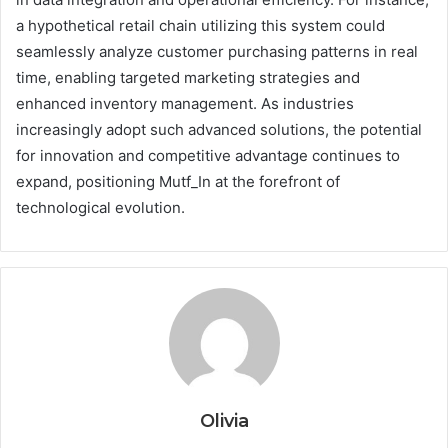
a hypothetical retail chain utilizing this system could
seamlessly analyze customer purchasing patterns in real
time, enabling targeted marketing strategies and
enhanced inventory management. As industries
increasingly adopt such advanced solutions, the potential
for innovation and competitive advantage continues to
expand, positioning Mutf_In at the forefront of
technological evolution.
Olivia