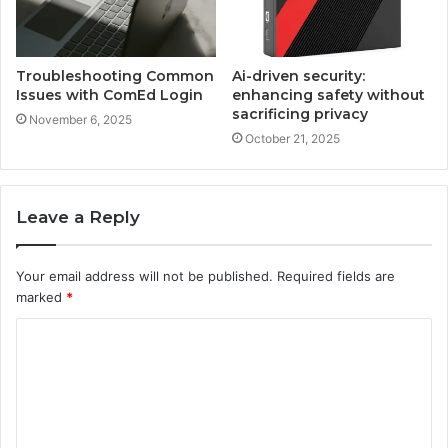
Troubleshooting Common
Ai-driven security:
Issues with ComEd Login
enhancing safety without
sacrificing privacy
November 6, 2025
October 21, 2025
Leave a Reply
Your email address will not be published.
Required fields are
marked
*
C
o
m
m