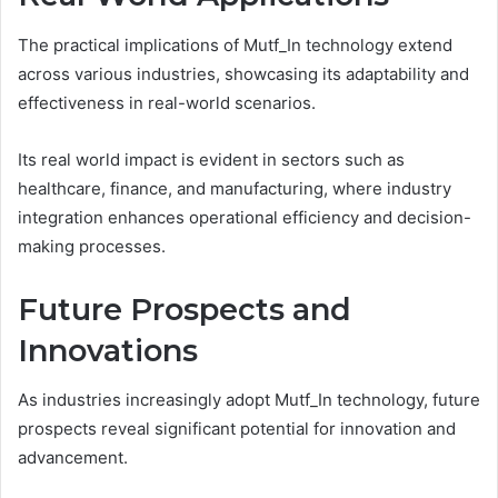
The practical implications of Mutf_In technology extend
across various industries, showcasing its adaptability and
effectiveness in real-world scenarios.
Its real world impact is evident in sectors such as
healthcare, finance, and manufacturing, where industry
integration enhances operational efficiency and decision-
making processes.
Future Prospects and
Innovations
As industries increasingly adopt Mutf_In technology, future
prospects reveal significant potential for innovation and
advancement.