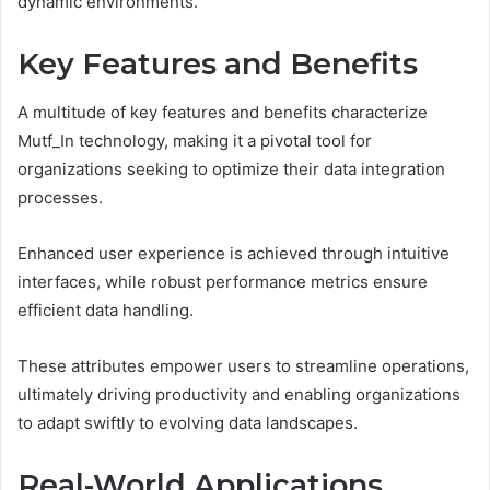
dynamic environments.
Key Features and Benefits
A multitude of key features and benefits characterize
Mutf_In technology, making it a pivotal tool for
organizations seeking to optimize their data integration
processes.
Enhanced user experience is achieved through intuitive
interfaces, while robust performance metrics ensure
efficient data handling.
These attributes empower users to streamline operations,
ultimately driving productivity and enabling organizations
to adapt swiftly to evolving data landscapes.
Real-World Applications