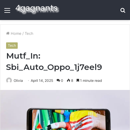
Menu
S
fo
Home
/
Tech
Tech
Mutf_In:
Sbi_Auto_Oppo_1j7eel9
Olivia
April 14, 2025
0
8
1 minute read