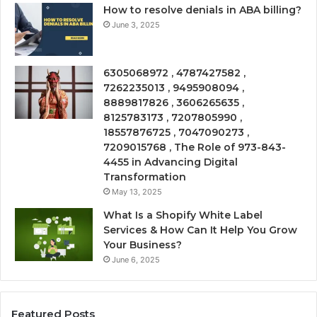
How to resolve denials in ABA billing?
June 3, 2025
6305068972 , 4787427582 ,
7262235013 , 9495908094 ,
8889817826 , 3606265635 ,
8125783173 , 7207805990 ,
18557876725 , 7047090273 ,
7209015768 , The Role of 973-843-
4455 in Advancing Digital
Transformation
May 13, 2025
What Is a Shopify White Label
Services & How Can It Help You Grow
Your Business?
June 6, 2025
Featured Posts