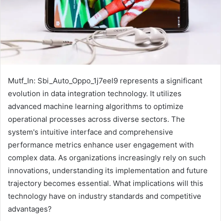
Mutf_In: Sbi_Auto_Oppo_1j7eel9 represents a significant
evolution in data integration technology. It utilizes
advanced machine learning algorithms to optimize
operational processes across diverse sectors. The
system's intuitive interface and comprehensive
performance metrics enhance user engagement with
complex data. As organizations increasingly rely on such
innovations, understanding its implementation and future
trajectory becomes essential. What implications will this
technology have on industry standards and competitive
advantages?