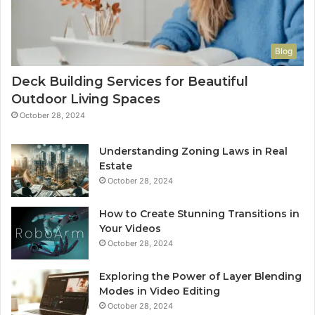
Blog
Deck Building Services for Beautiful
Outdoor Living Spaces
October 28, 2024
Understanding Zoning Laws in Real
Estate
October 28, 2024
How to Create Stunning Transitions in
Your Videos
October 28, 2024
Exploring the Power of Layer Blending
Modes in Video Editing
October 28, 2024