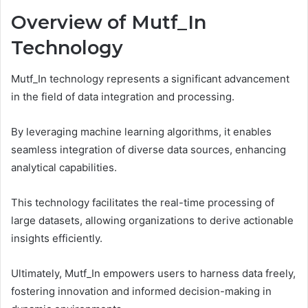
Overview of Mutf_In
Technology
Mutf_In technology represents a significant advancement
in the field of data integration and processing.
By leveraging machine learning algorithms, it enables
seamless integration of diverse data sources, enhancing
analytical capabilities.
This technology facilitates the real-time processing of
large datasets, allowing organizations to derive actionable
insights efficiently.
Ultimately, Mutf_In empowers users to harness data freely,
fostering innovation and informed decision-making in