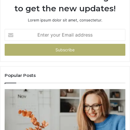
to get the new updates!
Lorem ipsum dolor sit amet, consectetur.
Enter
your
Email
address
Popular Posts