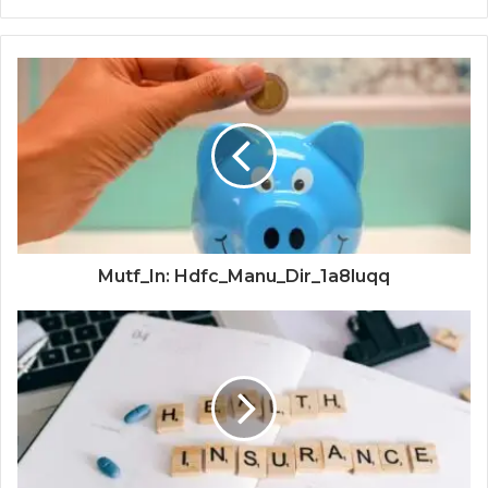
Mutf_In: Hdfc_Manu_Dir_1a8luqq