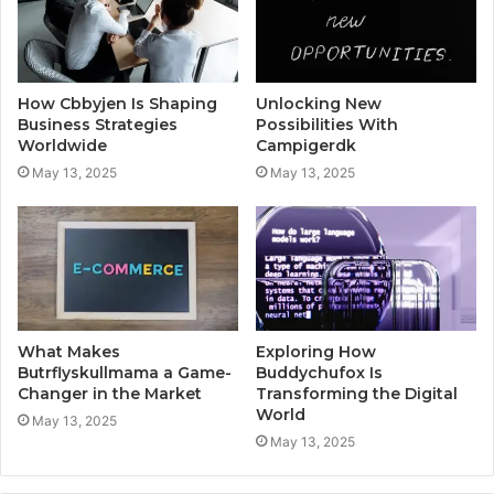
How Cbbyjen Is Shaping
Unlocking New
Business Strategies
Possibilities With
Worldwide
Campigerdk
May 13, 2025
May 13, 2025
What Makes
Exploring How
Butrflyskullmama a Game-
Buddychufox Is
Changer in the Market
Transforming the Digital
World
May 13, 2025
May 13, 2025