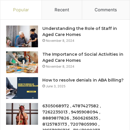
Popular
Recent
Comments
Understanding the Role of Staff in
Aged Care Homes
November 8, 2024
The Importance of Social Activities in
Aged Care Homes
November 8, 2024
How to resolve denials in ABA billing?
June 3, 2025
6305068972 , 4787427582 ,
7262235013 , 9495908094 ,
8889817826 , 3606265635 ,
8125783173 , 7207805990 ,