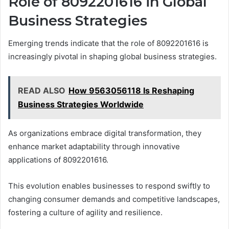
Role of 8092201616 in Global
Business Strategies
Emerging trends indicate that the role of 8092201616 is
increasingly pivotal in shaping global business strategies.
READ ALSO
How 9563056118 Is Reshaping
Business Strategies Worldwide
As organizations embrace digital transformation, they
enhance market adaptability through innovative
applications of 8092201616.
This evolution enables businesses to respond swiftly to
changing consumer demands and competitive landscapes,
fostering a culture of agility and resilience.