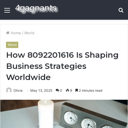
Menu
S
fo
Home
/
World
World
How 8092201616 Is Shaping
Business Strategies
Worldwide
Olivia
May 13, 2025
0
9
2 minutes read