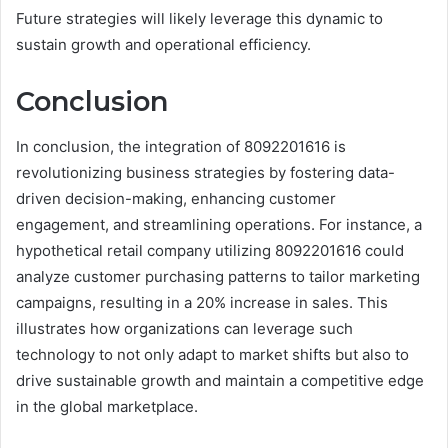
Future strategies will likely leverage this dynamic to
sustain growth and operational efficiency.
Conclusion
In conclusion, the integration of 8092201616 is
revolutionizing business strategies by fostering data-
driven decision-making, enhancing customer
engagement, and streamlining operations. For instance, a
hypothetical retail company utilizing 8092201616 could
analyze customer purchasing patterns to tailor marketing
campaigns, resulting in a 20% increase in sales. This
illustrates how organizations can leverage such
technology to not only adapt to market shifts but also to
drive sustainable growth and maintain a competitive edge
in the global marketplace.