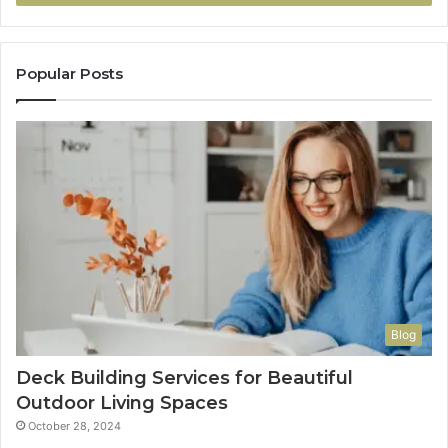
Popular Posts
Blog
Deck Building Services for Beautiful
Outdoor Living Spaces
October 28, 2024