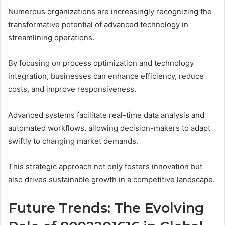
Numerous organizations are increasingly recognizing the
transformative potential of advanced technology in
streamlining operations.
By focusing on process optimization and technology
integration, businesses can enhance efficiency, reduce
costs, and improve responsiveness.
Advanced systems facilitate real-time data analysis and
automated workflows, allowing decision-makers to adapt
swiftly to changing market demands.
This strategic approach not only fosters innovation but
also drives sustainable growth in a competitive landscape.
Future Trends: The Evolving