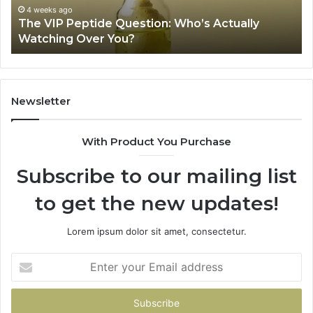
Review
eks ago
VIP Peptide Question: Who’s Actually
June 11, 2
hing Over You?
Is USA 
Newsletter
With Product You Purchase
Subscribe to our mailing list
to get the new updates!
Lorem ipsum dolor sit amet, consectetur.
Enter
your
Email
address