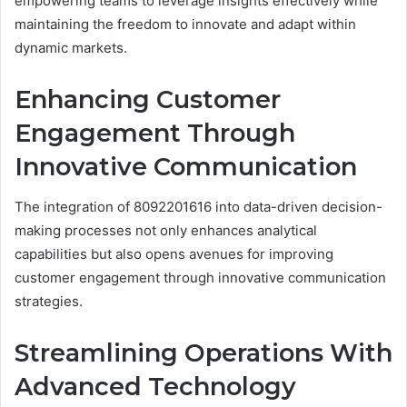
empowering teams to leverage insights effectively while
maintaining the freedom to innovate and adapt within
dynamic markets.
Enhancing Customer
Engagement Through
Innovative Communication
The integration of 8092201616 into data-driven decision-
making processes not only enhances analytical
capabilities but also opens avenues for improving
customer engagement through innovative communication
strategies.
Streamlining Operations With
Advanced Technology