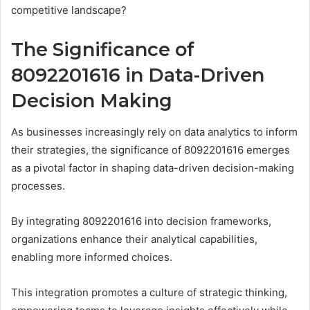
competitive landscape?
The Significance of
8092201616 in Data-Driven
Decision Making
As businesses increasingly rely on data analytics to inform
their strategies, the significance of 8092201616 emerges
as a pivotal factor in shaping data-driven decision-making
processes.
By integrating 8092201616 into decision frameworks,
organizations enhance their analytical capabilities,
enabling more informed choices.
This integration promotes a culture of strategic thinking,