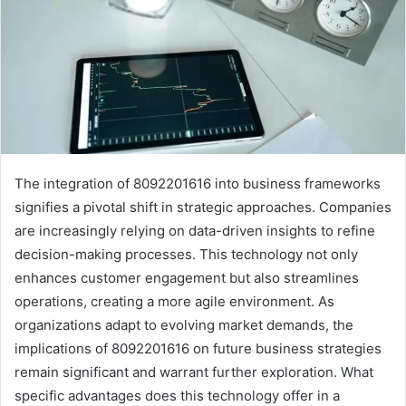
The integration of 8092201616 into business frameworks
signifies a pivotal shift in strategic approaches. Companies
are increasingly relying on data-driven insights to refine
decision-making processes. This technology not only
enhances customer engagement but also streamlines
operations, creating a more agile environment. As
organizations adapt to evolving market demands, the
implications of 8092201616 on future business strategies
remain significant and warrant further exploration. What
specific advantages does this technology offer in a