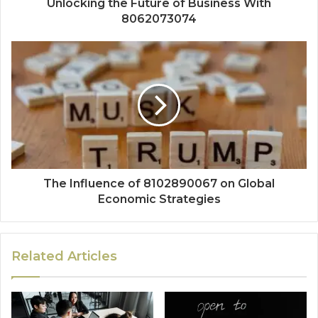
Unlocking the Future of Business With
8062073074
The Influence of 8102890067 on Global
Economic Strategies
Related Articles