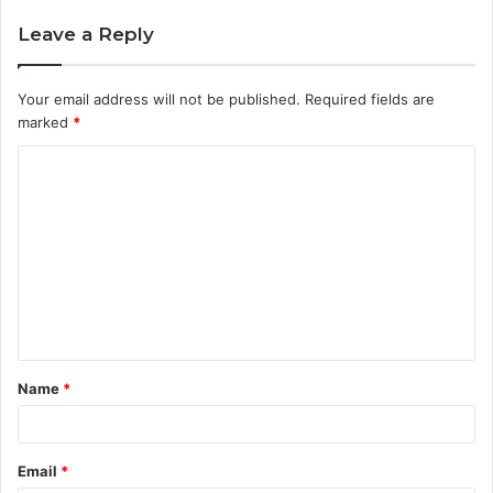
Leave a Reply
Your email address will not be published.
Required fields are
marked
*
C
o
m
m
e
n
t
Name
*
*
Email
*