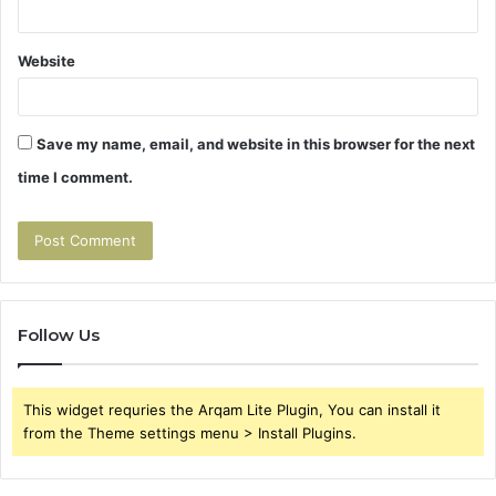
Website
Save my name, email, and website in this browser for the next
time I comment.
Follow Us
This widget requries the Arqam Lite Plugin, You can install it
from the Theme settings menu > Install Plugins.