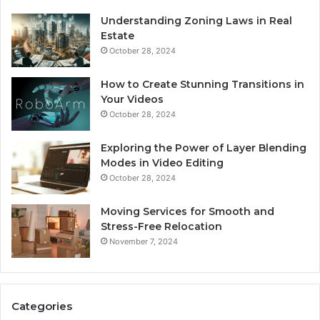
Understanding Zoning Laws in Real
Estate
October 28, 2024
How to Create Stunning Transitions in
Your Videos
October 28, 2024
Exploring the Power of Layer Blending
Modes in Video Editing
October 28, 2024
Moving Services for Smooth and
Stress-Free Relocation
November 7, 2024
Categories