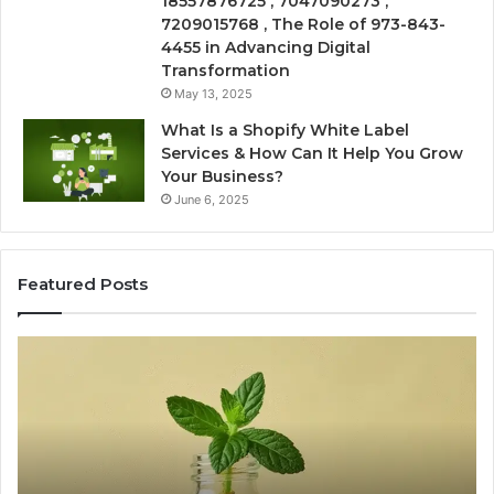
18557876725 , 7047090273 ,
7209015768 , The Role of 973-843-
4455 in Advancing Digital
Transformation
May 13, 2025
What Is a Shopify White Label
Services & How Can It Help You Grow
Your Business?
June 6, 2025
Featured Posts
Is
USA
Peptide
n:
Legit?
A
y
2026
ng
Source