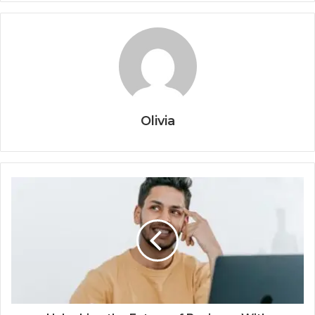
Olivia