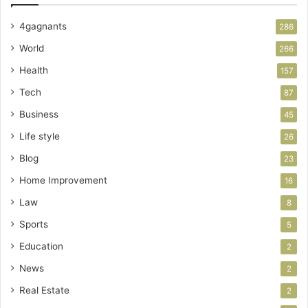
4gagnants
286
World
266
Health
157
Tech
87
Business
45
Life style
26
Blog
23
Home Improvement
16
Law
8
Sports
5
Education
2
News
2
Real Estate
2