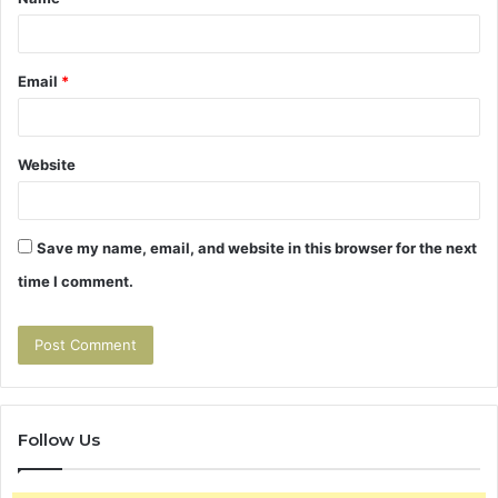
*
Email
*
Website
Save my name, email, and website in this browser for the next
time I comment.
Follow Us