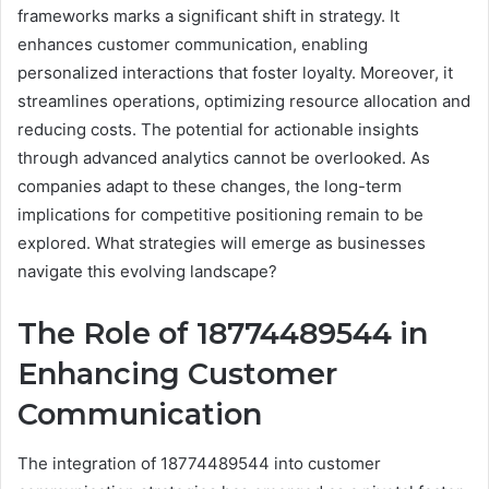
frameworks marks a significant shift in strategy. It
enhances customer communication, enabling
personalized interactions that foster loyalty. Moreover, it
streamlines operations, optimizing resource allocation and
reducing costs. The potential for actionable insights
through advanced analytics cannot be overlooked. As
companies adapt to these changes, the long-term
implications for competitive positioning remain to be
explored. What strategies will emerge as businesses
navigate this evolving landscape?
The Role of 18774489544 in
Enhancing Customer
Communication
The integration of 18774489544 into customer