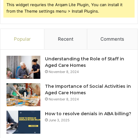
This widget requries the Arqam Lite Plugin, You can install it
from the Theme settings menu > Install Plugins.
Popular
Recent
Comments
Understanding the Role of Staff in
Aged Care Homes
November 8, 2024
The Importance of Social Activities in
Aged Care Homes
November 8, 2024
How to resolve denials in ABA billing?
June 3, 2025