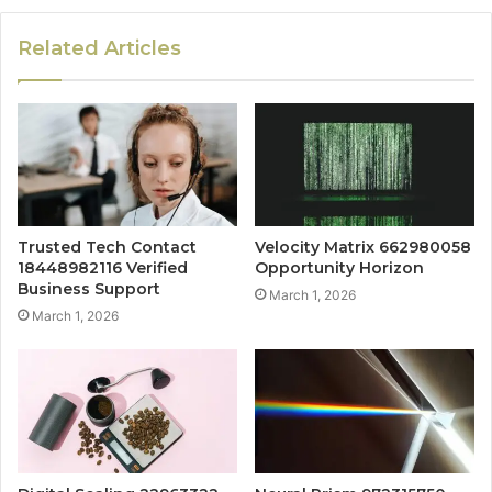
Related Articles
Trusted Tech Contact
Velocity Matrix 662980058
18448982116 Verified
Opportunity Horizon
Business Support
March 1, 2026
March 1, 2026