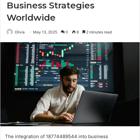
Business Strategies
Worldwide
Olivia
May 13, 2025
0
8
2 minutes read
The integration of 18774489544 into business