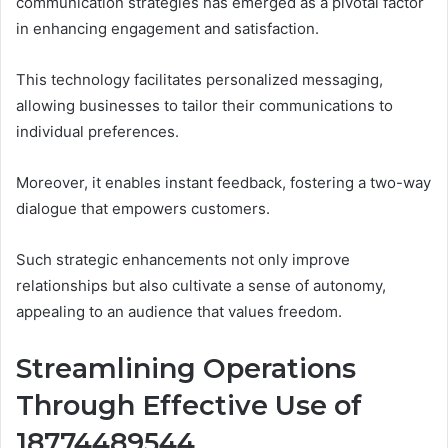
communication strategies has emerged as a pivotal factor
in enhancing engagement and satisfaction.
This technology facilitates personalized messaging,
allowing businesses to tailor their communications to
individual preferences.
Moreover, it enables instant feedback, fostering a two-way
dialogue that empowers customers.
Such strategic enhancements not only improve
relationships but also cultivate a sense of autonomy,
appealing to an audience that values freedom.
Streamlining Operations
Through Effective Use of
18774489544