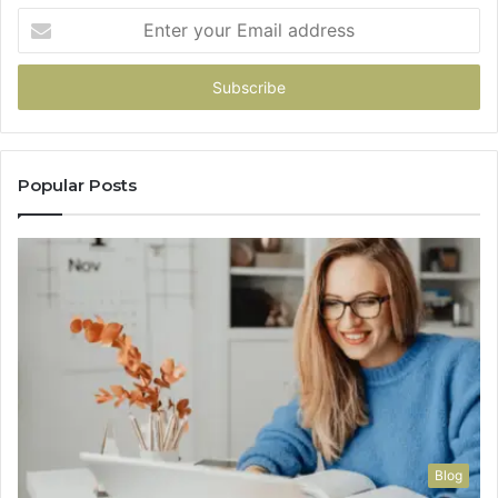
Enter
your
Email
address
Popular Posts
Blog