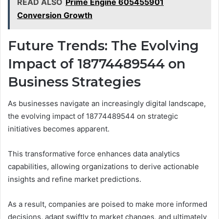
READ ALSO
Prime Engine 605455901
Conversion Growth
Future Trends: The Evolving
Impact of 18774489544 on
Business Strategies
As businesses navigate an increasingly digital landscape,
the evolving impact of 18774489544 on strategic
initiatives becomes apparent.
This transformative force enhances data analytics
capabilities, allowing organizations to derive actionable
insights and refine market predictions.
As a result, companies are poised to make more informed
decisions, adapt swiftly to market changes, and ultimately