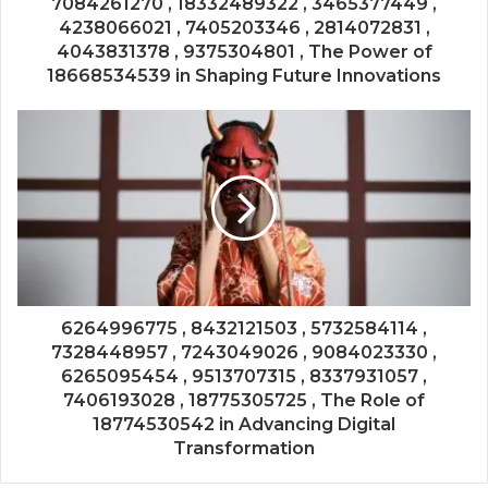
7084261270 , 18332489322 , 3465377449 ,
4238066021 , 7405203346 , 2814072831 ,
4043831378 , 9375304801 , The Power of
18668534539 in Shaping Future Innovations
6264996775 , 8432121503 , 5732584114 ,
7328448957 , 7243049026 , 9084023330 ,
6265095454 , 9513707315 , 8337931057 ,
7406193028 , 18775305725 , The Role of
18774530542 in Advancing Digital
Transformation