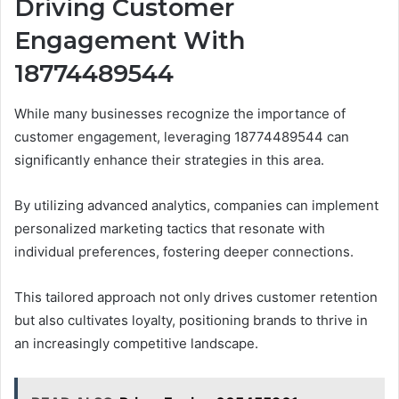
Driving Customer
Engagement With
18774489544
While many businesses recognize the importance of
customer engagement, leveraging 18774489544 can
significantly enhance their strategies in this area.
By utilizing advanced analytics, companies can implement
personalized marketing tactics that resonate with
individual preferences, fostering deeper connections.
This tailored approach not only drives customer retention
but also cultivates loyalty, positioning brands to thrive in
an increasingly competitive landscape.