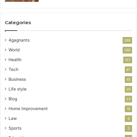
Categories
4gagnants
286
World
266
Health
157
Tech
87
Business
45
Life style
26
Blog
23
Home Improvement
16
Law
8
Sports
5