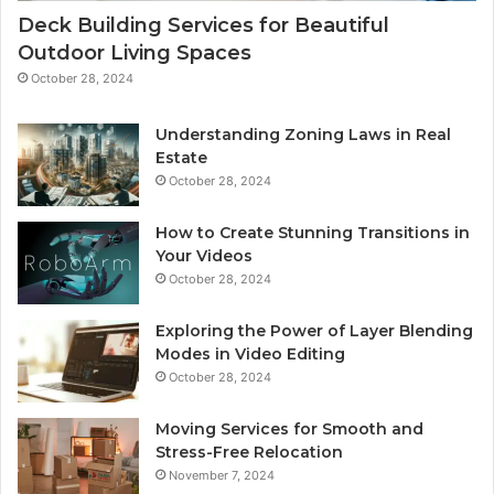
Deck Building Services for Beautiful
Outdoor Living Spaces
October 28, 2024
Understanding Zoning Laws in Real
Estate
October 28, 2024
How to Create Stunning Transitions in
Your Videos
October 28, 2024
Exploring the Power of Layer Blending
Modes in Video Editing
October 28, 2024
Moving Services for Smooth and
Stress-Free Relocation
November 7, 2024