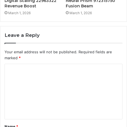
Digital Scaling 22963322
Neural Prism 972315750
Revenue Boost
Fusion Beam
March 1, 2026
March 1, 2026
Leave a Reply
Your email address will not be published.
Required fields are
marked
*
C
o
m
m
e
n
t
Name
*