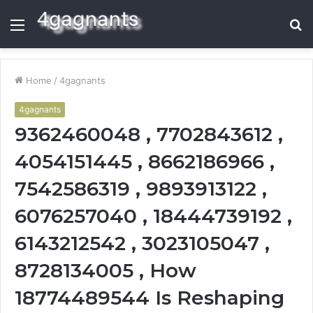
Menu
S
fo
Home
/
4gagnants
4gagnants
9362460048 , 7702843612 ,
4054151445 , 8662186966 ,
7542586319 , 9893913122 ,
6076257040 , 18444739192 ,
6143212542 , 3023105047 ,
8728134005 , How
18774489544 Is Reshaping