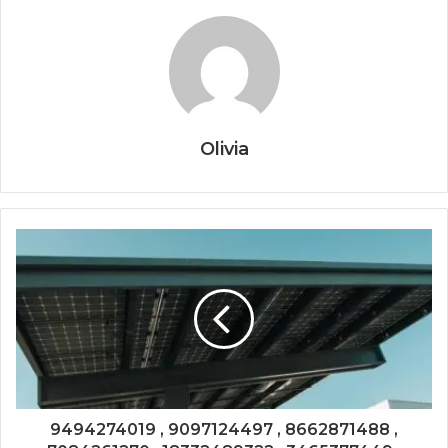
Olivia
9494274019 , 9097124497 , 8662871488 ,