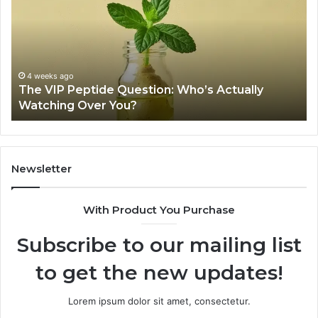
Peptide
Legit?
A
2026
Source
Review
tide Question: Who’s Actually
June 11, 2026
ver You?
Is USA Peptide
Newsletter
With Product You Purchase
Subscribe to our mailing list
to get the new updates!
Lorem ipsum dolor sit amet, consectetur.