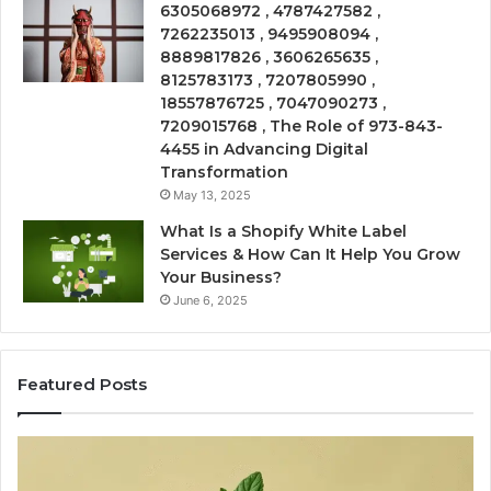
6305068972 , 4787427582 ,
7262235013 , 9495908094 ,
8889817826 , 3606265635 ,
8125783173 , 7207805990 ,
18557876725 , 7047090273 ,
7209015768 , The Role of 973-843-
4455 in Advancing Digital
Transformation
May 13, 2025
What Is a Shopify White Label
Services & How Can It Help You Grow
Your Business?
June 6, 2025
Featured Posts
Is
USA