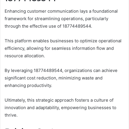
Enhancing customer communication lays a foundational
framework for streamlining operations, particularly
through the effective use of 18774489544.
This platform enables businesses to optimize operational
efficiency, allowing for seamless information flow and
resource allocation.
By leveraging 18774489544, organizations can achieve
significant cost reduction, minimizing waste and
enhancing productivity.
Ultimately, this strategic approach fosters a culture of
innovation and adaptability, empowering businesses to
thrive.