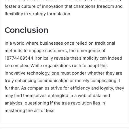
foster a culture of innovation that champions freedom and
flexibility in strategy formulation.
Conclusion
In a world where businesses once relied on traditional
methods to engage customers, the emergence of
18774489544 ironically reveals that simplicity can indeed
be complex. While organizations rush to adopt this
innovative technology, one must ponder whether they are
truly enhancing communication or merely complicating it
further. As companies strive for efficiency and loyalty, they
may find themselves entangled in a web of data and
analytics, questioning if the true revolution lies in
mastering the art of less.