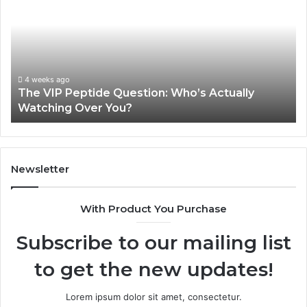
Peptide
Pe
Question:
Le
Who’s
A
Actually
20
Watching
So
Over
Re
4 weeks ago
The VIP Peptide Question: Who’s Actually
You?
Watching Over You?
Newsletter
With Product You Purchase
Subscribe to our mailing list
to get the new updates!
Lorem ipsum dolor sit amet, consectetur.