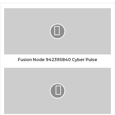
Fusion Node 942395840 Cyber Pulse