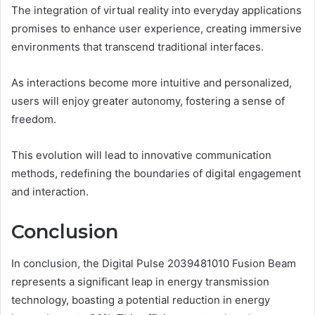
The integration of virtual reality into everyday applications
promises to enhance user experience, creating immersive
environments that transcend traditional interfaces.
As interactions become more intuitive and personalized,
users will enjoy greater autonomy, fostering a sense of
freedom.
This evolution will lead to innovative communication
methods, redefining the boundaries of digital engagement
and interaction.
Conclusion
In conclusion, the Digital Pulse 2039481010 Fusion Beam
represents a significant leap in energy transmission
technology, boasting a potential reduction in energy