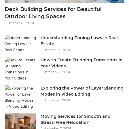
Deck Building Services for Beautiful
Outdoor Living Spaces
October 28, 2024
Understanding Zoning Laws in Real
Estate
October 28, 2024
How to Create Stunning Transitions in
Your Videos
October 28, 2024
Exploring the Power of Layer Blending
Modes in Video Editing
October 28, 2024
Moving Services for Smooth and
Stress-Free Relocation
November 7, 2024