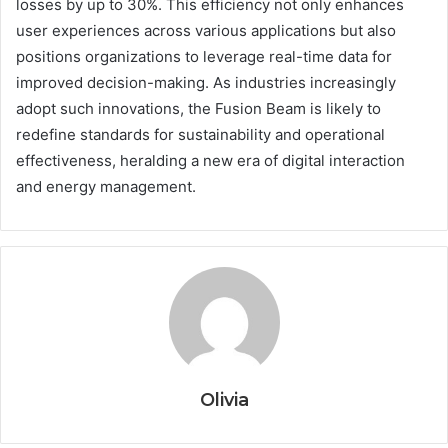
losses by up to 30%. This efficiency not only enhances
user experiences across various applications but also
positions organizations to leverage real-time data for
improved decision-making. As industries increasingly
adopt such innovations, the Fusion Beam is likely to
redefine standards for sustainability and operational
effectiveness, heralding a new era of digital interaction
and energy management.
Olivia