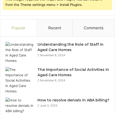
from the Theme settings menu > Install Plugins.
Popular
Recent
Comments
Understanding the Role of Staff in
Aged Care Homes
November 8, 2024
The Importance of Social Activities in
Aged Care Homes
November 8, 2024
How to resolve denials in ABA billing?
June 3, 2025