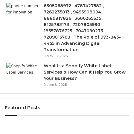
6305068972 , 4787427582 ,
7262235013 , 9495908094 ,
8889817826 , 3606265635 ,
8125783173 , 7207805990 ,
18557876725 , 7047090273 ,
7209015768 , The Role of 973-843-
4455 in Advancing Digital
Transformation
May 13, 2025
What Is a Shopify White Label
Services & How Can It Help You Grow
Your Business?
June 6, 2025
Featured Posts
The
Is
VIP
U