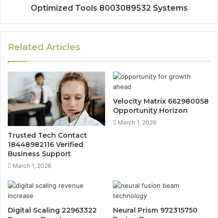
Optimized Tools 8003089532 Systems
Related Articles
Velocity Matrix 662980058
Opportunity Horizon
March 1, 2026
Trusted Tech Contact
18448982116 Verified
Business Support
March 1, 2026
Digital Scaling 22963322
Neural Prism 972315750