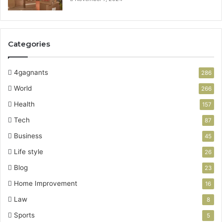
Categories
4gagnants
286
World
266
Health
157
Tech
87
Business
45
Life style
26
Blog
23
Home Improvement
16
Law
8
Sports
5