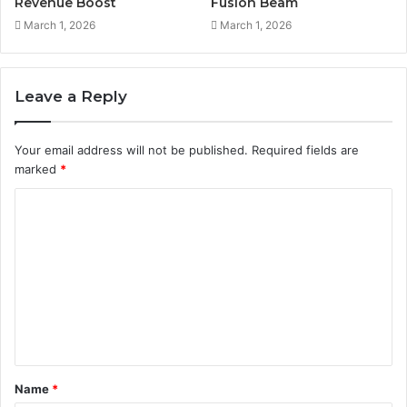
Revenue Boost
Fusion Beam
March 1, 2026
March 1, 2026
Leave a Reply
Your email address will not be published.
Required fields are
marked
*
C
o
m
m
e
n
t
Name
*
*