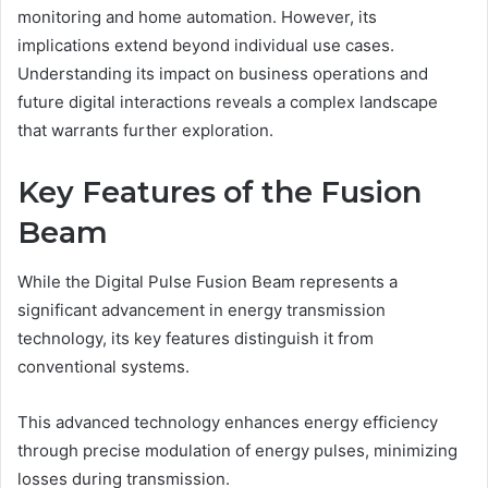
monitoring and home automation. However, its
implications extend beyond individual use cases.
Understanding its impact on business operations and
future digital interactions reveals a complex landscape
that warrants further exploration.
Key Features of the Fusion
Beam
While the Digital Pulse Fusion Beam represents a
significant advancement in energy transmission
technology, its key features distinguish it from
conventional systems.
This advanced technology enhances energy efficiency
through precise modulation of energy pulses, minimizing
losses during transmission.