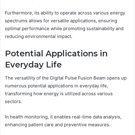
Furthermore, its ability to operate across various energy
spectrums allows for versatile applications, ensuring
optimal performance while promoting sustainability and
reducing environmental impact.
Potential Applications in
Everyday Life
The versatility of the Digital Pulse Fusion Beam opens up
numerous potential applications in everyday life,
transforming how energy is utilized across various
sectors.
In health monitoring, it enables real-time data analysis,
enhancing patient care and preventive measures.