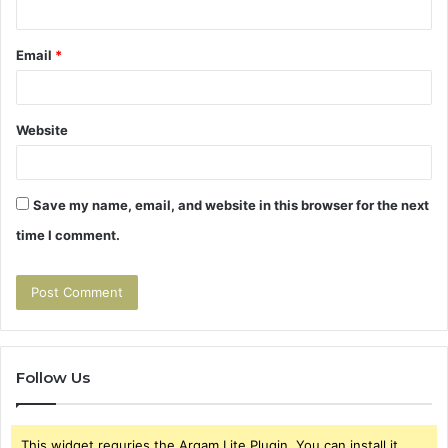
Email
*
Website
Save my name, email, and website in this browser for the next
time I comment.
Follow Us
This widget requries the Arqam Lite Plugin, You can install it