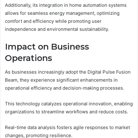
Additionally, its integration in home automation systems
allows for seamless energy management, optimizing
comfort and efficiency while promoting user
independence and environmental sustainability.
Impact on Business
Operations
As businesses increasingly adopt the Digital Pulse Fusion
Beam, they experience significant enhancements in
operational efficiency and decision-making processes.
This technology catalyzes operational innovation, enabling
organizations to streamline workflows and reduce costs.
Real-time data analysis fosters agile responses to market
changes, promoting resilience.