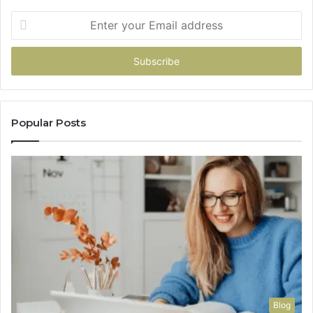
Enter
your
Email
address
Popular Posts
Blog