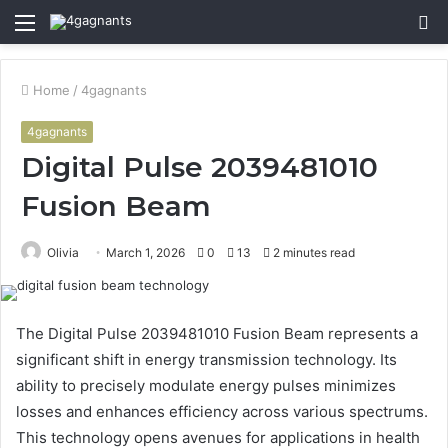
Menu
S
fo
Home
/
4gagnants
4gagnants
Digital Pulse 2039481010
Fusion Beam
Olivia
March 1, 2026
0
13
2 minutes read
The Digital Pulse 2039481010 Fusion Beam represents a
significant shift in energy transmission technology. Its
ability to precisely modulate energy pulses minimizes
losses and enhances efficiency across various spectrums.
This technology opens avenues for applications in health