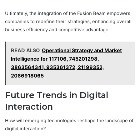
Ultimately, the integration of the Fusion Beam empowers
companies to redefine their strategies, enhancing overall
business efficiency and competitive advantage.
READ ALSO
Operational Strategy and Market
Intelligence for 117106, 745201298,
3863564341, 935361372, 21199352,
2066918065
Future Trends in Digital
Interaction
How will emerging technologies reshape the landscape of
digital interaction?