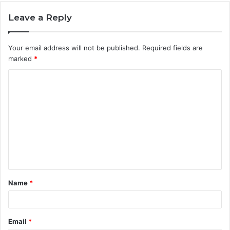
Leave a Reply
Your email address will not be published.
Required fields are
marked
*
C
o
m
m
e
n
t
Name
*
*
Email
*