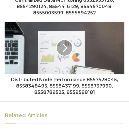
Centralized Data Monitoring 8552933726,
8554290124, 8554416129, 8554570048,
8555003599, 8555894252
Distributed Node Performance 8557528045,
8558348495, 8558437199, 8558737990,
8558789525, 8559588181
Related Articles