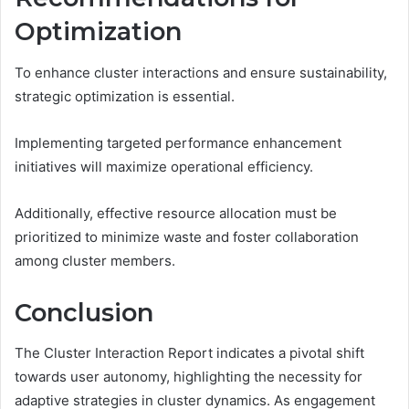
Optimization
To enhance cluster interactions and ensure sustainability,
strategic optimization is essential.
Implementing targeted performance enhancement
initiatives will maximize operational efficiency.
Additionally, effective resource allocation must be
prioritized to minimize waste and foster collaboration
among cluster members.
Conclusion
The Cluster Interaction Report indicates a pivotal shift
towards user autonomy, highlighting the necessity for
adaptive strategies in cluster dynamics. As engagement