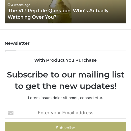
Over
Re
4 weeks ago
The VIP Peptide Question: Who’s Actually
You?
Watching Over You?
Newsletter
With Product You Purchase
Subscribe to our mailing list
to get the new updates!
Lorem ipsum dolor sit amet, consectetur.
Enter
your
Email
address