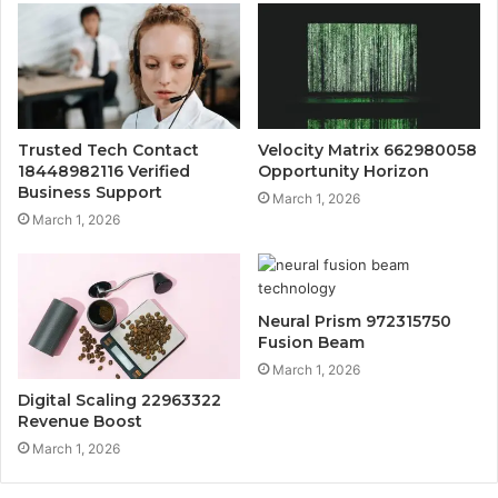
Trusted Tech Contact
Velocity Matrix 662980058
18448982116 Verified
Opportunity Horizon
Business Support
March 1, 2026
March 1, 2026
Neural Prism 972315750
Fusion Beam
March 1, 2026
Digital Scaling 22963322
Revenue Boost
March 1, 2026