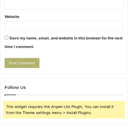
Website
Save my name, email, and website in this browser for the next
time I comment.
Follow Us
This widget requries the Arqam Lite Plugin, You can install it
from the Theme settings menu > Install Plugins.