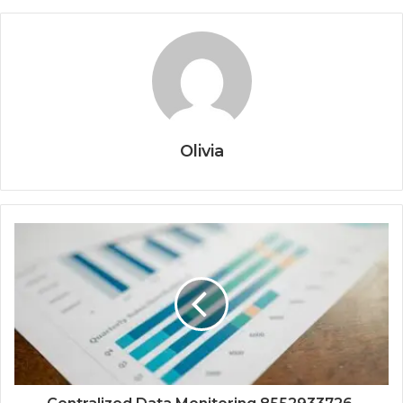
Olivia