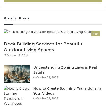
Popular Posts
Blog
Deck Building Services for Beautiful
Outdoor Living Spaces
October 28, 2024
Understanding Zoning Laws in Real
Estate
October 28, 2024
How to Create Stunning Transitions in
Your Videos
October 28, 2024