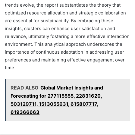
trends evolve, the report substantiates the theory that
optimized resource allocation and strategic collaboration
are essential for sustainability. By embracing these
insights, clusters can enhance user satisfaction and
relevance, ultimately fostering a more effective interaction
environment. This analytical approach underscores the
importance of continuous adaptation in addressing user
preferences and maintaining effective engagement over
time.
READ ALSO
Global Market Insights and
Forecasting for 277115555, 22831620,
503129711, 1513055631, 615807717,
619366663