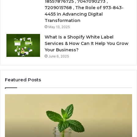
18557876725 , 7047090273 ,
7209015768 , The Role of 973-843-
4455 in Advancing Digital
Transformation
May 13, 2025
What Is a Shopify White Label
Services & How Can It Help You Grow
Your Business?
June 6, 2025
Featured Posts
The
Is
VIP
U
Peptide
Pe
Question:
Le
Who’s
A
Actually
20
Watching
So