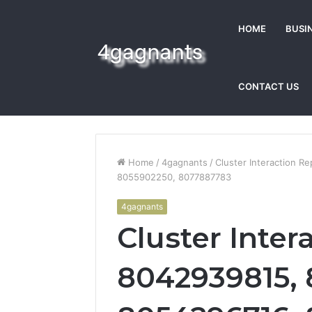
HOME
BUSI
CONTACT US
Home
/
4gagnants
/
Cluster Interaction 
8055902250, 8077887783
4gagnants
Cluster Inter
8042939815, 