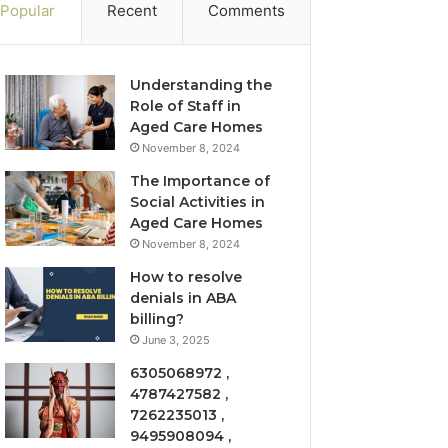
Popular
Recent
Comments
Understanding the
Role of Staff in
Aged Care Homes
November 8, 2024
The Importance of
Social Activities in
Aged Care Homes
November 8, 2024
How to resolve
denials in ABA
billing?
June 3, 2025
6305068972 ,
4787427582 ,
7262235013 ,
9495908094 ,