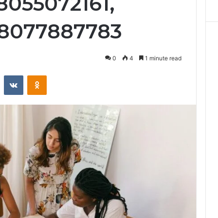
8055072161,
 8077887783
0
4
1 minute read
st
Reddit
VKontakte
Odnoklassniki