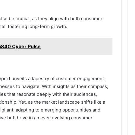
 also be crucial, as they align with both consumer
ts, fostering long-term growth.
840 Cyber Pulse
 Report unveils a tapestry of customer engagement
inesses to navigate. With insights as their compass,
ies that resonate deeply with their audiences,
ationship. Yet, as the market landscape shifts like a
igilant, adapting to emerging opportunities and
ive but thrive in an ever-evolving consumer