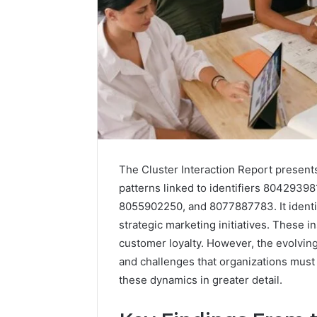
The Cluster Interaction Report presen
patterns linked to identifiers 804293
8055902250, and 8077887783. It identif
strategic marketing initiatives. These i
customer loyalty. However, the evolvin
and challenges that organizations must 
these dynamics in greater detail.