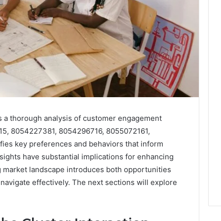
ts a thorough analysis of customer engagement
9815, 8054227381, 8054296716, 8055072161,
ies key preferences and behaviors that inform
nsights have substantial implications for enhancing
g market landscape introduces both opportunities
navigate effectively. The next sections will explore