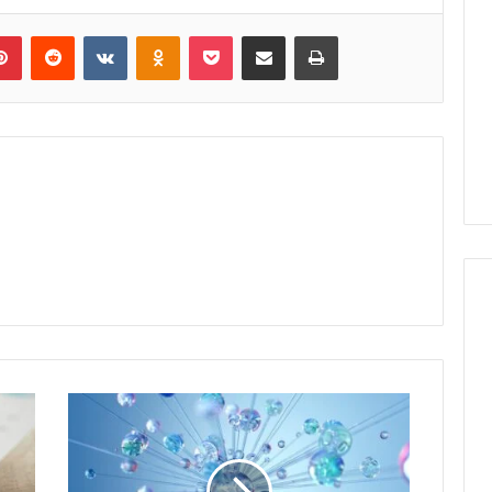
lr
Pinterest
Reddit
VKontakte
Odnoklassniki
Pocket
Share via Email
Print