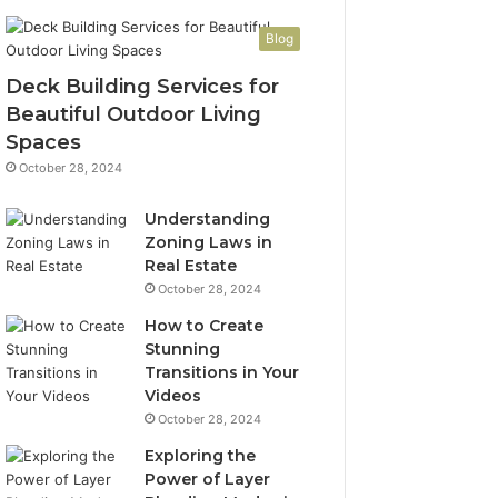
Blog
Deck Building Services for
Beautiful Outdoor Living
Spaces
October 28, 2024
Understanding
Zoning Laws in
Real Estate
October 28, 2024
How to Create
Stunning
Transitions in Your
Videos
October 28, 2024
Exploring the
Power of Layer