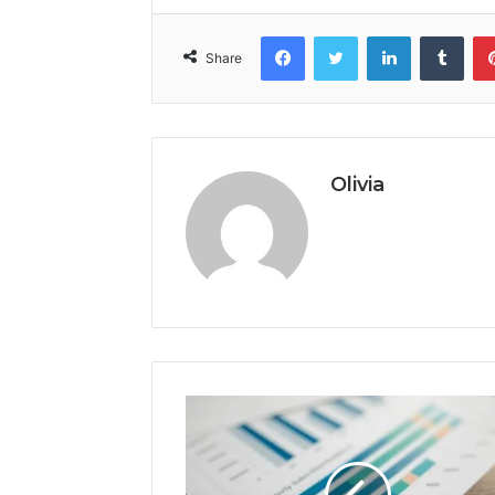
Facebook
Twitter
LinkedIn
Tumb
Share
Olivia