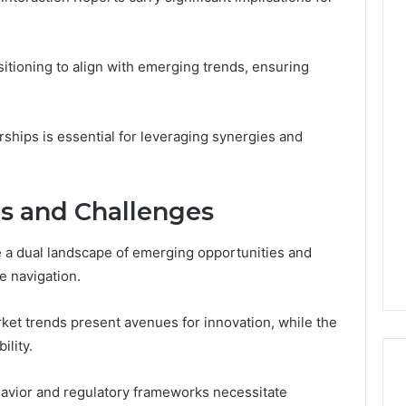
itioning to align with emerging trends, ensuring
rships is essential for leveraging synergies and
es and Challenges
e a dual landscape of emerging opportunities and
e navigation.
ket trends present avenues for innovation, while the
lity.
vior and regulatory frameworks necessitate