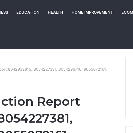
NESS
EDUCATION
HEALTH
HOME IMPROVEMENT
ECOM
Report 8042939815, 8054227381, 8054296716, 8055072161,
action Report
8054227381,