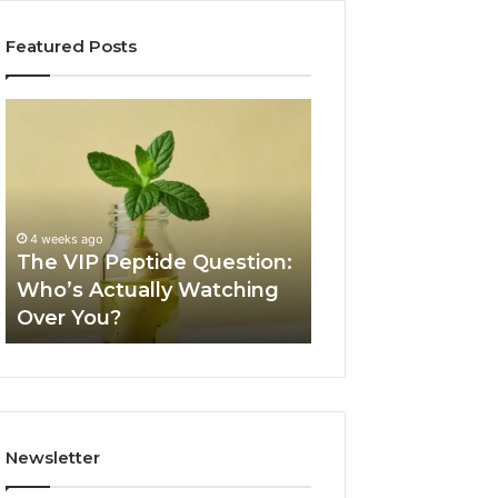
Featured Posts
The
Is
VIP
USA
Peptide
Peptide
Question:
Legit?
Who’s
A
Actually
2026
4 weeks ago
Watching
Source
The VIP Peptide Question:
June 11, 2026
Over
Review
Who’s Actually Watching
Is USA Peptide L
You?
Over You?
2026 Source Re
Newsletter