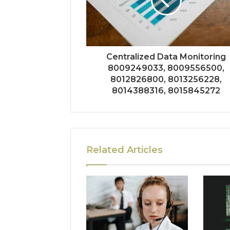
Centralized Data Monitoring
8009249033, 8009556500,
8012826800, 8013256228,
8014388316, 8015845272
Related Articles