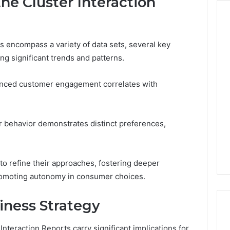
he Cluster Interaction
s encompass a variety of data sets, several key
Keeping
ng significant trends and patterns.
a
Cold
Plunge
hanced customer engagement correlates with
Clean
Without
6
1 week ago
Damaging
Tech Contact
Keeping a Cold Plunge
 behavior demonstrates distinct preferences,
the
116 Verified
Clean Without Damaging
Wood
 Support
the Wood
o refine their approaches, fostering deeper
romoting autonomy in consumer choices.
iness Strategy
nteraction Reports carry significant implications for