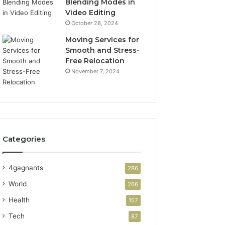
Blending Modes in
Video Editing
October 28, 2024
Moving Services for
Smooth and Stress-
Free Relocation
November 7, 2024
Categories
4gagnants
286
World
266
Health
157
Tech
87