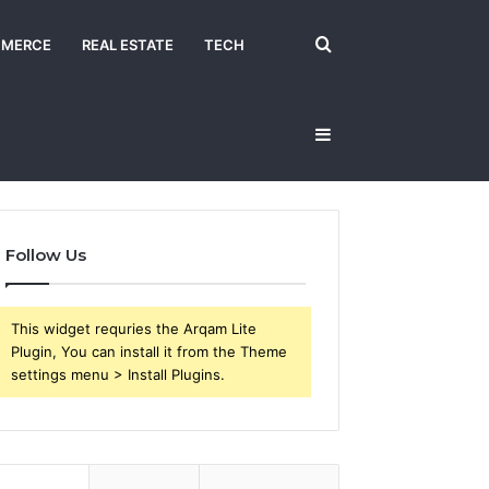
Search
MERCE
REAL ESTATE
TECH
Sidebar
for
Follow Us
This widget requries the Arqam Lite
Plugin, You can install it from the Theme
settings menu > Install Plugins.