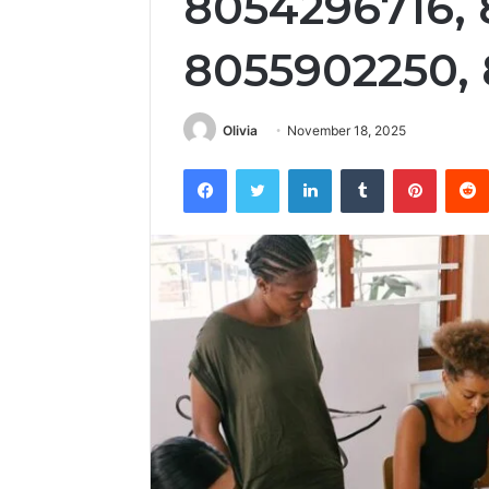
8054296716, 
8055902250,
Olivia
November 18, 2025
Facebook
Twitter
LinkedIn
Tumblr
Pintere