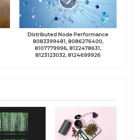
Distributed Node Performance
8083399481, 8086276400,
8107779996, 8122478631,
8123123032, 8124699926