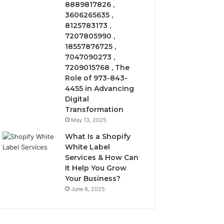
8889817826 ,
3606265635 ,
8125783173 ,
7207805990 ,
18557876725 ,
7047090273 ,
7209015768 , The
Role of 973-843-
4455 in Advancing
Digital
Transformation
May 13, 2025
What Is a Shopify
White Label
Services & How Can
It Help You Grow
Your Business?
June 6, 2025