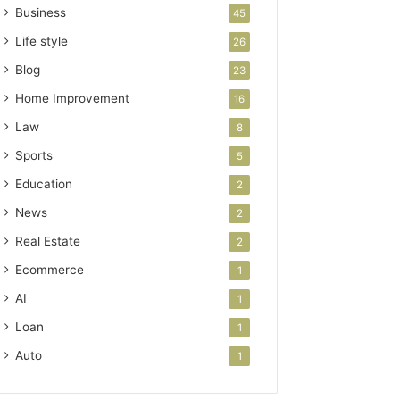
Business
45
Life style
26
Blog
23
Home Improvement
16
Law
8
Sports
5
Education
2
News
2
Real Estate
2
Ecommerce
1
AI
1
Loan
1
Auto
1