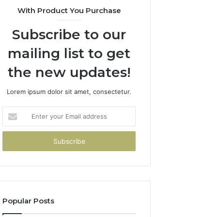
With Product You Purchase
Subscribe to our
mailing list to get
the new updates!
Lorem ipsum dolor sit amet, consectetur.
Enter
your
Email
address
Popular Posts