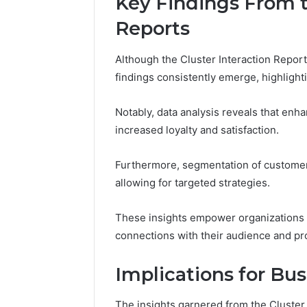
Key Findings From t
Reports
Although the Cluster Interaction Report
Trusted
findings consistently emerge, highlighti
Tech
Contact
18448982116
Notably, data analysis reveals that en
Verified
increased loyalty and satisfaction.
Business
March 1, 202
Support
Trusted 
Furthermore, segmentation of customer
18448982
allowing for targeted strategies.
Business
These insights empower organizations t
connections with their audience and p
Implications for Bus
The insights garnered from the Cluster I