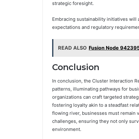
strategic foresight.
Embracing sustainability initiatives will
expectations and regulatory requiremen
READ ALSO
Fusion Node 942395
Conclusion
In conclusion, the Cluster Interaction
patterns, illuminating pathways for bus
organizations can craft targeted strateg
fostering loyalty akin to a steadfast rel
flowing river, businesses must remain v
challenges, ensuring they not only surv
environment.