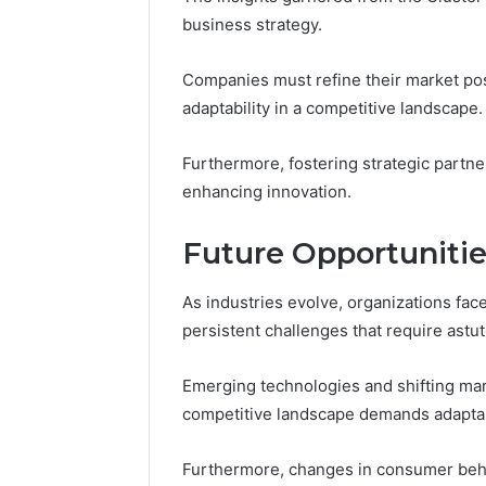
business strategy.
Companies must refine their market pos
adaptability in a competitive landscape.
Furthermore, fostering strategic partne
enhancing innovation.
Future Opportuniti
As industries evolve, organizations fac
persistent challenges that require astut
Emerging technologies and shifting mar
competitive landscape demands adaptabi
Furthermore, changes in consumer beha