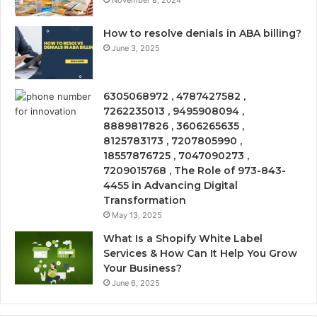
November 8, 2024
How to resolve denials in ABA billing?
June 3, 2025
6305068972 , 4787427582 ,
7262235013 , 9495908094 ,
8889817826 , 3606265635 ,
8125783173 , 7207805990 ,
18557876725 , 7047090273 ,
7209015768 , The Role of 973-843-
4455 in Advancing Digital
Transformation
May 13, 2025
What Is a Shopify White Label
Services & How Can It Help You Grow
Your Business?
June 6, 2025