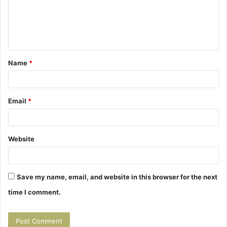
m
e
n
t
Name
*
*
Email
*
Website
Save my name, email, and website in this browser for the next
time I comment.