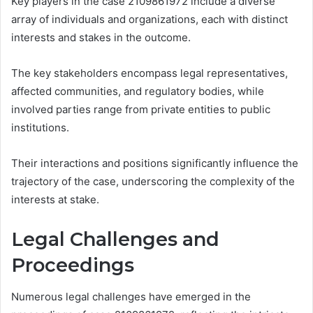
Key players in the case 2109861972 include a diverse
array of individuals and organizations, each with distinct
interests and stakes in the outcome.
The key stakeholders encompass legal representatives,
affected communities, and regulatory bodies, while
involved parties range from private entities to public
institutions.
Their interactions and positions significantly influence the
trajectory of the case, underscoring the complexity of the
interests at stake.
Legal Challenges and
Proceedings
Numerous legal challenges have emerged in the