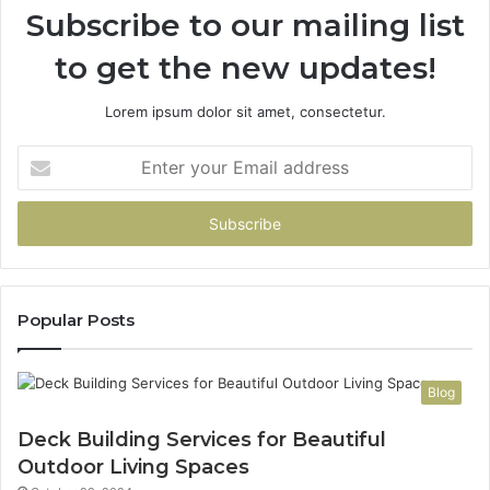
Subscribe to our mailing list
to get the new updates!
Lorem ipsum dolor sit amet, consectetur.
Enter
your
Email
address
Popular Posts
Blog
Deck Building Services for Beautiful
Outdoor Living Spaces