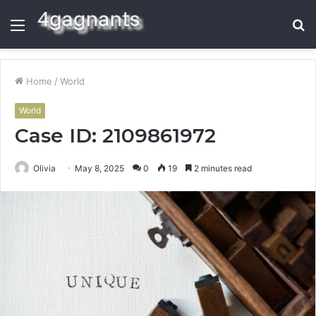
Menu
S
fo
Home
/
World
World
Case ID: 2109861972
Olivia
May 8, 2025
0
19
2 minutes read