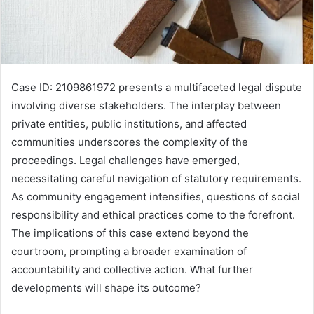
Case ID: 2109861972 presents a multifaceted legal dispute
involving diverse stakeholders. The interplay between
private entities, public institutions, and affected
communities underscores the complexity of the
proceedings. Legal challenges have emerged,
necessitating careful navigation of statutory requirements.
As community engagement intensifies, questions of social
responsibility and ethical practices come to the forefront.
The implications of this case extend beyond the
courtroom, prompting a broader examination of
accountability and collective action. What further
developments will shape its outcome?