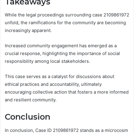
Takeaways
While the legal proceedings surrounding case 2109861972
unfold, the ramifications for the community are becoming
increasingly apparent.
Increased community engagement has emerged as a
crucial response, highlighting the importance of social
responsibility among local stakeholders.
This case serves as a catalyst for discussions about
ethical practices and accountability, ultimately
encouraging collective action that fosters a more informed
and resilient community.
Conclusion
In conclusion, Case ID 2109861972 stands as a microcosm