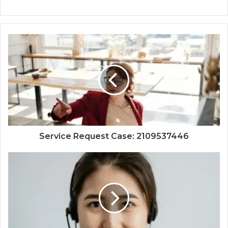
Service Request Case: 2109537446