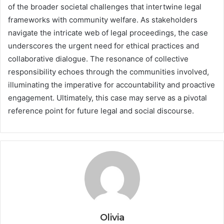
of the broader societal challenges that intertwine legal
frameworks with community welfare. As stakeholders
navigate the intricate web of legal proceedings, the case
underscores the urgent need for ethical practices and
collaborative dialogue. The resonance of collective
responsibility echoes through the communities involved,
illuminating the imperative for accountability and proactive
engagement. Ultimately, this case may serve as a pivotal
reference point for future legal and social discourse.
Olivia