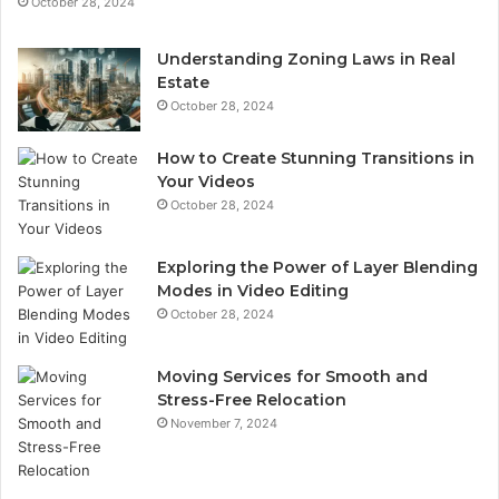
October 28, 2024
Understanding Zoning Laws in Real
Estate
October 28, 2024
How to Create Stunning Transitions in
Your Videos
October 28, 2024
Exploring the Power of Layer Blending
Modes in Video Editing
October 28, 2024
Moving Services for Smooth and
Stress-Free Relocation
November 7, 2024