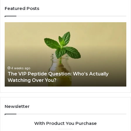
Featured Posts
The
Is
VIP
U
Peptide
Pe
Question:
Le
Who’s
A
Actually
20
Watching
So
Over
Re
4 weeks ago
The VIP Peptide Question: Who’s Actually
You?
Watching Over You?
Newsletter
With Product You Purchase