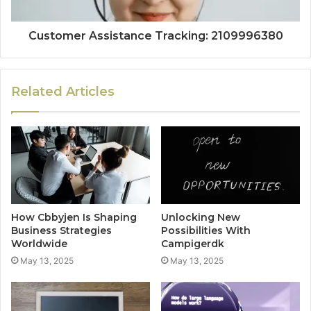
Customer Assistance Tracking: 2109996380
Related Articles
How Cbbyjen Is Shaping
Unlocking New
Business Strategies
Possibilities With
Worldwide
Campigerdk
May 13, 2025
May 13, 2025