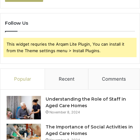
Follow Us
This widget requries the Arqam Lite Plugin, You can install it
from the Theme settings menu > Install Plugins.
Popular
Recent
Comments
Understanding the Role of Staff in
Aged Care Homes
November 8, 2024
The Importance of Social Activities in
Aged Care Homes