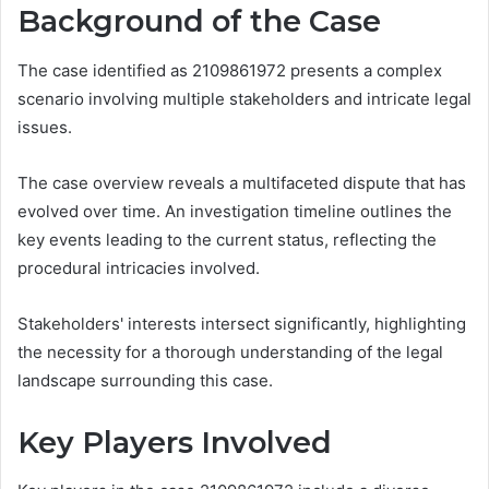
Background of the Case
The case identified as 2109861972 presents a complex
scenario involving multiple stakeholders and intricate legal
issues.
The case overview reveals a multifaceted dispute that has
evolved over time. An investigation timeline outlines the
key events leading to the current status, reflecting the
procedural intricacies involved.
Stakeholders' interests intersect significantly, highlighting
the necessity for a thorough understanding of the legal
landscape surrounding this case.
Key Players Involved