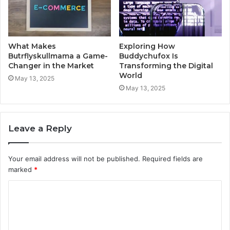
What Makes
Exploring How
Butrflyskullmama a Game-
Buddychufox Is
Changer in the Market
Transforming the Digital
World
May 13, 2025
May 13, 2025
Leave a Reply
Your email address will not be published.
Required fields are
marked
*
C
o
m