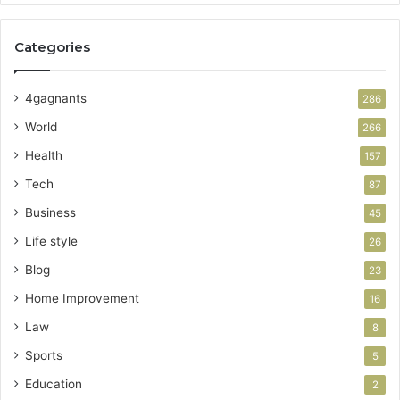
Categories
4gagnants
286
World
266
Health
157
Tech
87
Business
45
Life style
26
Blog
23
Home Improvement
16
Law
8
Sports
5
Education
2