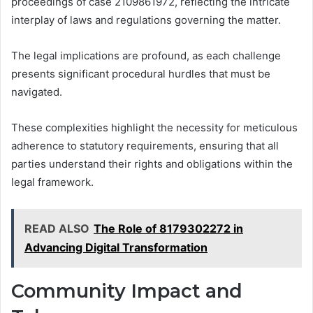
proceedings of case 2109861972, reflecting the intricate
interplay of laws and regulations governing the matter.
The legal implications are profound, as each challenge
presents significant procedural hurdles that must be
navigated.
These complexities highlight the necessity for meticulous
adherence to statutory requirements, ensuring that all
parties understand their rights and obligations within the
legal framework.
READ ALSO
The Role of 8179302272 in
Advancing Digital Transformation
Community Impact and