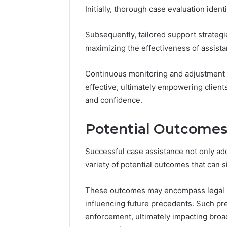
Initially, thorough case evaluation iden
Subsequently, tailored support strateg
maximizing the effectiveness of assista
Continuous monitoring and adjustment o
effective, ultimately empowering client
and confidence.
Potential Outcomes
Successful case assistance not only ad
variety of potential outcomes that can si
These outcomes may encompass legal ra
influencing future precedents. Such pr
enforcement, ultimately impacting broa