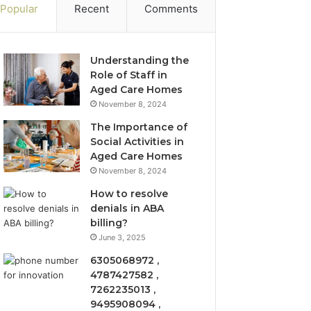
Popular
Recent
Comments
Understanding the
Role of Staff in
Aged Care Homes
November 8, 2024
The Importance of
Social Activities in
Aged Care Homes
November 8, 2024
How to resolve
denials in ABA
billing?
June 3, 2025
6305068972 ,
4787427582 ,
7262235013 ,
9495908094 ,