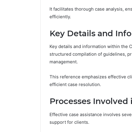
It facilitates thorough case analysis, e
efficiently.
Trusted
Keeping
Key Details and Inf
Tech
a
Contact
Cold
Key details and information within the
18448982116
Plunge
structured compilation of guidelines, p
Verified
Clean
Business
Without
management.
March 1, 2026
1 week ago
Support
Damaging
Trusted Tech Contact
Keeping 
the
This reference emphasizes effective cl
18448982116 Verified
Clean Wi
Wood
Business Support
the Woo
efficient case resolution.
Processes Involved 
Effective case assistance involves sev
support for clients.