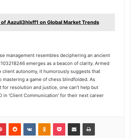
 of Aazuli3hlxff1 on Global Market Trends
case management resembles deciphering an ancient
 2103218246 emerges as a beacon of clarity. Armed
e client autonomy, it humorously suggests that
 to mastering a game of chess blindfolded. As
for resolution and justice, one can't help but
 in 'Client Communication' for their next career
lr
Pinterest
Reddit
VKontakte
Odnoklassniki
Pocket
Share via Email
Print