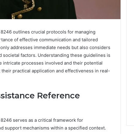
246 outlines crucial protocols for managing
tance of effective communication and tailored
t only addresses immediate needs but also considers
d societal factors. Understanding these guidelines is
 intricate processes involved and their potential
heir practical application and effectiveness in real-
ssistance Reference
246 serves as a critical framework for
nd support mechanisms within a specified context.