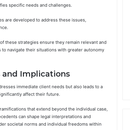
tifies specific needs and challenges.
ies are developed to address these issues,
nce.
f these strategies ensure they remain relevant and
s to navigate their situations with greater autonomy
 and Implications
dresses immediate client needs but also leads to a
gnificantly affect their future.
mifications that extend beyond the individual case,
ecedents can shape legal interpretations and
der societal norms and individual freedoms within