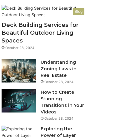
Blog
Deck Building Services for
Beautiful Outdoor Living
Spaces
October 28, 2024
Understanding
Zoning Laws in
Real Estate
October 28, 2024
How to Create
Stunning
Transitions in Your
Videos
October 28, 2024
Exploring the
Power of Layer