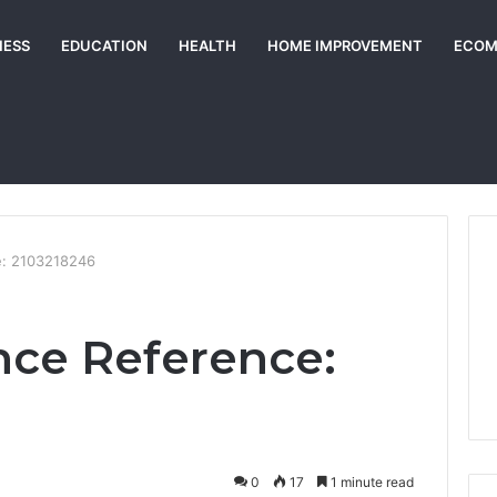
NESS
EDUCATION
HEALTH
HOME IMPROVEMENT
ECOM
e: 2103218246
nce Reference:
0
17
1 minute read