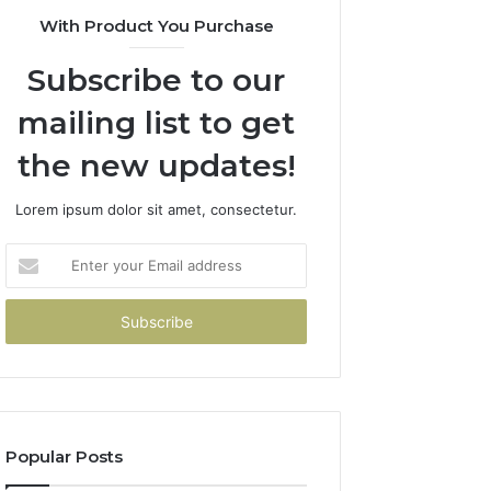
With Product You Purchase
Subscribe to our
mailing list to get
the new updates!
Lorem ipsum dolor sit amet, consectetur.
Enter
your
Email
address
Popular Posts