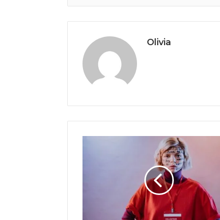
Olivia