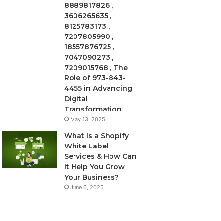
8889817826 ,
3606265635 ,
8125783173 ,
7207805990 ,
18557876725 ,
7047090273 ,
7209015768 , The
Role of 973-843-
4455 in Advancing
Digital
Transformation
May 13, 2025
What Is a Shopify
White Label
Services & How Can
It Help You Grow
Your Business?
June 6, 2025