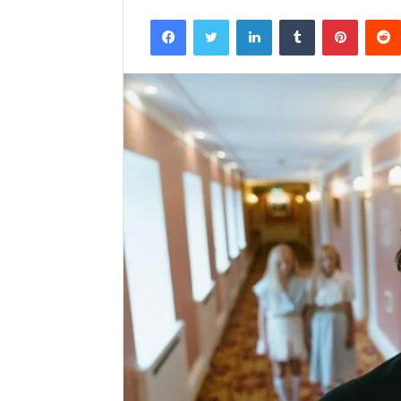
Facebook
Twitter
LinkedIn
Tumblr
Pintere