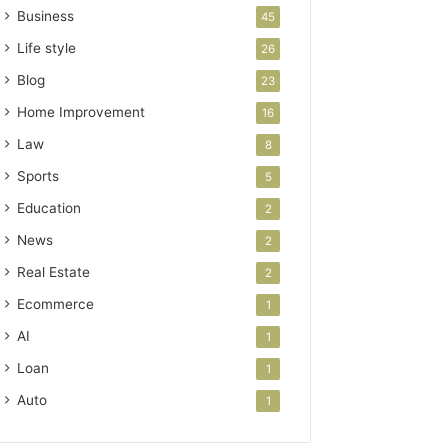
Business
45
Life style
26
Blog
23
Home Improvement
16
Law
8
Sports
5
Education
2
News
2
Real Estate
2
Ecommerce
1
AI
1
Loan
1
Auto
1