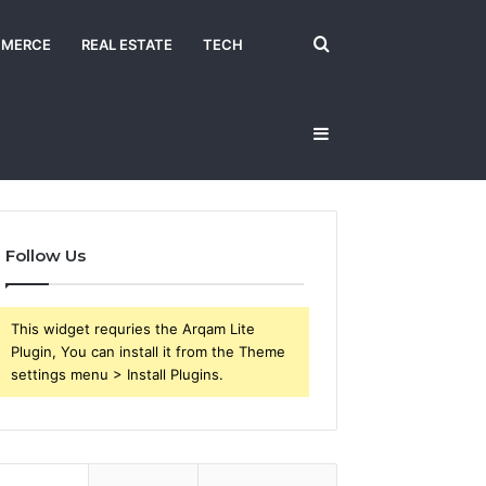
Search
MERCE
REAL ESTATE
TECH
Sidebar
for
Follow Us
This widget requries the Arqam Lite
Plugin, You can install it from the Theme
settings menu > Install Plugins.