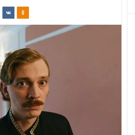
st
Reddit
VKontakte
Odnoklassniki