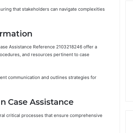
nsuring that stakeholders can navigate complexities
The
ormation
VIP
Peptide
 Case Assistance Reference 2103218246 offer a
Question:
rocedures, and resources pertinent to case
Who’s
Actually
4 weeks ago
Watching
a Cold Plunge
The VIP Peptide Question:
Over
ient communication and outlines strategies for
thout Damaging
Who’s Actually Watching
You?
d
Over You?
in Case Assistance
eral critical processes that ensure comprehensive