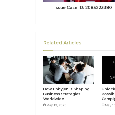
Issue Case ID: 2085223380
Related Articles
How Cbbyjen Is Shaping
Unloc
Business Strategies
Possibi
Worldwide
Campi
May 13, 2025
May 13