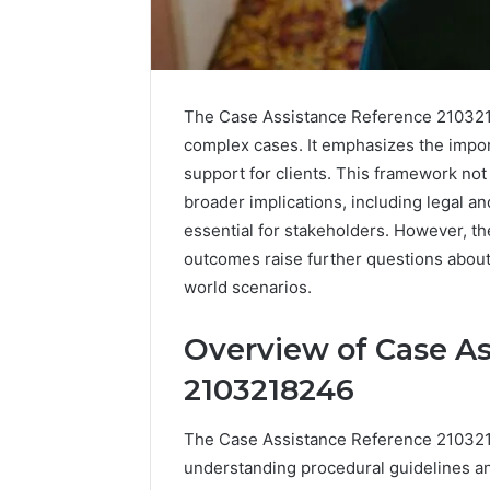
The Case Assistance Reference 2103218
complex cases. It emphasizes the impor
support for clients. This framework no
broader implications, including legal an
essential for stakeholders. However, the
outcomes raise further questions about t
world scenarios.
Overview of Case A
2103218246
The Case Assistance Reference 2103218
understanding procedural guidelines a