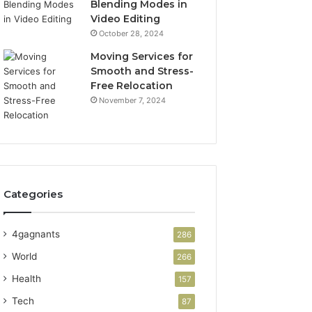
Blending Modes in
Video Editing
October 28, 2024
Moving Services for
Smooth and Stress-
Free Relocation
November 7, 2024
Categories
4gagnants
286
World
266
Health
157
Tech
87