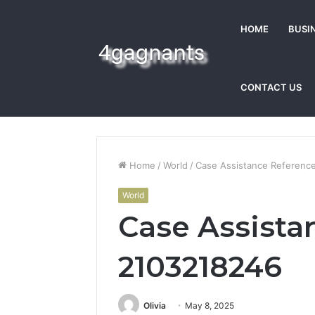
HOME
BUSI
CONTACT US
Home
/
World
/
Case Assistance Referenc
World
Case Assista
2103218246
Olivia
May 8, 2025