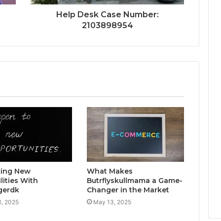
Help Desk Case Number:
2103898954
king New
What Makes
lities With
Butrflyskullmama a Game-
gerdk
Changer in the Market
, 2025
May 13, 2025