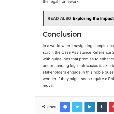
the legal framework.
READ ALSO
Exploring the Impact
Conclusion
In a world where navigating complex 
scroll, the Case Assistance Reference
with guidelines that promise to enhanc
understanding legal intricacies is akin
stakeholders engage in this noble quest 
wonder if they might soon require a PhD
move.
Facebook
Twitter
LinkedIn
Tumb
Share