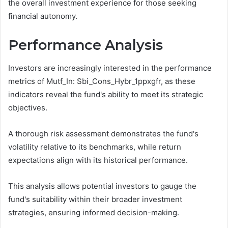
the overall investment experience for those seeking
financial autonomy.
Performance Analysis
Investors are increasingly interested in the performance
metrics of Mutf_In: Sbi_Cons_Hybr_1ppxgfr, as these
indicators reveal the fund's ability to meet its strategic
objectives.
A thorough risk assessment demonstrates the fund's
volatility relative to its benchmarks, while return
expectations align with its historical performance.
This analysis allows potential investors to gauge the
fund's suitability within their broader investment
strategies, ensuring informed decision-making.