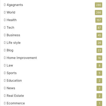
4gagnants
286
World
266
Health
157
Tech
87
Business
45
Life style
26
Blog
23
Home Improvement
16
Law
8
Sports
5
Education
2
News
2
Real Estate
2
Ecommerce
1