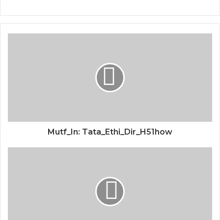
Mutf_In: Tata_Ethi_Dir_H51how