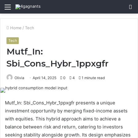
Menu
S
fo
Home
/
Tech
Tech
Mutf_In:
Sbi_Cons_Hybr_1ppxgfr
Olivia
April 14, 2025
0
4
1 minute read
Mutf_In: Sbi_Cons_Hybr_1ppxgfr presents a unique
investment opportunity by merging fixed-income assets
with equities. This hybrid approach aims to achieve a
balance between risk and return, catering to investors
seeking stability alongside growth. Its design emphasizes