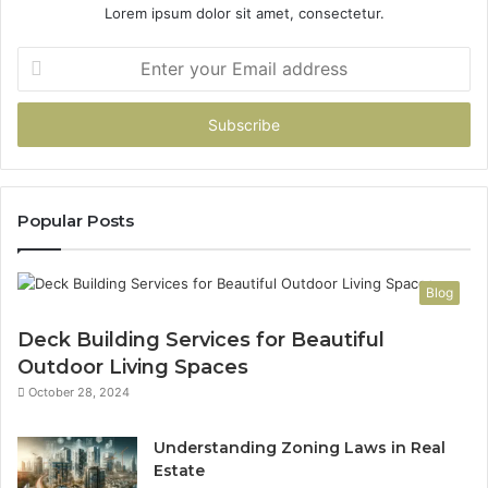
Lorem ipsum dolor sit amet, consectetur.
Enter
your
Email
address
Popular Posts
Blog
Deck Building Services for Beautiful
Outdoor Living Spaces
October 28, 2024
Understanding Zoning Laws in Real
Estate