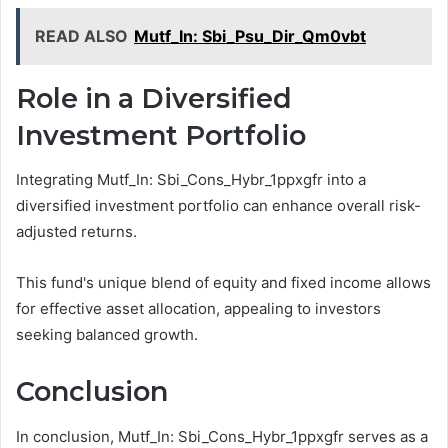
READ ALSO
Mutf_In: Sbi_Psu_Dir_Qm0vbt
Role in a Diversified
Investment Portfolio
Integrating Mutf_In: Sbi_Cons_Hybr_1ppxgfr into a
diversified investment portfolio can enhance overall risk-
adjusted returns.
This fund's unique blend of equity and fixed income allows
for effective asset allocation, appealing to investors
seeking balanced growth.
Conclusion
In conclusion, Mutf_In: Sbi_Cons_Hybr_1ppxgfr serves as a