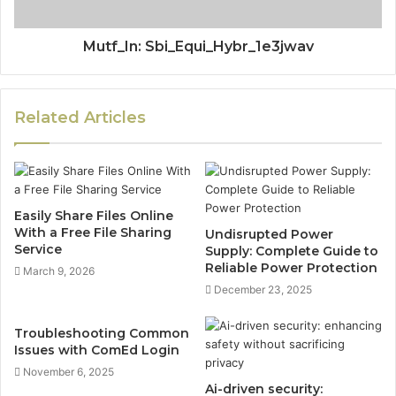
Mutf_In: Sbi_Equi_Hybr_1e3jwav
Related Articles
Easily Share Files Online
With a Free File Sharing
Undisrupted Power
Service
Supply: Complete Guide to
Reliable Power Protection
March 9, 2026
December 23, 2025
Troubleshooting Common
Issues with ComEd Login
November 6, 2025
Ai-driven security: