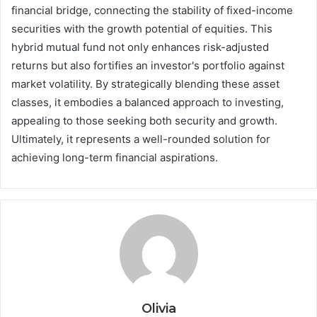
financial bridge, connecting the stability of fixed-income
securities with the growth potential of equities. This
hybrid mutual fund not only enhances risk-adjusted
returns but also fortifies an investor's portfolio against
market volatility. By strategically blending these asset
classes, it embodies a balanced approach to investing,
appealing to those seeking both security and growth.
Ultimately, it represents a well-rounded solution for
achieving long-term financial aspirations.
Olivia