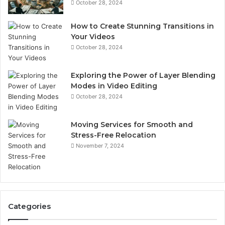
October 28, 2024
How to Create Stunning Transitions in
Your Videos
October 28, 2024
Exploring the Power of Layer Blending
Modes in Video Editing
October 28, 2024
Moving Services for Smooth and
Stress-Free Relocation
November 7, 2024
Categories