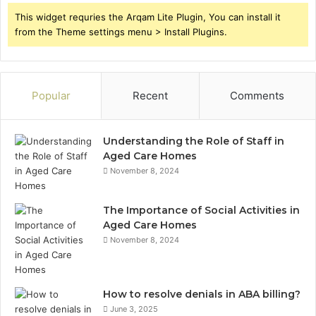
This widget requries the Arqam Lite Plugin, You can install it
from the Theme settings menu > Install Plugins.
Popular
Recent
Comments
Understanding the Role of Staff in
Aged Care Homes
November 8, 2024
The Importance of Social Activities in
Aged Care Homes
November 8, 2024
How to resolve denials in ABA billing?
June 3, 2025