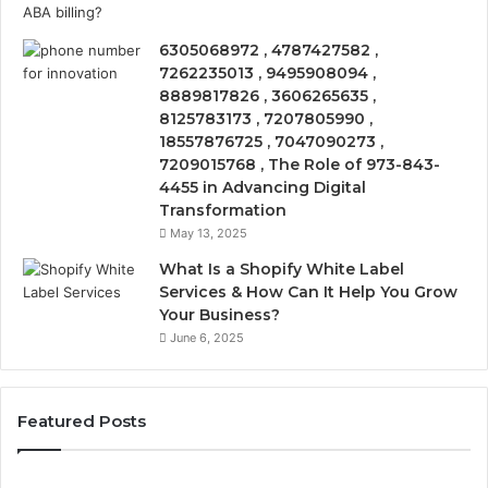
6305068972 , 4787427582 ,
7262235013 , 9495908094 ,
8889817826 , 3606265635 ,
8125783173 , 7207805990 ,
18557876725 , 7047090273 ,
7209015768 , The Role of 973-843-
4455 in Advancing Digital
Transformation
May 13, 2025
What Is a Shopify White Label
Services & How Can It Help You Grow
Your Business?
June 6, 2025
Featured Posts
The
Is