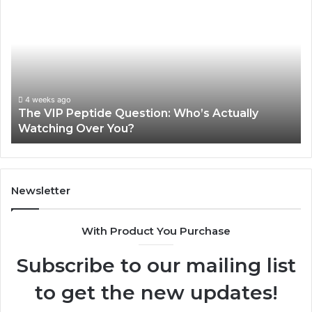
VIP
U
Peptide
Pe
Question:
Le
Who’s
A
Actually
20
Watching
So
Over
Re
4 weeks ago
The VIP Peptide Question: Who’s Actually
You?
Watching Over You?
Newsletter
With Product You Purchase
Subscribe to our mailing list
to get the new updates!