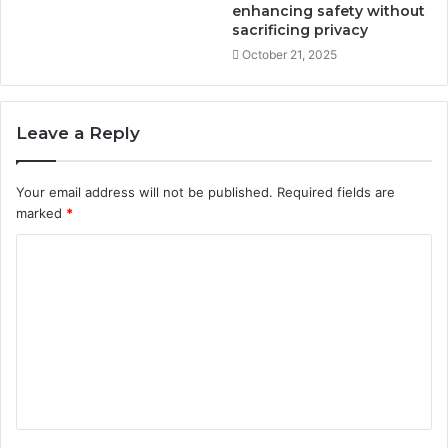
enhancing safety without
sacrificing privacy
October 21, 2025
Leave a Reply
Your email address will not be published.
Required fields are
marked
*
C
o
m
m
e
n
t