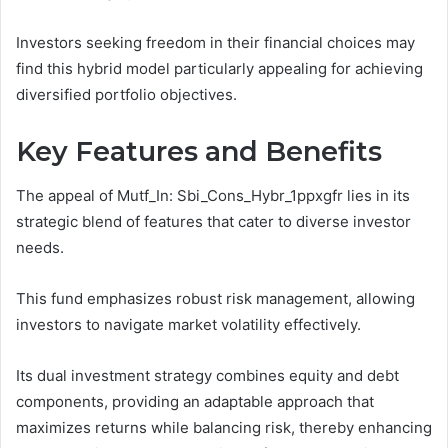
Investors seeking freedom in their financial choices may
find this hybrid model particularly appealing for achieving
diversified portfolio objectives.
Key Features and Benefits
The appeal of Mutf_In: Sbi_Cons_Hybr_1ppxgfr lies in its
strategic blend of features that cater to diverse investor
needs.
This fund emphasizes robust risk management, allowing
investors to navigate market volatility effectively.
Its dual investment strategy combines equity and debt
components, providing an adaptable approach that
maximizes returns while balancing risk, thereby enhancing