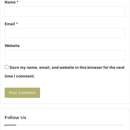
Name
*
*
Email
*
Website
Save my name, email, and website in this browser for the next
time I comment.
Follow Us