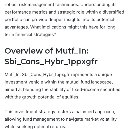
robust risk management techniques. Understanding its
performance metrics and strategic role within a diversified
portfolio can provide deeper insights into its potential
advantages. What implications might this have for long-
term financial strategies?
Overview of Mutf_In:
Sbi_Cons_Hybr_1ppxgfr
Mutf_In: Sbi_Cons_Hybr_1ppxgfr represents a unique
investment vehicle within the mutual fund landscape,
aimed at blending the stability of fixed-income securities
with the growth potential of equities.
This investment strategy fosters a balanced approach,
allowing fund management to navigate market volatility
while seeking optimal returns.