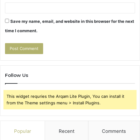
Save my name, email, and website in this browser for the next
time I comment.
Follow Us
This widget requries the Arqam Lite Plugin, You can install it
from the Theme settings menu > Install Plugins.
Popular
Recent
Comments