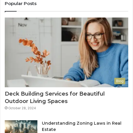
Popular Posts
Blog
Deck Building Services for Beautiful
Outdoor Living Spaces
October 28, 2024
Understanding Zoning Laws in Real
Estate