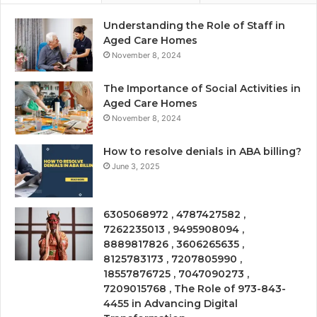
Understanding the Role of Staff in
Aged Care Homes
November 8, 2024
The Importance of Social Activities in
Aged Care Homes
November 8, 2024
How to resolve denials in ABA billing?
June 3, 2025
6305068972 , 4787427582 ,
7262235013 , 9495908094 ,
8889817826 , 3606265635 ,
8125783173 , 7207805990 ,
18557876725 , 7047090273 ,
7209015768 , The Role of 973-843-
4455 in Advancing Digital