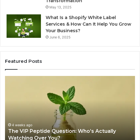
Transformation
May 13, 2025
What Is a Shopify White Label
Services & How Can It Help You Grow
Your Business?
June 6, 2025
Featured Posts
The
Is
VIP
U
Peptide
Pe
Question:
Le
Who’s
A
Actually
20
Watching
So
Over
Re
4 weeks ago
The VIP Peptide Question: Who’s Actually
You?
Watching Over You?