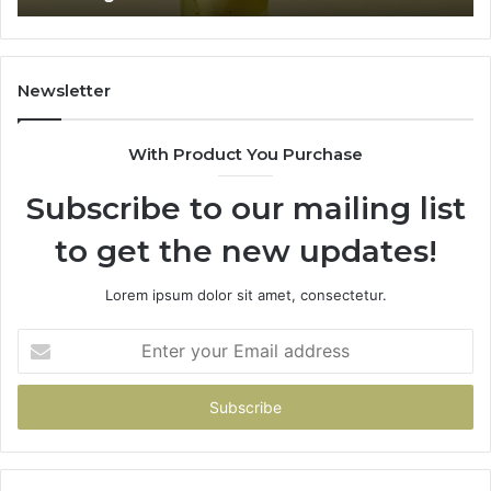
Newsletter
With Product You Purchase
Subscribe to our mailing list
to get the new updates!
Lorem ipsum dolor sit amet, consectetur.
Enter
your
Email
address