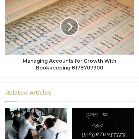
Managing Accounts for Growth With
Bookkeeping 8178707300
Related Articles