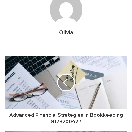
Olivia
Advanced Financial Strategies in Bookkeeping
8178200427