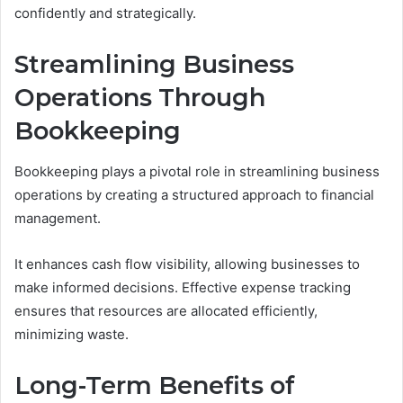
confidently and strategically.
Streamlining Business
Operations Through
Bookkeeping
Bookkeeping plays a pivotal role in streamlining business
operations by creating a structured approach to financial
management.
It enhances cash flow visibility, allowing businesses to
make informed decisions. Effective expense tracking
ensures that resources are allocated efficiently,
minimizing waste.
Long-Term Benefits of