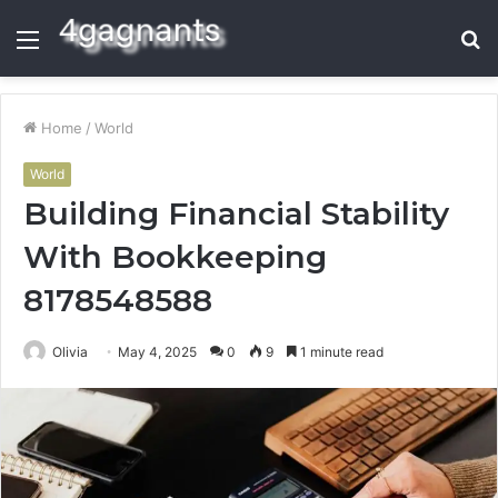
Menu
S
fo
Home
/
World
World
Building Financial Stability
With Bookkeeping
8178548588
Olivia
May 4, 2025
0
9
1 minute read