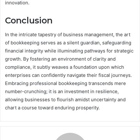
innovation.
Conclusion
In the intricate tapestry of business management, the art
of bookkeeping serves as a silent guardian, safeguarding
financial integrity while illuminating pathways for strategic
growth. By fostering an environment of clarity and
compliance, it subtly weaves a foundation upon which
enterprises can confidently navigate their fiscal journeys.
Embracing professional bookkeeping transcends mere
number-crunching; it is an investment in resilience,
allowing businesses to flourish amidst uncertainty and
chart a course toward enduring prosperity.