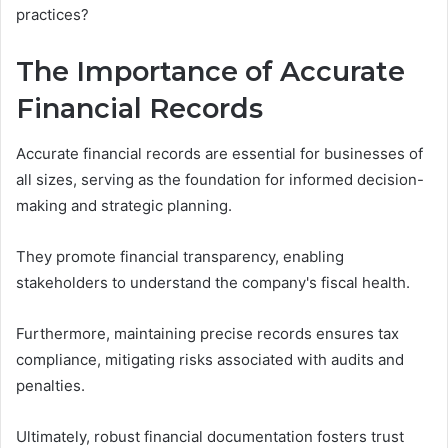
practices?
The Importance of Accurate
Financial Records
Accurate financial records are essential for businesses of
all sizes, serving as the foundation for informed decision-
making and strategic planning.
They promote financial transparency, enabling
stakeholders to understand the company's fiscal health.
Furthermore, maintaining precise records ensures tax
compliance, mitigating risks associated with audits and
penalties.
Ultimately, robust financial documentation fosters trust