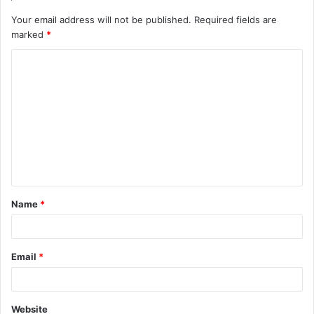
Your email address will not be published.
Required fields are
marked
*
C
o
m
m
e
n
t
Name
*
*
Email
*
Website