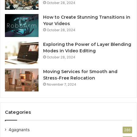
October 28, 2024
How to Create Stunning Transitions in
Your Videos
October 28, 2024
Exploring the Power of Layer Blending
Modes in Video Editing
October 28, 2024
Moving Services for Smooth and
Stress-Free Relocation
November 7, 2024
Categories
4gagnants
286