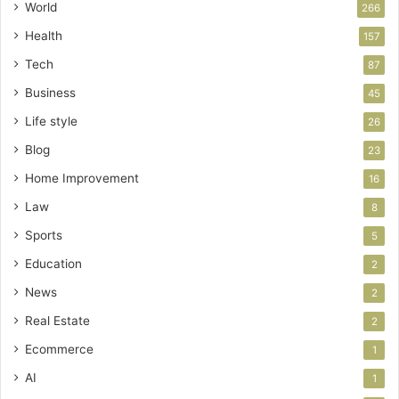
World
266
Health
157
Tech
87
Business
45
Life style
26
Blog
23
Home Improvement
16
Law
8
Sports
5
Education
2
News
2
Real Estate
2
Ecommerce
1
AI
1