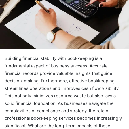
Building financial stability with bookkeeping is a
fundamental aspect of business success. Accurate
financial records provide valuable insights that guide
decision-making. Furthermore, effective bookkeeping
streamlines operations and improves cash flow visibility.
This not only minimizes resource waste but also lays a
solid financial foundation. As businesses navigate the
complexities of compliance and strategy, the role of
professional bookkeeping services becomes increasingly
significant. What are the long-term impacts of these