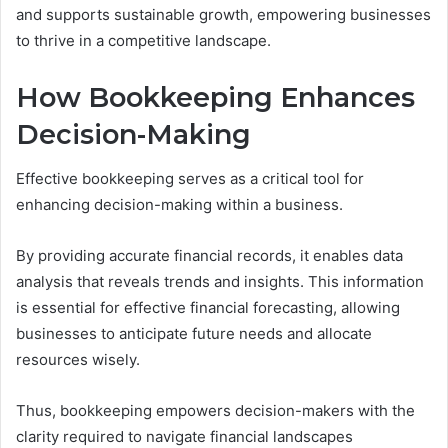
and supports sustainable growth, empowering businesses
to thrive in a competitive landscape.
How Bookkeeping Enhances
Decision-Making
Effective bookkeeping serves as a critical tool for
enhancing decision-making within a business.
By providing accurate financial records, it enables data
analysis that reveals trends and insights. This information
is essential for effective financial forecasting, allowing
businesses to anticipate future needs and allocate
resources wisely.
Thus, bookkeeping empowers decision-makers with the
clarity required to navigate financial landscapes