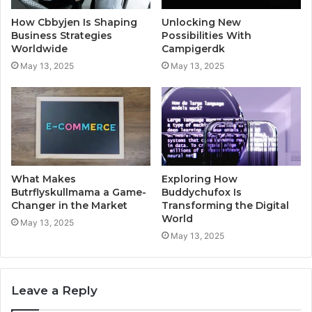
How Cbbyjen Is Shaping
Unlocking New
Business Strategies
Possibilities With
Worldwide
Campigerdk
May 13, 2025
May 13, 2025
What Makes
Exploring How
Butrflyskullmama a Game-
Buddychufox Is
Changer in the Market
Transforming the Digital
World
May 13, 2025
May 13, 2025
Leave a Reply