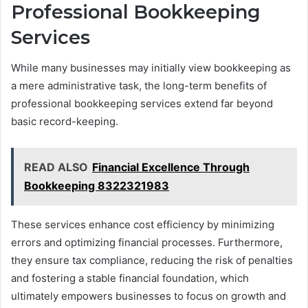
Professional Bookkeeping
Services
While many businesses may initially view bookkeeping as
a mere administrative task, the long-term benefits of
professional bookkeeping services extend far beyond
basic record-keeping.
READ ALSO
Financial Excellence Through
Bookkeeping 8322321983
These services enhance cost efficiency by minimizing
errors and optimizing financial processes. Furthermore,
they ensure tax compliance, reducing the risk of penalties
and fostering a stable financial foundation, which
ultimately empowers businesses to focus on growth and